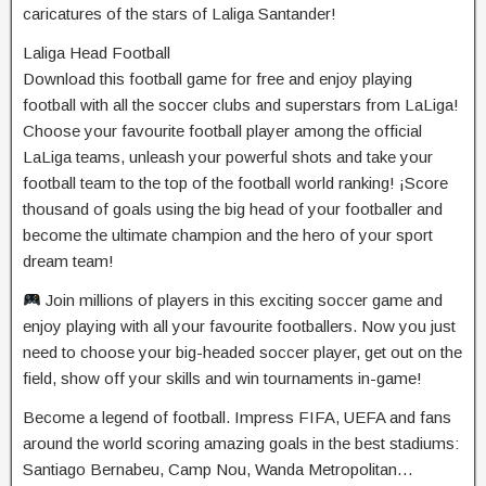
caricatures of the stars of Laliga Santander!
Laliga Head Football
Download this football game for free and enjoy playing
football with all the soccer clubs and superstars from LaLiga!
Choose your favourite football player among the official
LaLiga teams, unleash your powerful shots and take your
football team to the top of the football world ranking! ¡Score
thousand of goals using the big head of your footballer and
become the ultimate champion and the hero of your sport
dream team!
Join millions of players in this exciting soccer game and
enjoy playing with all your favourite footballers. Now you just
need to choose your big-headed soccer player, get out on the
field, show off your skills and win tournaments in-game!
Become a legend of football. Impress FIFA, UEFA and fans
around the world scoring amazing goals in the best stadiums:
Santiago Bernabeu, Camp Nou, Wanda Metropolitan…