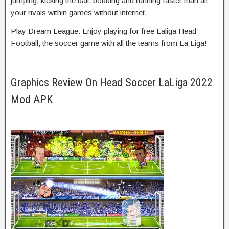
jumping, kicking the ball, bobbing and running faster than all
your rivals within games without internet.
Play Dream League. Enjoy playing for free Laliga Head
Football, the soccer game with all the teams from La Liga!
Graphics Review On Head Soccer LaLiga 2022
Mod APK