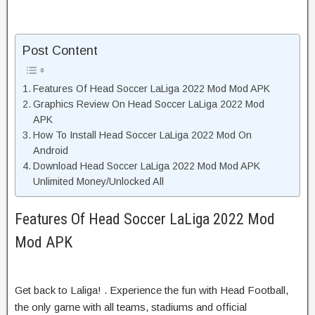
Post Content
Features Of Head Soccer LaLiga 2022 Mod Mod APK
Graphics Review On Head Soccer LaLiga 2022 Mod
APK
How To Install Head Soccer LaLiga 2022 Mod On
Android
Download Head Soccer LaLiga 2022 Mod Mod APK
Unlimited Money/Unlocked All
Features Of Head Soccer LaLiga 2022 Mod
Mod APK
Get back to Laliga! . Experience the fun with Head Football,
the only game with all teams, stadiums and official