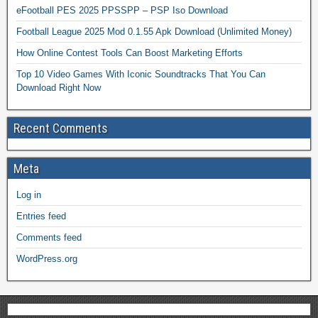
eFootball PES 2025 PPSSPP – PSP Iso Download
Football League 2025 Mod 0.1.55 Apk Download (Unlimited Money)
How Online Contest Tools Can Boost Marketing Efforts
Top 10 Video Games With Iconic Soundtracks That You Can
Download Right Now
Recent Comments
Meta
Log in
Entries feed
Comments feed
WordPress.org