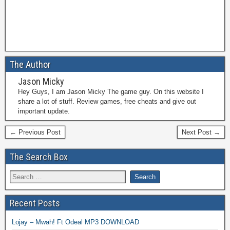
The Author
Jason Micky
Hey Guys, I am Jason Micky The game guy. On this website I
share a lot of stuff. Review games, free cheats and give out
important update.
← Previous Post
Next Post →
The Search Box
Recent Posts
Lojay – Mwah! Ft Odeal MP3 DOWNLOAD