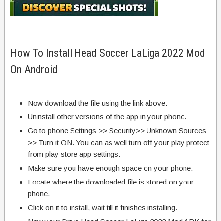
How To Install Head Soccer LaLiga 2022 Mod
On Android
Now download the file using the link above.
Uninstall other versions of the app in your phone.
Go to phone Settings >> Security>> Unknown Sources
>> Turn it ON. You can as well turn off your play protect
from play store app settings.
Make sure you have enough space on your phone.
Locate where the downloaded file is stored on your
phone.
Click on it to install, wait till it finishes installing.