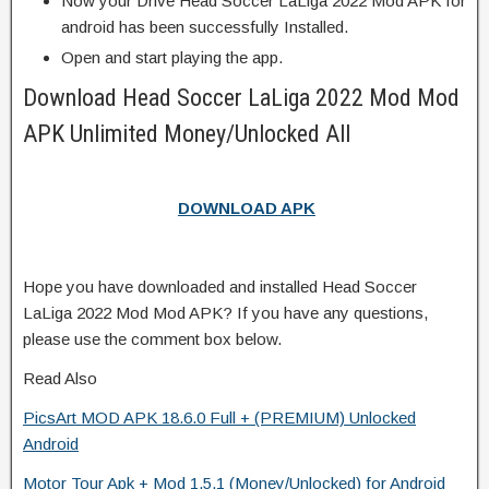
Now your Drive Head Soccer LaLiga 2022 Mod APK for
android has been successfully Installed.
Open and start playing the app.
Download Head Soccer LaLiga 2022 Mod Mod
APK Unlimited Money/Unlocked All
DOWNLOAD APK
Hope you have downloaded and installed Head Soccer
LaLiga 2022 Mod Mod APK? If you have any questions,
please use the comment box below.
Read Also
PicsArt MOD APK 18.6.0 Full + (PREMIUM) Unlocked
Android
Motor Tour Apk + Mod 1.5.1 (Money/Unlocked) for Android