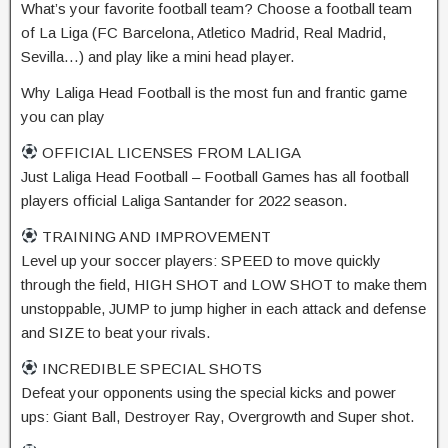
What’s your favorite football team? Choose a football team
of La Liga (FC Barcelona, ​​Atletico Madrid, Real Madrid,
Sevilla…) and play like a mini head player.
Why Laliga Head Football is the most fun and frantic game
you can play
OFFICIAL LICENSES FROM LALIGA
Just Laliga Head Football – Football Games has all football
players official Laliga Santander for 2022 season.
TRAINING AND IMPROVEMENT
Level up your soccer players: SPEED to move quickly
through the field, HIGH SHOT and LOW SHOT to make them
unstoppable, JUMP to jump higher in each attack and defense
and SIZE to beat your rivals.
INCREDIBLE SPECIAL SHOTS
Defeat your opponents using the special kicks and power
ups: Giant Ball, Destroyer Ray, Overgrowth and Super shot.