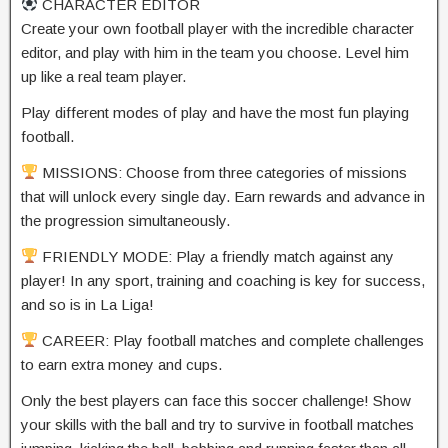
CHARACTER EDITOR
Create your own football player with the incredible character
editor, and play with him in the team you choose. Level him
up like a real team player.
Play different modes of play and have the most fun playing
football.
MISSIONS: Choose from three categories of missions
that will unlock every single day. Earn rewards and advance in
the progression simultaneously.
FRIENDLY MODE: Play a friendly match against any
player! In any sport, training and coaching is key for success,
and so is in La Liga!
CAREER: Play football matches and complete challenges
to earn extra money and cups.
Only the best players can face this soccer challenge! Show
your skills with the ball and try to survive in football matches