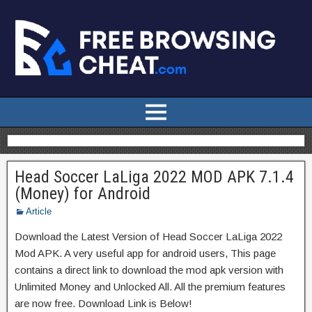
Head Soccer LaLiga 2022 MOD APK 7.1.4
(Money) for Android
Article
Download the Latest Version of Head Soccer LaLiga 2022
Mod APK. A very useful app for android users, This page
contains a direct link to download the mod apk version with
Unlimited Money and Unlocked All. All the premium features
are now free. Download Link is Below!