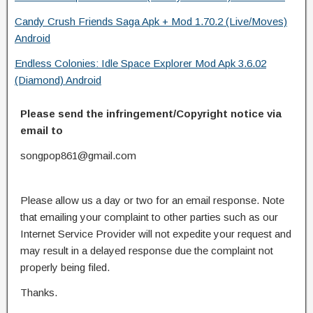
Candy Crush Friends Saga Apk + Mod 1.70.2 (Live/Moves)
Android
Endless Colonies: Idle Space Explorer Mod Apk 3.6.02
(Diamond) Android
Please send the infringement/Copyright notice via
email to
songpop861@gmail.com
Please allow us a day or two for an email response. Note
that emailing your complaint to other parties such as our
Internet Service Provider will not expedite your request and
may result in a delayed response due the complaint not
properly being filed.
Thanks.