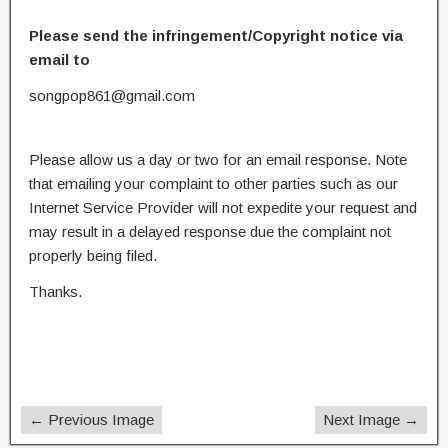
Please send the infringement/Copyright notice via
email to
songpop861@gmail.com
Please allow us a day or two for an email response. Note
that emailing your complaint to other parties such as our
Internet Service Provider will not expedite your request and
may result in a delayed response due the complaint not
properly being filed.
Thanks.
← Previous Image
Next Image →