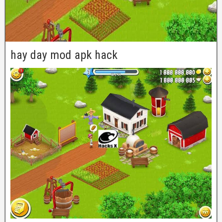
hay day mod apk hack