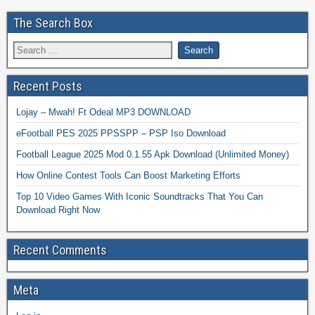
The Search Box
Recent Posts
Lojay – Mwah! Ft Odeal MP3 DOWNLOAD
eFootball PES 2025 PPSSPP – PSP Iso Download
Football League 2025 Mod 0.1.55 Apk Download (Unlimited Money)
How Online Contest Tools Can Boost Marketing Efforts
Top 10 Video Games With Iconic Soundtracks That You Can
Download Right Now
Recent Comments
Meta