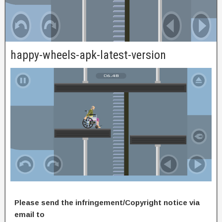
happy-wheels-apk-latest-version
Please send the infringement/Copyright notice via
email to