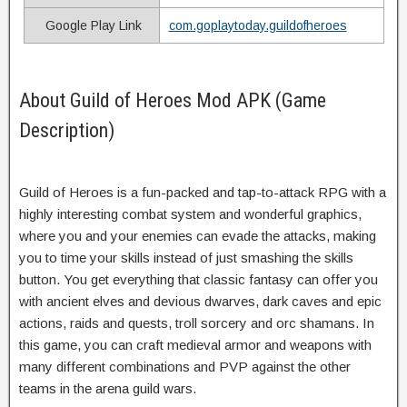
Google Play Link
com.goplaytoday.guildofheroes
About Guild of Heroes Mod APK (Game
Description)
Guild of Heroes is a fun-packed and tap-to-attack RPG with a
highly interesting combat system and wonderful graphics,
where you and your enemies can evade the attacks, making
you to time your skills instead of just smashing the skills
button. You get everything that classic fantasy can offer you
with ancient elves and devious dwarves, dark caves and epic
actions, raids and quests, troll sorcery and orc shamans. In
this game, you can craft medieval armor and weapons with
many different combinations and PVP against the other
teams in the arena guild wars.