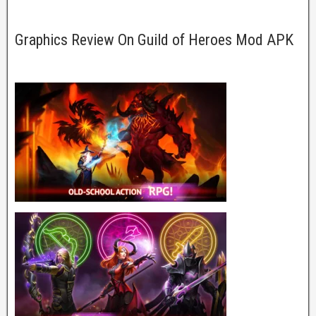
Graphics Review On Guild of Heroes Mod APK