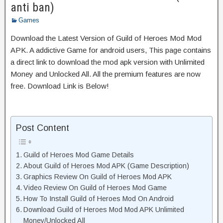
anti ban)
Games
Download the Latest Version of Guild of Heroes Mod Mod
APK. A addictive Game for android users, This page contains
a direct link to download the mod apk version with Unlimited
Money and Unlocked All. All the premium features are now
free. Download Link is Below!
Post Content
Guild of Heroes Mod Game Details
About Guild of Heroes Mod APK (Game Description)
Graphics Review On Guild of Heroes Mod APK
Video Review On Guild of Heroes Mod Game
How To Install Guild of Heroes Mod On Android
Download Guild of Heroes Mod Mod APK Unlimited
Money/Unlocked All