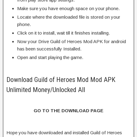
Make sure you have enough space on your phone.
Locate where the downloaded file is stored on your
phone.
Click on it to install, wait till it finishes installing.
Now your Drive Guild of Heroes Mod APK for android
has been successfully Installed.
Open and start playing the game.
Download Guild of Heroes Mod Mod APK
Unlimited Money/Unlocked All
GO TO THE DOWNLOAD PAGE
Hope you have downloaded and installed Guild of Heroes