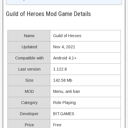
Guild of Heroes Mod Game Details
Name
Guild of Heroes
Updated
Nov 4, 2021
Compatible with
Android 4.1+
Last version
1.122.8
Size
142.58 Mb
MOD
Menu, anti ban
Category
Role Playing
Developer
BIT.GAMES
Price
Free