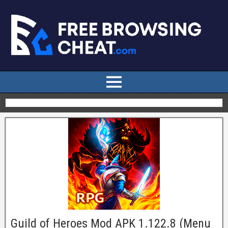
Guild of Heroes Mod APK 1.122.8 (Menu