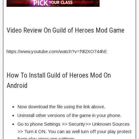
Video Review On Guild of Heroes Mod Game
https://www.youtube.com/watch?v=f9l2XO744hE
How To Install Guild of Heroes Mod On
Android
Now download the file using the link above.
Uninstall other versions of the game in your phone.
Go to phone Settings >> Security>> Unknown Sources
>> Turn it ON. You can as well turn off your play protect
from play store app settings.