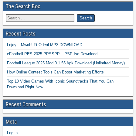
The Search Box
Recent Posts
Lojay – Mwah! Ft Odeal MP3 DOWNLOAD
eFootball PES 2025 PPSSPP – PSP Iso Download
Football League 2025 Mod 0.1.55 Apk Download (Unlimited Money)
How Online Contest Tools Can Boost Marketing Efforts
Top 10 Video Games With Iconic Soundtracks That You Can
Download Right Now
Recent Comments
Meta
Log in