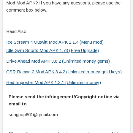
Mod Mod APK? If you have any questions, please use the
comment box below.
Read Also
Ice Scream 4 Outwitt Mod APK 1.1.4 (Menu mod)
Idle Gym Sports Mod APK 1.73 (Free Upgrade)
Drive Ahead Mod APK 3.8.2 (Unlimited money gems)
CSR Racing 2 Mod APK 3.4.2 (Unlimited money gold keys)
Red Imposter Mod APK 1.3.1 (Unlimited money)
Please send the infringement/Copyright notice via
email to
songpop861@gmail.com