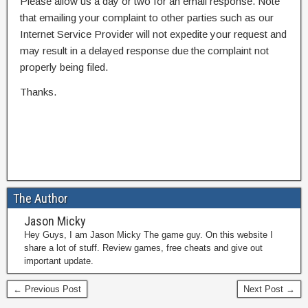
Please allow us a day or two for an email response. Note
that emailing your complaint to other parties such as our
Internet Service Provider will not expedite your request and
may result in a delayed response due the complaint not
properly being filed.
Thanks.
The Author
Jason Micky
Hey Guys, I am Jason Micky The game guy. On this website I
share a lot of stuff. Review games, free cheats and give out
important update.
← Previous Post
Next Post →