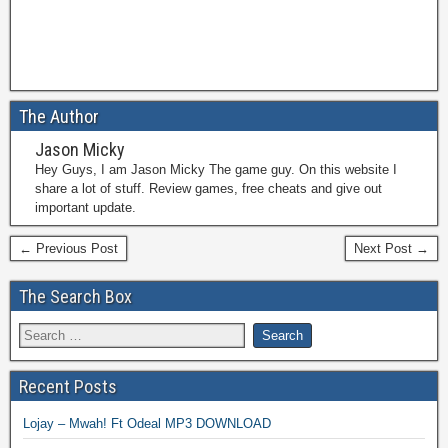
The Author
Jason Micky
Hey Guys, I am Jason Micky The game guy. On this website I
share a lot of stuff. Review games, free cheats and give out
important update.
← Previous Post
Next Post →
The Search Box
Recent Posts
Lojay – Mwah! Ft Odeal MP3 DOWNLOAD