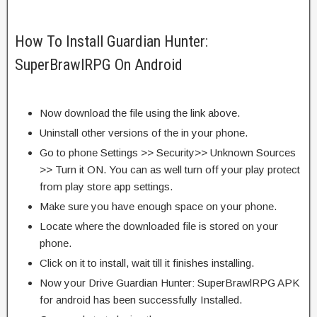
How To Install Guardian Hunter:
SuperBrawlRPG On Android
Now download the file using the link above.
Uninstall other versions of the in your phone.
Go to phone Settings >> Security>> Unknown Sources
>> Turn it ON. You can as well turn off your play protect
from play store app settings.
Make sure you have enough space on your phone.
Locate where the downloaded file is stored on your
phone.
Click on it to install, wait till it finishes installing.
Now your Drive Guardian Hunter: SuperBrawlRPG APK
for android has been successfully Installed.