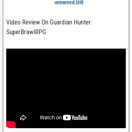
unnamed (30)
Video Review On Guardian Hunter:
SuperBrawlRPG