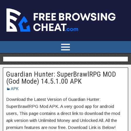
Guardian Hunter: SuperBrawlRPG MOD
(God Mode) 14.5.1.00 APK
APK
Download the Latest Version of Guardian Hunter:
SuperBrawlRPG Mod APK. A very good app for android
users, This page contains a direct link to download the mod
apk version with Unlimited Money and Unlocked All. All the
premium features are now free. Download Link is Below!