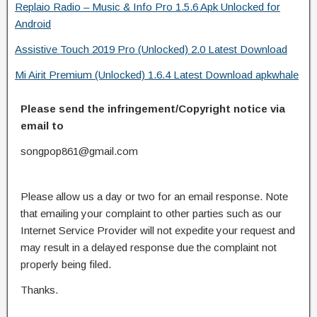
Replaio Radio – Music & Info Pro 1.5.6 Apk Unlocked for
Android
Assistive Touch 2019 Pro (Unlocked) 2.0 Latest Download
Mi Airit Premium (Unlocked) 1.6.4 Latest Download apkwhale
Please send the infringement/Copyright notice via
email to
songpop861@gmail.com
Please allow us a day or two for an email response. Note
that emailing your complaint to other parties such as our
Internet Service Provider will not expedite your request and
may result in a delayed response due the complaint not
properly being filed.
Thanks.