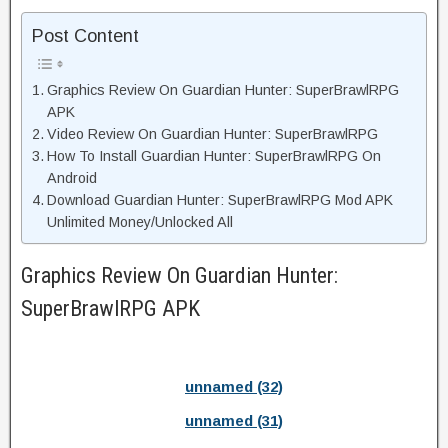
Post Content
Graphics Review On Guardian Hunter: SuperBrawlRPG
APK
Video Review On Guardian Hunter: SuperBrawlRPG
How To Install Guardian Hunter: SuperBrawlRPG On
Android
Download Guardian Hunter: SuperBrawlRPG Mod APK
Unlimited Money/Unlocked All
Graphics Review On Guardian Hunter:
SuperBrawlRPG APK
unnamed (32)
unnamed (31)