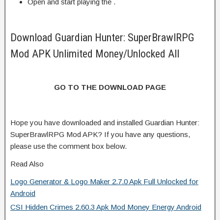
Open and start playing the .
Download Guardian Hunter: SuperBrawlRPG
Mod APK Unlimited Money/Unlocked All
GO TO THE DOWNLOAD PAGE
Hope you have downloaded and installed Guardian Hunter:
SuperBrawlRPG Mod APK? If you have any questions,
please use the comment box below.
Read Also
Logo Generator & Logo Maker 2.7.0 Apk Full Unlocked for
Android
CSI Hidden Crimes 2.60.3 Apk Mod Money Energy Android