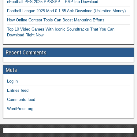
eFootball PES 2025 PPSSPP – PSP Iso Download
Football League 2025 Mod 0.1.55 Apk Download (Unlimited Money)
How Online Contest Tools Can Boost Marketing Efforts
Top 10 Video Games With Iconic Soundtracks That You Can
Download Right Now
Recent Comments
Meta
Log in
Entries feed
Comments feed
WordPress.org