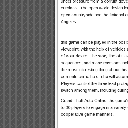
under pressure from a corrupt gov
criminals. The open world design le
open countryside and the fictional 
Angeles.
this game can be played in the posit
viewpoint, with the help of vehicles
of your desire. The story line of 
sequences, and many missions incl
the most interesting thing about thi
commits crime he or she will autom
Players control the three lead prota
switch among them, including durin
Grand Theft Auto Online, the game’s
to 30 players to engage in a variety
cooperative game manners.