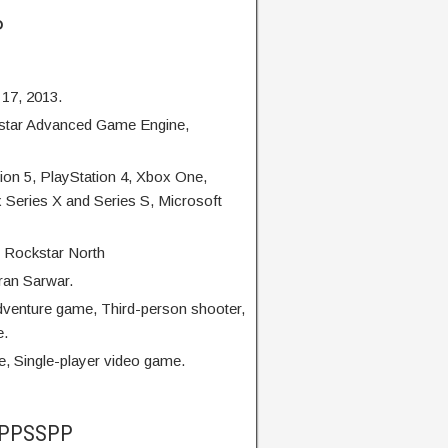
P
 17, 2013.
star Advanced Game Engine,
on 5, PlayStation 4, Xbox One,
 Series X and Series S, Microsoft
 Rockstar North
ran Sarwar.
dventure game, Third-person shooter,
e.
, Single-player video game.
5 PPSSPP