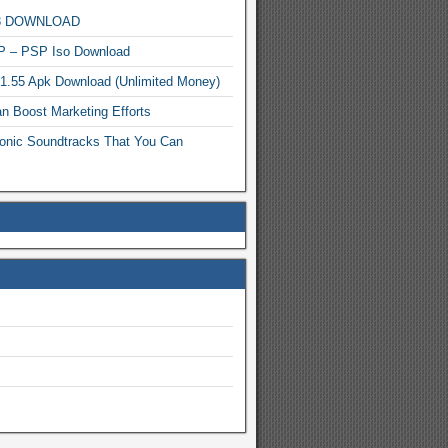
MP3 DOWNLOAD
P – PSP Iso Download
.1.55 Apk Download (Unlimited Money)
n Boost Marketing Efforts
onic Soundtracks That You Can