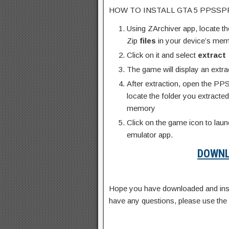
HOW TO INSTALL GTA 5 PPSSPP 
Using ZArchiver app, locate
Zip
files
in your device’s me
Click on it and select
extract
The game will display an extr
After extraction, open the PP
locate the folder you extrac
memory
Click on the game icon to la
emulator app.
DOWNL
Hope you have downloaded and inst
have any questions, please use th