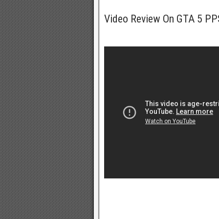
Video Review On GTA 5 P