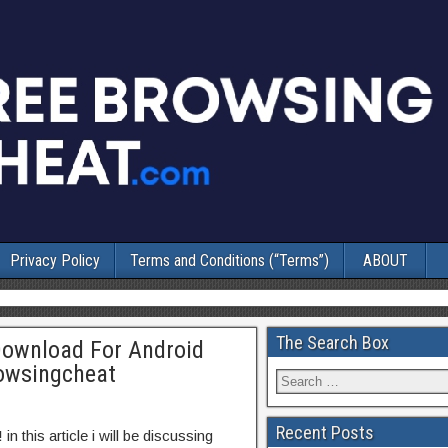
Privacy Policy
Terms and Conditions (“Terms”)
ABOUT
The Search Box
Download For Android
rowsingcheat
Recent Posts
!
in this article i will be discussing