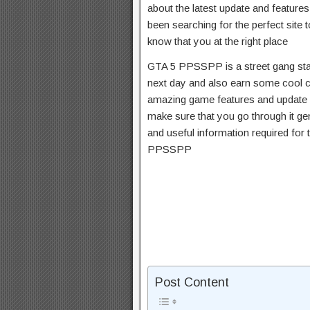
about the latest update and featur
been searching for the perfect sit
know that you at the right place
GTA 5 PPSSPP is a street gang star 
next day and also earn some cool ca
amazing game features and update wi
make sure that you go through it gen
and useful information required for 
PPSSPP
Post Content