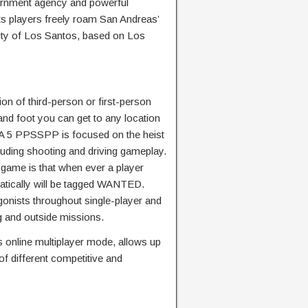
ernment agency and powerful
ts players freely roam San Andreas’
city of Los Santos, based on Los
ion of third-person or first-person
 and foot you can get to any location
GTA 5 PPSSPP is focused on the heist
uding shooting and driving gameplay.
s game is that when ever a player
atically will be tagged WANTED.
gonists throughout single-player and
g and outside missions.
 online multiplayer mode, allows up
 of different competitive and