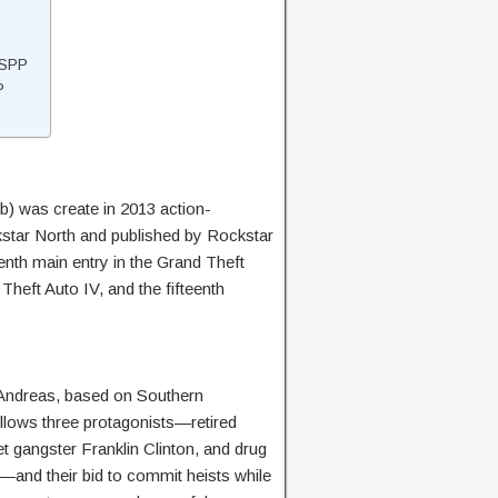
SSPP
P
 was create in 2013 action-
tar North and published by Rockstar
h main entry in the Grand Theft
Theft Auto IV, and the fifteenth
n Andreas, based on Southern
follows three protagonists—retired
t gangster Franklin Clinton, and drug
—and their bid to commit heists while