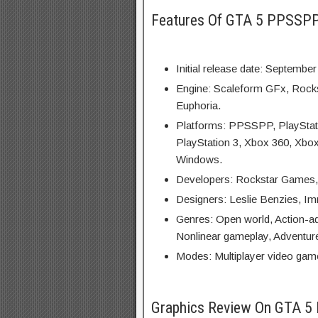
Features Of GTA 5 PPSSP
Initial release date: September
Engine: Scaleform GFx, Rock
Euphoria.
Platforms: PPSSPP, PlayStati
PlayStation 3, Xbox 360, Xbox
Windows.
Developers: Rockstar Games,
Designers: Leslie Benzies, Im
Genres: Open world, Action-a
Nonlinear gameplay, Adventur
Modes: Multiplayer video game
Graphics Review On GTA 