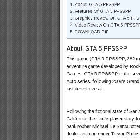
About: GTA 5 PPSSPP
Features Of GTA 5 PPSSPP
Graphics Review On GTA 5 PP
Video Review On GTA 5 PPSSP
DOWNLOAD ZIP
About: GTA 5 PPSSPP
This game (GTA 5 PPSSPP, 382 mb)
adventure game developed by Rocks
Games. GTA 5 PPSSPP is the sevent
Auto series, following 2008’s Grand 
instalment overall.
Following the fictional state of Sa
California, the single-player story 
bank robber Michael De Santa, stree
dealer and gunrunner Trevor Philips