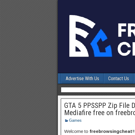
Advertise With Us
Contact Us
GTA 5 PPSSPP Zip File 
Mediafire free on freeb
Games
Welcome to
freebrowsingcheat!