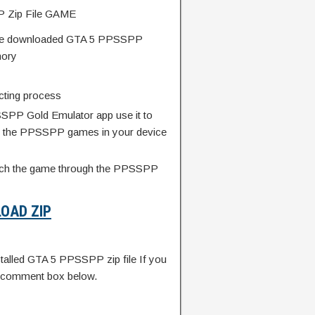
Zip File GAME
 the downloaded GTA 5 PPSSPP
mory
acting process
SSPP Gold Emulator app use it to
ted the PPSSPP games in your device
unch the game through the PPSSPP
OAD ZIP
alled GTA 5 PPSSPP zip file If you
e comment box below.