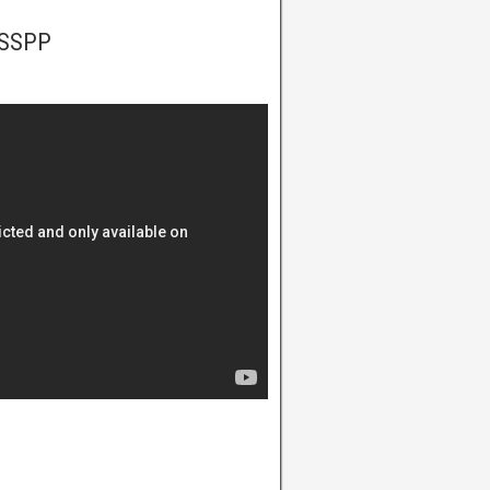
PSSPP