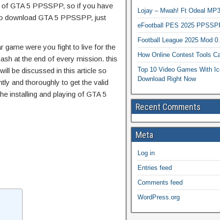
es of GTA 5 PPSSPP, so if you have
Lojay – Mwah! Ft Odeal 
e to download GTA 5 PPSSPP, just
eFootball PES 2025 PPSSP
Football League 2025 Mod 0
game were you fight to live for the
How Online Contest Tools Ca
sh at the end of every mission. this
Top 10 Video Games With Ic
ll be discussed in this article so
Download Right Now
tly and thoroughly to get the valid
the installing and playing of GTA 5
Recent Comments
Meta
Log in
Entries feed
Comments feed
WordPress.org