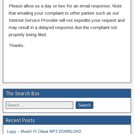
Please allow us a day or two for an email response. Note
that emailing your complaint to other parties such as our
Internet Service Provider will not expedite your request and
may result in a delayed response due the complaint not
properly being filed.
Thanks.
The Search Box
Recent Posts
Lojay – Mwah! Ft Odeal MP3 DOWNLOAD