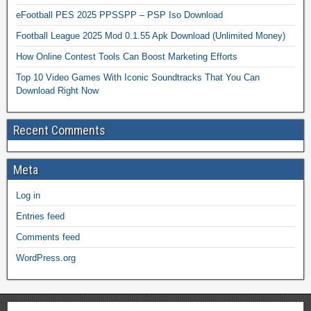
eFootball PES 2025 PPSSPP – PSP Iso Download
Football League 2025 Mod 0.1.55 Apk Download (Unlimited Money)
How Online Contest Tools Can Boost Marketing Efforts
Top 10 Video Games With Iconic Soundtracks That You Can
Download Right Now
Recent Comments
Meta
Log in
Entries feed
Comments feed
WordPress.org