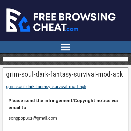
grim-soul-dark-fantasy-survival-mod-apk
grim-soul-dark-fantasy-survival-mod-apk
Please send the infringement/Copyright notice via
email to
songpop861@gmail.com