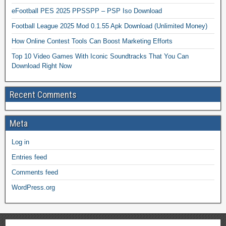
eFootball PES 2025 PPSSPP – PSP Iso Download
Football League 2025 Mod 0.1.55 Apk Download (Unlimited Money)
How Online Contest Tools Can Boost Marketing Efforts
Top 10 Video Games With Iconic Soundtracks That You Can
Download Right Now
Recent Comments
Meta
Log in
Entries feed
Comments feed
WordPress.org