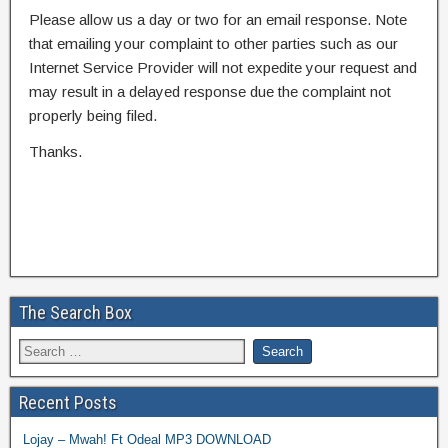
Please allow us a day or two for an email response. Note
that emailing your complaint to other parties such as our
Internet Service Provider will not expedite your request and
may result in a delayed response due the complaint not
properly being filed.
Thanks.
The Search Box
Recent Posts
Lojay – Mwah! Ft Odeal MP3 DOWNLOAD