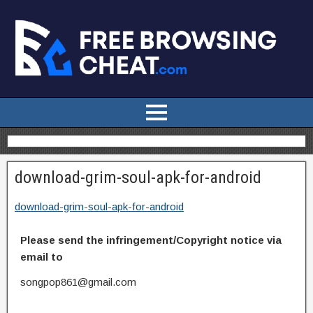
download-grim-soul-apk-for-android
download-grim-soul-apk-for-android
Please send the infringement/Copyright notice via
email to
songpop861@gmail.com