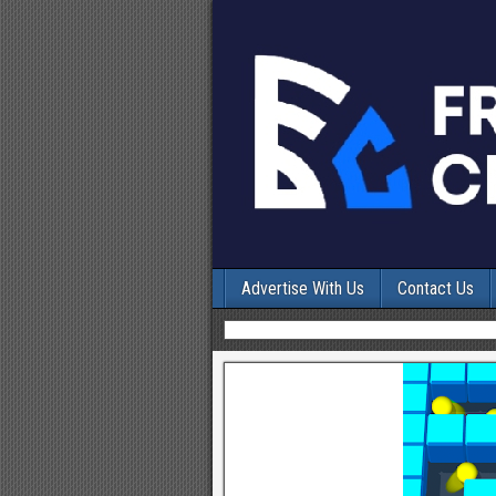
Advertise With Us
Contact Us