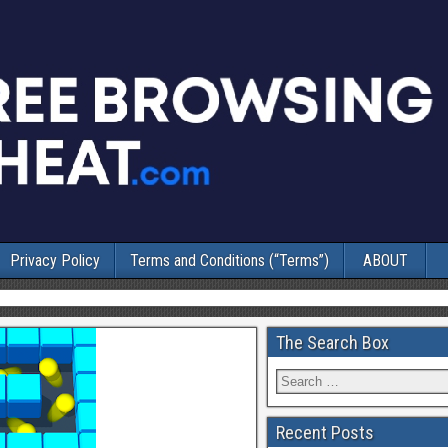
Privacy Policy
Terms and Conditions (“Terms”)
ABOUT
The Search Box
Recent Posts