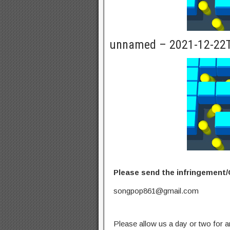
unnamed – 2021-12-22
Please send the infringement/
songpop861@gmail.com
Please allow us a day or two for a