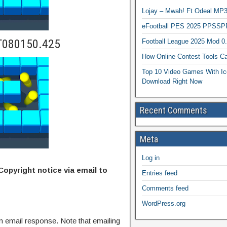
Lojay – Mwah! Ft Odeal 
eFootball PES 2025 PPSSP
T080150.425
Football League 2025 Mod 0
How Online Contest Tools Ca
Top 10 Video Games With Ic
Download Right Now
Recent Comments
Meta
Log in
Copyright notice via email to
Entries feed
Comments feed
WordPress.org
n email response. Note that emailing