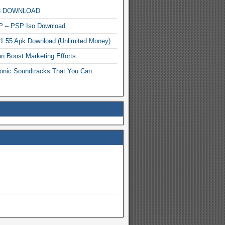
MP3 DOWNLOAD
P – PSP Iso Download
.1.55 Apk Download (Unlimited Money)
n Boost Marketing Efforts
onic Soundtracks That You Can