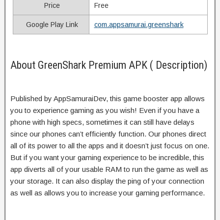
Price
Free
Google Play Link
com.appsamurai.greenshark
About GreenShark Premium APK ( Description)
Published by AppSamuraiDev, this game booster app allows
you to experience gaming as you wish! Even if you have a
phone with high specs, sometimes it can still have delays
since our phones can’t efficiently function. Our phones direct
all of its power to all the apps and it doesn’t just focus on one.
But if you want your gaming experience to be incredible, this
app diverts all of your usable RAM to run the game as well as
your storage. It can also display the ping of your connection
as well as allows you to increase your gaming performance.