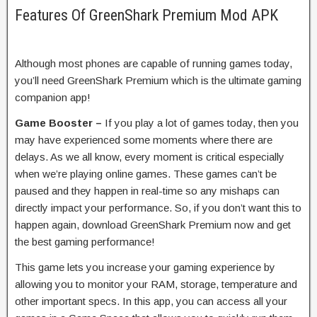
Features Of GreenShark Premium Mod APK
Although most phones are capable of running games today,
you’ll need GreenShark Premium which is the ultimate gaming
companion app!
Game Booster –
If you play a lot of games today, then you
may have experienced some moments where there are
delays. As we all know, every moment is critical especially
when we’re playing online games. These games can’t be
paused and they happen in real-time so any mishaps can
directly impact your performance. So, if you don’t want this to
happen again, download GreenShark Premium now and get
the best gaming performance!
This game lets you increase your gaming experience by
allowing you to monitor your RAM, storage, temperature and
other important specs. In this app, you can access all your