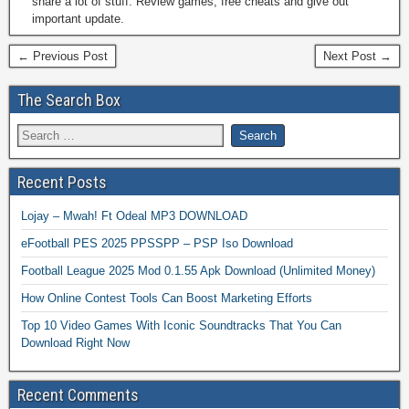
share a lot of stuff. Review games, free cheats and give out
important update.
← Previous Post
Next Post →
The Search Box
Recent Posts
Lojay – Mwah! Ft Odeal MP3 DOWNLOAD
eFootball PES 2025 PPSSPP – PSP Iso Download
Football League 2025 Mod 0.1.55 Apk Download (Unlimited Money)
How Online Contest Tools Can Boost Marketing Efforts
Top 10 Video Games With Iconic Soundtracks That You Can
Download Right Now
Recent Comments