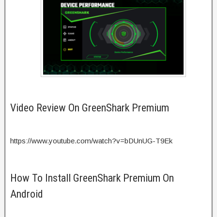
Video Review On GreenShark Premium
https://www.youtube.com/watch?v=bDUnUG-T9Ek
How To Install GreenShark Premium On
Android