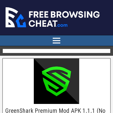
GreenShark Premium Mod APK 1.1.1 (No