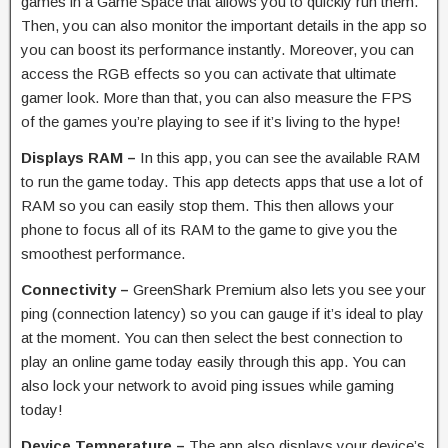
games in a Game Space that allows you to quickly run them.
Then, you can also monitor the important details in the app so
you can boost its performance instantly. Moreover, you can
access the RGB effects so you can activate that ultimate
gamer look. More than that, you can also measure the FPS
of the games you’re playing to see if it’s living to the hype!
Displays RAM –
In this app, you can see the available RAM
to run the game today. This app detects apps that use a lot of
RAM so you can easily stop them. This then allows your
phone to focus all of its RAM to the game to give you the
smoothest performance.
Connectivity –
GreenShark Premium also lets you see your
ping (connection latency) so you can gauge if it’s ideal to play
at the moment. You can then select the best connection to
play an online game today easily through this app. You can
also lock your network to avoid ping issues while gaming
today!
Device Temperature –
The app also displays your device’s