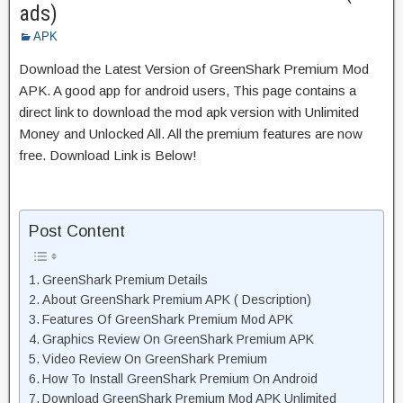
ads)
APK
Download the Latest Version of GreenShark Premium Mod
APK. A good app for android users, This page contains a
direct link to download the mod apk version with Unlimited
Money and Unlocked All. All the premium features are now
free. Download Link is Below!
Post Content
GreenShark Premium Details
About GreenShark Premium APK ( Description)
Features Of GreenShark Premium Mod APK
Graphics Review On GreenShark Premium APK
Video Review On GreenShark Premium
How To Install GreenShark Premium On Android
Download GreenShark Premium Mod APK Unlimited