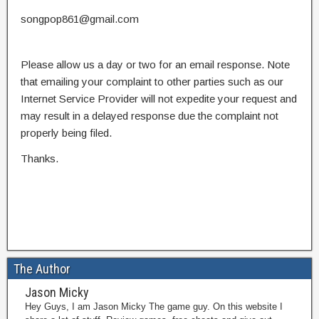
songpop861@gmail.com
Please allow us a day or two for an email response. Note
that emailing your complaint to other parties such as our
Internet Service Provider will not expedite your request and
may result in a delayed response due the complaint not
properly being filed.
Thanks.
The Author
Jason Micky
Hey Guys, I am Jason Micky The game guy. On this website I