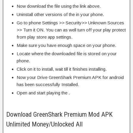
Now download the file using the link above.
Uninstall other versions of the in your phone.
Go to phone Settings >> Security>> Unknown Sources
>> Turn it ON. You can as well turn off your play protect
from play store app settings.
Make sure you have enough space on your phone.
Locate where the downloaded file is stored on your
phone.
Click on it to install, wait till it finishes installing.
Now your Drive GreenShark Premium APK for android
has been successfully Installed.
Open and start playing the .
Download GreenShark Premium Mod APK
Unlimited Money/Unlocked All