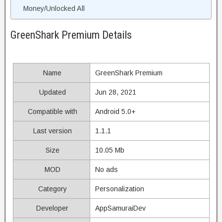
Money/Unlocked All
GreenShark Premium Details
Name
GreenShark Premium
Updated
Jun 28, 2021
Compatible with
Android 5.0+
Last version
1.1.1
Size
10.05 Mb
MOD
No ads
Category
Personalization
Developer
AppSamuraiDev