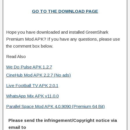
GO TO THE DOWNLOAD PAGE
Hope you have downloaded and installed GreenShark
Premium Mod APK? If you have any questions, please use
the comment box below.
Read Also
We Do Pulse APK 1.2.7
CineHub Mod APK 2.2.7 (No ads)
Live Football TV APK 2.0.1
WhatsApp Mix APK v11.0.0
Parallel Space Mod APK 4.0.9090 (Premium 64 Bit)
Please send the infringement/Copyright notice via
email to