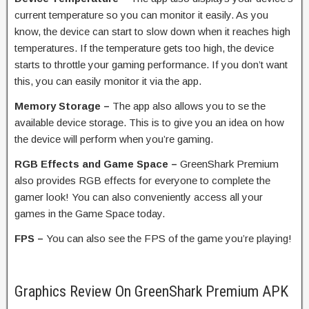
current temperature so you can monitor it easily. As you
know, the device can start to slow down when it reaches high
temperatures. If the temperature gets too high, the device
starts to throttle your gaming performance. If you don’t want
this, you can easily monitor it via the app.
Memory Storage –
The app also allows you to se the
available device storage. This is to give you an idea on how
the device will perform when you’re gaming.
RGB Effects and Game Space –
GreenShark Premium
also provides RGB effects for everyone to complete the
gamer look! You can also conveniently access all your
games in the Game Space today.
FPS –
You can also see the FPS of the game you’re playing!
Graphics Review On GreenShark Premium APK