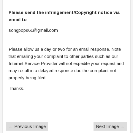
Please send the infringement/Copyright notice via
email to
songpop861@gmail.com
Please allow us a day or two for an email response. Note
that emailing your complaint to other parties such as our
Internet Service Provider will not expedite your request and
may result in a delayed response due the complaint not
properly being filed.
Thanks.
← Previous Image
Next Image →