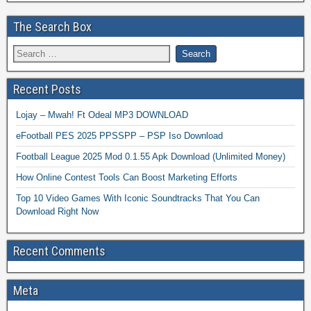
The Search Box
Recent Posts
Lojay – Mwah! Ft Odeal MP3 DOWNLOAD
eFootball PES 2025 PPSSPP – PSP Iso Download
Football League 2025 Mod 0.1.55 Apk Download (Unlimited Money)
How Online Contest Tools Can Boost Marketing Efforts
Top 10 Video Games With Iconic Soundtracks That You Can
Download Right Now
Recent Comments
Meta