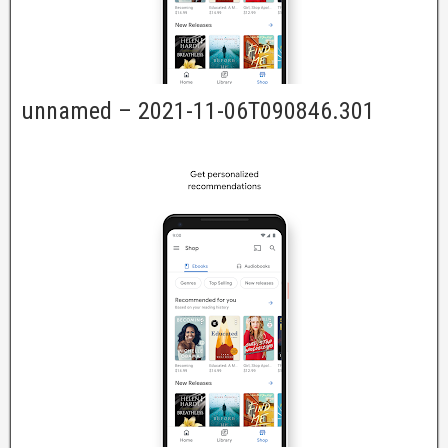
unnamed – 2021-11-06T090846.301