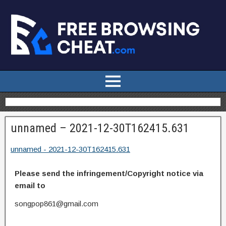
unnamed – 2021-12-30T162415.631
unnamed - 2021-12-30T162415.631
Please send the infringement/Copyright notice via
email to
songpop861@gmail.com