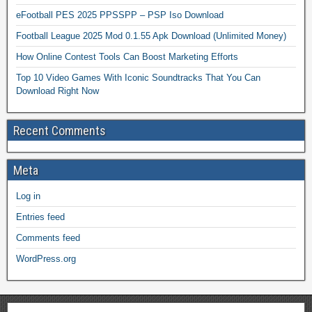
eFootball PES 2025 PPSSPP – PSP Iso Download
Football League 2025 Mod 0.1.55 Apk Download (Unlimited Money)
How Online Contest Tools Can Boost Marketing Efforts
Top 10 Video Games With Iconic Soundtracks That You Can
Download Right Now
Recent Comments
Meta
Log in
Entries feed
Comments feed
WordPress.org