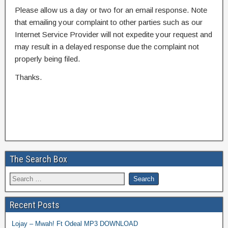
Please allow us a day or two for an email response. Note
that emailing your complaint to other parties such as our
Internet Service Provider will not expedite your request and
may result in a delayed response due the complaint not
properly being filed.
Thanks.
The Search Box
Recent Posts
Lojay – Mwah! Ft Odeal MP3 DOWNLOAD