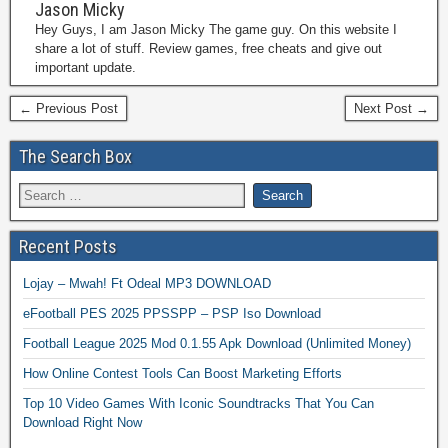
Jason Micky
Hey Guys, I am Jason Micky The game guy. On this website I
share a lot of stuff. Review games, free cheats and give out
important update.
← Previous Post
Next Post →
The Search Box
Recent Posts
Lojay – Mwah! Ft Odeal MP3 DOWNLOAD
eFootball PES 2025 PPSSPP – PSP Iso Download
Football League 2025 Mod 0.1.55 Apk Download (Unlimited Money)
How Online Contest Tools Can Boost Marketing Efforts
Top 10 Video Games With Iconic Soundtracks That You Can
Download Right Now