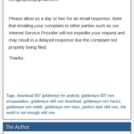
Please allow us a day or two for an email response. Note
that emailing your complaint to other parties such as our
Internet Service Provider will not expedite your request and
may result in a delayed response due the complaint not
properly being filed.
Thanks.
Tags:
download 007 goldeneye for android
,
goldeneye 007 rom
emuparadise
,
goldeneye n64 rom download
,
goldeneye rom hacks
,
goldeneye rom reddit
,
goldeneye rom xbox
,
perfect dark n64 rom
,
the
world is not enough n64 rom
The Author