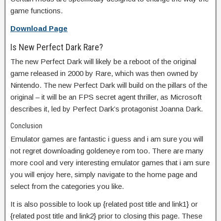
game functions.
Download Page
Is New Perfect Dark Rare?
The new Perfect Dark will likely be a reboot of the original
game released in 2000 by Rare, which was then owned by
Nintendo. The new Perfect Dark will build on the pillars of the
original – it will be an FPS secret agent thriller, as Microsoft
describes it, led by Perfect Dark’s protagonist Joanna Dark.
Conclusion
Emulator games are fantastic i guess and i am sure you will
not regret downloading goldeneye rom too. There are many
more cool and very interesting emulator games that i am sure
you will enjoy here, simply navigate to the home page and
select from the categories you like.
It is also possible to look up {related post title and link1} or
{related post title and link2} prior to closing this page. These