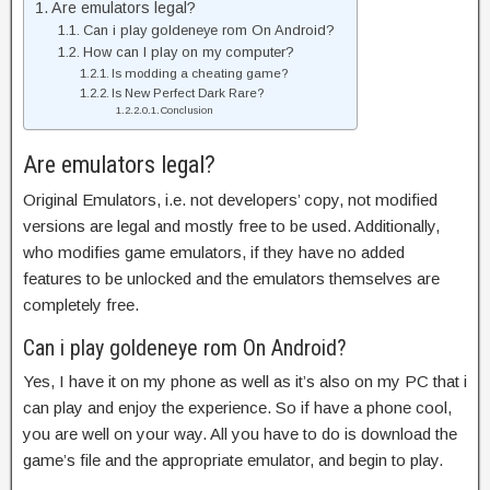
Are emulators legal?
Can i play goldeneye rom On Android?
How can I play on my computer?
Is modding a cheating game?
Is New Perfect Dark Rare?
Conclusion
Are emulators legal?
Original Emulators, i.e. not developers’ copy, not modified
versions are legal and mostly free to be used. Additionally,
who modifies game emulators, if they have no added
features to be unlocked and the emulators themselves are
completely free.
Can i play goldeneye rom On Android?
Yes, I have it on my phone as well as it’s also on my PC that i
can play and enjoy the experience. So if have a phone cool,
you are well on your way. All you have to do is download the
game’s file and the appropriate emulator, and begin to play.