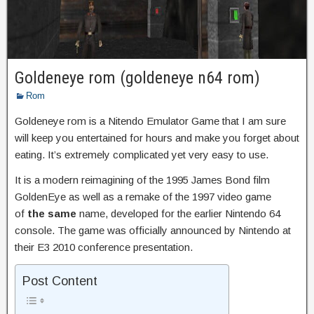
Goldeneye rom (goldeneye n64 rom)
Rom
Goldeneye rom is a Nitendo Emulator Game that I am sure
will keep you entertained for hours and make you forget about
eating. It’s extremely complicated yet very easy to use.
It is a modern reimagining of the 1995 James Bond film
GoldenEye as well as a remake of the 1997 video game
of
the same
name, developed for the earlier Nintendo 64
console. The game was officially announced by Nintendo at
their E3 2010 conference presentation.
Post Content