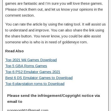
games are fantastic and I’m sure you will love these games.
Please check them out, and let us know your opinions in the
comment section.
You can rate the article by using the rating tool. It will assist us
to understand and improve. You can also share the link using
the share button. You never know, you could be able assist
someone who is who is in need of goldeneye rom.
Read Also
Top 2021 Wii Games Download
Top 5 GBA Roms Games
Top 6 PS2 Emulator Games 2021
Best 6 DS Emulator Games to Download
Top 6 playstation roms to Download
Please send the infringement/Copyright notice via
email to
songpop861@gmail.com