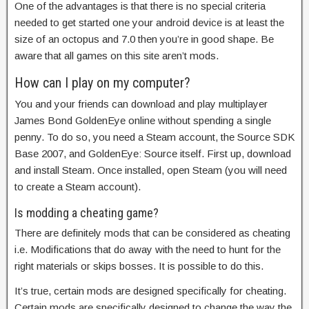
One of the advantages is that there is no special criteria
needed to get started one your android device is at least the
size of an octopus and 7.0 then you’re in good shape. Be
aware that all games on this site aren’t mods.
How can I play on my computer?
You and your friends can download and play multiplayer
James Bond GoldenEye online without spending a single
penny. To do so, you need a Steam account, the Source SDK
Base 2007, and GoldenEye: Source itself. First up, download
and install Steam. Once installed, open Steam (you will need
to create a Steam account).
Is modding a cheating game?
There are definitely mods that can be considered as cheating
i.e. Modifications that do away with the need to hunt for the
right materials or skips bosses. It is possible to do this.
It’s true, certain mods are designed specifically for cheating.
Certain mods are specifically designed to change the way the