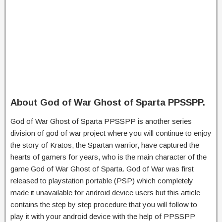
About God of War Ghost of Sparta PPSSPP.
God of War Ghost of Sparta PPSSPP is another series
division of god of war project where you will continue to enjoy
the story of Kratos, the Spartan warrior, have captured the
hearts of gamers for years, who is the main character of the
game God of War Ghost of Sparta. God of War was first
released to playstation portable (PSP) which completely
made it unavailable for android device users but this article
contains the step by step procedure that you will follow to
play it with your android device with the help of PPSSPP