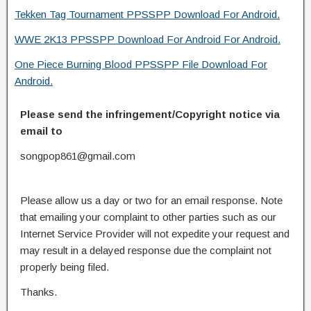
Tekken Tag Tournament PPSSPP Download For Android.
WWE 2K13 PPSSPP Download For Android For Android.
One Piece Burning Blood PPSSPP File Download For
Android.
Please send the infringement/Copyright notice via
email to
songpop861@gmail.com
Please allow us a day or two for an email response. Note
that emailing your complaint to other parties such as our
Internet Service Provider will not expedite your request and
may result in a delayed response due the complaint not
properly being filed.
Thanks.