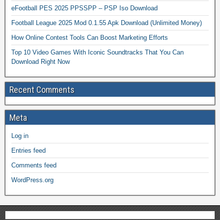
eFootball PES 2025 PPSSPP – PSP Iso Download
Football League 2025 Mod 0.1.55 Apk Download (Unlimited Money)
How Online Contest Tools Can Boost Marketing Efforts
Top 10 Video Games With Iconic Soundtracks That You Can
Download Right Now
Recent Comments
Meta
Log in
Entries feed
Comments feed
WordPress.org