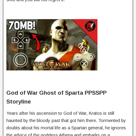
God of War Ghost of Sparta PPSSPP
Storyline
Years
after
his
ascension
to
God
of
War,
Kratos
is
still
haunted
by
the
bloody
past
that
got
him
there.
Tormented
by
doubts
about
his
mortal
life
as
a
Spartan
general,
he
ignores
the
advice
of
the
goddess
Athena
and
embarks
on
a