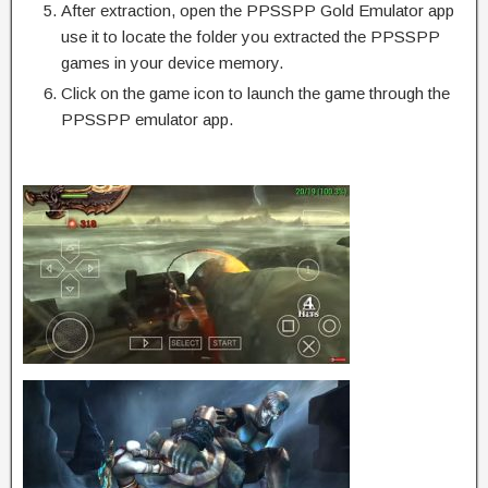
After extraction, open the PPSSPP Gold Emulator app
use it to locate the folder you extracted the PPSSPP
games in your device memory.
Click on the game icon to launch the game through the
PPSSPP emulator app.