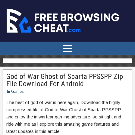
God of War Ghost of Sparta PPSSPP Zip
File Download For Android
Games
The best of god of war is here again, Download the highly
compressed file of God of War Ghost of Sparta PPSSPP
and enjoy the in warfear gaming adventure. so sit tight and
ride with me as i explore this amazing game features and
latest updates in this article.