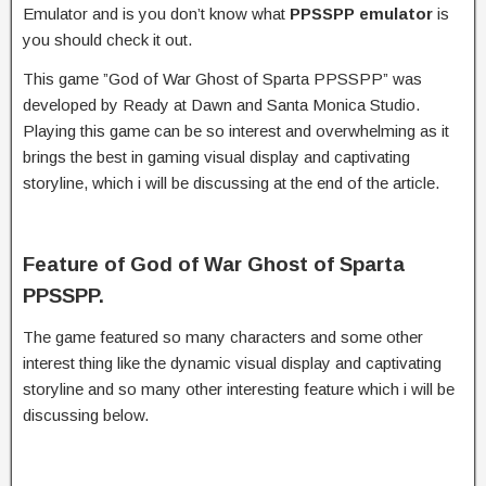
Emulator and is you don’t know what
PPSSPP emulator
is
you should check it out.
This game ”God of War Ghost of Sparta PPSSPP” was
developed by Ready at Dawn and Santa Monica Studio.
Playing this game can be so interest and overwhelming as it
brings the best in gaming visual display and captivating
storyline, which i will be discussing at the end of the article.
Feature of God of War Ghost of Sparta
PPSSPP.
The game featured so many characters and some other
interest thing like the dynamic visual display and captivating
storyline and so many other interesting feature which i will be
discussing below.