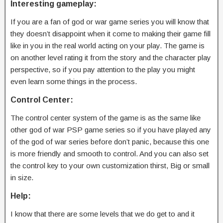
Interesting gameplay:
If you are a fan of god or war game series you will know that
they doesn’t disappoint when it come to making their game fill
like in you in the real world acting on your play. The game is
on another level rating it from the story and the character play
perspective, so if you pay attention to the play you might
even learn some things in the process.
Control Center:
The control center system of the game is as the same like
other god of war PSP game series so if you have played any
of the god of war series before don’t panic, because this one
is more friendly and smooth to control. And you can also set
the control key to your own customization thirst, Big or small
in size.
Help:
I know that there are some levels that we do get to and it