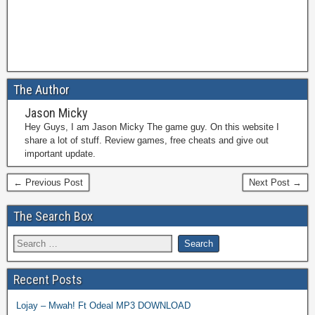
The Author
Jason Micky
Hey Guys, I am Jason Micky The game guy. On this website I
share a lot of stuff. Review games, free cheats and give out
important update.
← Previous Post
Next Post →
The Search Box
Recent Posts
Lojay – Mwah! Ft Odeal MP3 DOWNLOAD