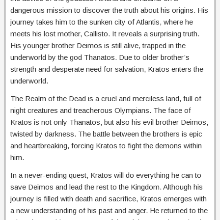
dangerous
mission
to
discover
the
truth
about
his
origins. His
journey takes him to the sunken city of Atlantis, where he
meets his lost mother, Callisto. It reveals a surprising truth.
His younger brother Deimos is still alive, trapped in the
underworld by the god Thanatos. Due to older brother’s
strength and desperate need for salvation, Kratos enters the
underworld.
The Realm of the Dead is a cruel and merciless land, full of
night creatures and treacherous Olympians. The face of
Kratos is not only Thanatos, but also his evil brother Deimos,
twisted by darkness. The battle between the brothers is epic
and heartbreaking, forcing Kratos to fight the demons within
him.
In a never-ending quest, Kratos will do everything he can to
save Deimos and lead the rest to the Kingdom. Although his
journey is filled with death and sacrifice, Kratos emerges with
a new understanding of his past and anger. He returned to the