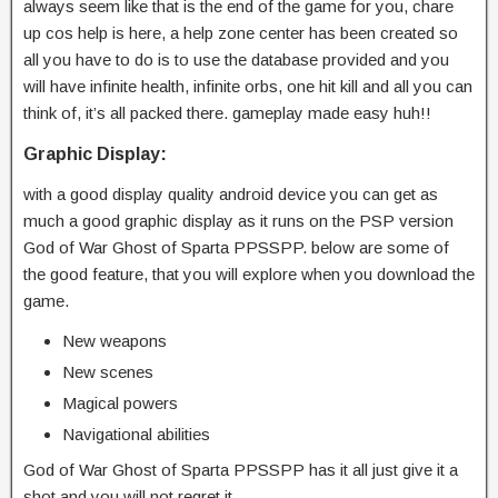
always seem like that is the end of the game for you, chare
up cos help is here, a help zone center has been created so
all you have to do is to use the database provided and you
will have infinite health, infinite orbs, one hit kill and all you can
think of, it’s all packed there. gameplay made easy huh!!
Graphic Display:
with a good display quality android device you can get as
much a good graphic display as it runs on the PSP version
God of War Ghost of Sparta PPSSPP. below are some of
the good feature, that you will explore when you download the
game.
New weapons
New scenes
Magical powers
Navigational abilities
God of War Ghost of Sparta PPSSPP has it all just give it a
shot and you will not regret it.