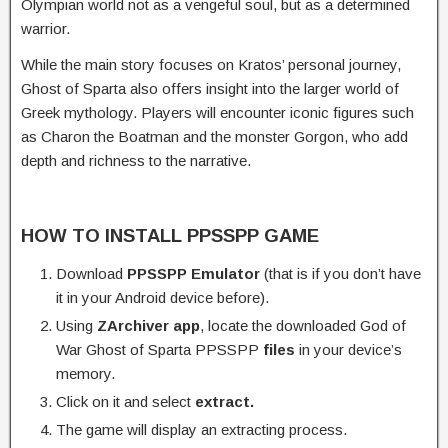
Olympian world not as a vengeful soul, but as a determined
warrior.
While the main story focuses on Kratos’ personal journey,
Ghost of Sparta also offers insight into the larger world of
Greek mythology. Players will encounter iconic figures such
as Charon the Boatman and the monster Gorgon, who add
depth and richness to the narrative.
HOW TO INSTALL PPSSPP GAME
Download
PPSSPP Emulator
(that is if you don’t have
it in your Android device before).
Using
ZArchiver app
, locate the downloaded God of
War Ghost of Sparta PPSSPP
files
in your device’s
memory.
Click on it and select
extract.
The game will display an extracting process.