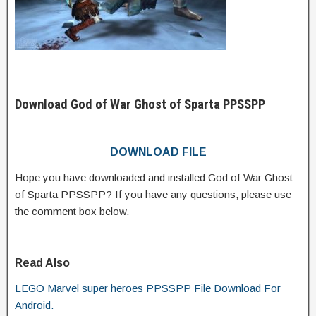
Download God of War Ghost of Sparta PPSSPP
DOWNLOAD FILE
Hope you have downloaded and installed God of War Ghost
of Sparta PPSSPP? If you have any questions, please use
the comment box below.
Read Also
LEGO Marvel super heroes PPSSPP File Download For
Android.