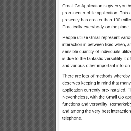
Gmail Go Application is given you by
prominent mobile application. This a
presently has greater than 100 mill
Practically everybody on the planet
People utilize Gmail represent vari
interaction in between liked when, 
sensible quantity of individuals uti
is due to the fantastic versatility it
and various other important info on
There are lots of methods whereby p
deserves keeping in mind that many
application currently pre-installed. Th
Nevertheless, with the Gmail Go app
functions and versatility. Remarkably
and among the very best interaction 
telephone.