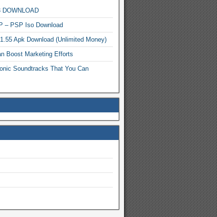
MP3 DOWNLOAD
P – PSP Iso Download
.1.55 Apk Download (Unlimited Money)
n Boost Marketing Efforts
onic Soundtracks That You Can