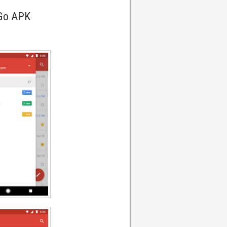
 Go APK