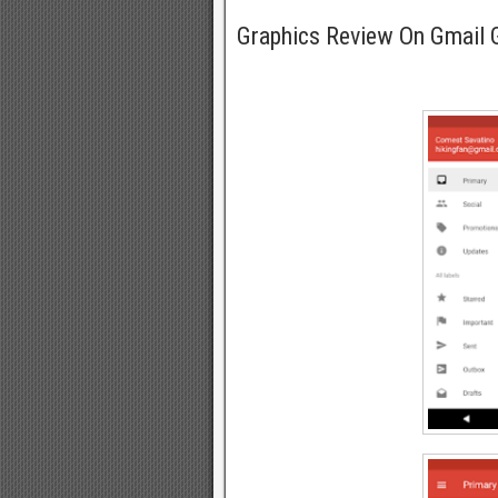
Graphics Review On Gmail