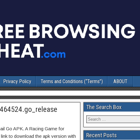
Privacy Policy
Terms and Conditions (“Terms”)
ABOUT
The Search Box
7464524.go_release
ail Go APK. A Racing Game for
Recent Posts
 link to download the apk version with