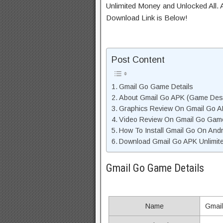
Unlimited Money and Unlocked All. A
Download Link is Below!
Post Content
Gmail Go Game Details
About Gmail Go APK (Game Desc
Graphics Review On Gmail Go 
Video Review On Gmail Go Gam
How To Install Gmail Go On Andr
Download Gmail Go APK Unlimite
Gmail Go Game Details
Name
Gmai