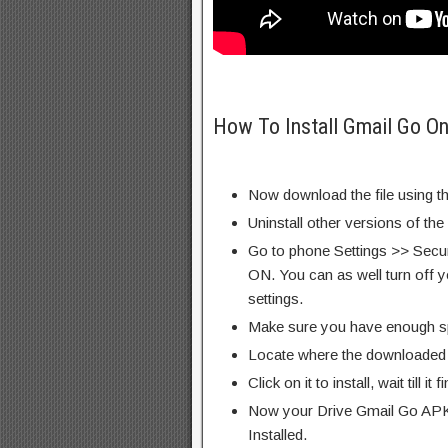
How To Install Gmail Go O
Now download the file using th
Uninstall other versions of th
Go to phone Settings >> Secu
ON. You can as well turn off y
settings.
Make sure you have enough s
Locate where the downloaded f
Click on it to install, wait till it 
Now your Drive Gmail Go APK 
Installed.