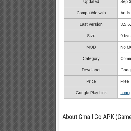
Updated
Sep 3
Compatible with
Andro
Last version
8.5.6
Size
0 byt
MOD
No M
Category
Comm
Developer
Goog
Price
Free
Google Play Link
com.g
About Gmail Go APK (Game