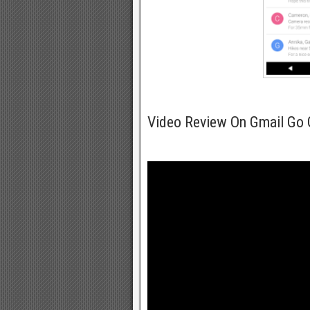
Video Review On Gmail Go