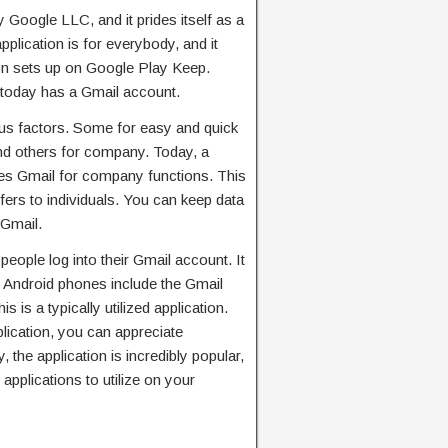
 Google LLC, and it prides itself as a
pplication is for everybody, and it
ion sets up on Google Play Keep.
 today has a Gmail account.
ous factors. Some for easy and quick
and others for company. Today, a
lizes Gmail for company functions. This
 offers to individuals. You can keep data
 Gmail.
eople log into their Gmail account. It
 Android phones include the Gmail
is is a typically utilized application.
lication, you can appreciate
, the application is incredibly popular,
applications to utilize on your