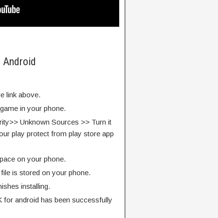
n Android
e link above.
e game in your phone.
rity>> Unknown Sources >> Turn it
our play protect from play store app
pace on your phone.
ile is stored on your phone.
finishes installing.
for android has been successfully