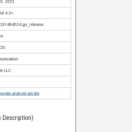
0, 2021
id 4.3+
.197464524.go_release
es
OD
unication
le LLC
oogle.android.gm.lite
 Description)