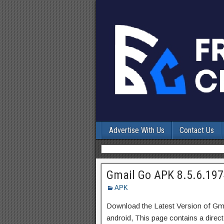
Advertise With Us
Contact Us
Gmail Go APK 8.5.6.19
APK
Download the Latest Version of Gm
android, This page contains a direct