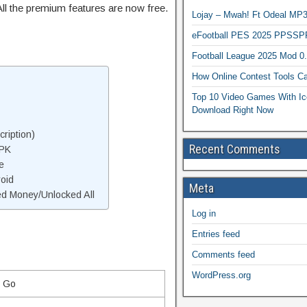
ll the premium features are now free.
Lojay – Mwah! Ft Odeal 
eFootball PES 2025 PPSSP
Football League 2025 Mod 0
How Online Contest Tools Ca
Top 10 Video Games With Ic
Download Right Now
ription)
Recent Comments
APK
e
oid
Meta
d Money/Unlocked All
Log in
Entries feed
Comments feed
WordPress.org
l Go