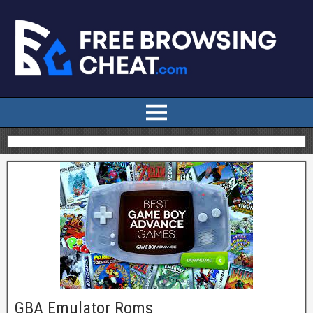
GBA Emulator Roms