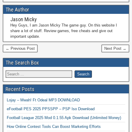
The Author
Jason Micky
Hey Guys, I am Jason Micky The game guy. On this website I
share a lot of stuff. Review games, free cheats and give out
important update.
← Previous Post
Next Post →
The Search Box
Recent Posts
Lojay – Mwah! Ft Odeal MP3 DOWNLOAD
eFootball PES 2025 PPSSPP – PSP Iso Download
Football League 2025 Mod 0.1.55 Apk Download (Unlimited Money)
How Online Contest Tools Can Boost Marketing Efforts