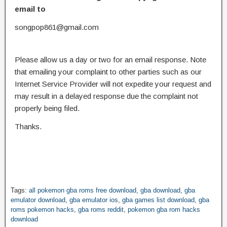
email to
songpop861@gmail.com
Please allow us a day or two for an email response. Note
that emailing your complaint to other parties such as our
Internet Service Provider will not expedite your request and
may result in a delayed response due the complaint not
properly being filed.
Thanks.
Tags:
all pokemon gba roms free download
,
gba download
,
gba
emulator download
,
gba emulator ios
,
gba games list download
,
gba
roms pokemon hacks
,
gba roms reddit
,
pokemon gba rom hacks
download