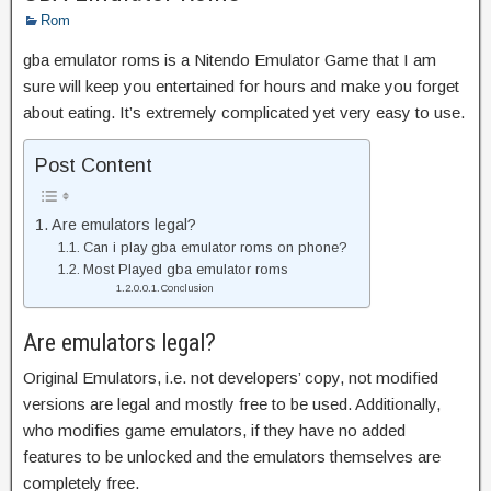
Rom
gba emulator roms is a Nitendo Emulator Game that I am
sure will keep you entertained for hours and make you forget
about eating. It’s extremely complicated yet very easy to use.
Post Content
Are emulators legal?
Can i play gba emulator roms on phone?
Most Played gba emulator roms
Conclusion
Are emulators legal?
Original Emulators, i.e. not developers’ copy, not modified
versions are legal and mostly free to be used. Additionally,
who modifies game emulators, if they have no added
features to be unlocked and the emulators themselves are
completely free.