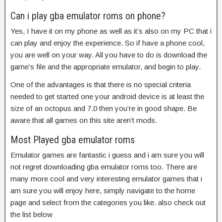
Can i play gba emulator roms on phone?
Yes, I have it on my phone as well as it’s also on my PC that i
can play and enjoy the experience. So if have a phone cool,
you are well on your way. All you have to do is download the
game’s file and the appropriate emulator, and begin to play.
One of the advantages is that there is no special criteria
needed to get started one your android device is at least the
size of an octopus and 7.0 then you’re in good shape. Be
aware that all games on this site aren’t mods.
Most Played gba emulator roms
Emulator games are fantastic i guess and i am sure you will
not regret downloading gba emulator roms too. There are
many more cool and very interesting emulator games that i
am sure you will enjoy here, simply navigate to the home
page and select from the categories you like. also check out
the list below