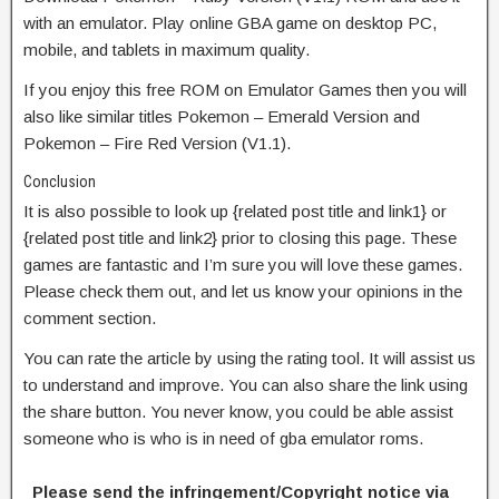
with an emulator. Play online GBA game on desktop PC,
mobile, and tablets in maximum quality.
If you enjoy this free ROM on Emulator Games then you will
also like similar titles Pokemon – Emerald Version and
Pokemon – Fire Red Version (V1.1).
Conclusion
It is also possible to look up {related post title and link1} or
{related post title and link2} prior to closing this page. These
games are fantastic and I’m sure you will love these games.
Please check them out, and let us know your opinions in the
comment section.
You can rate the article by using the rating tool. It will assist us
to understand and improve. You can also share the link using
the share button. You never know, you could be able assist
someone who is who is in need of gba emulator roms.
Please send the infringement/Copyright notice via