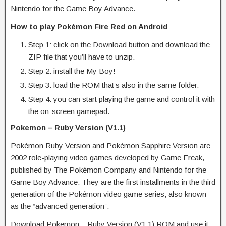
Nintendo for the Game Boy Advance.
How to play Pokémon Fire Red on Android
Step 1: click on the Download button and download the
ZIP file that you’ll have to unzip.
Step 2: install the My Boy!
Step 3: load the ROM that’s also in the same folder.
Step 4: you can start playing the game and control it with
the on-screen gamepad.
Pokemon – Ruby Version (V1.1)
Pokémon Ruby Version and Pokémon Sapphire Version are
2002 role-playing video games developed by Game Freak,
published by The Pokémon Company and Nintendo for the
Game Boy Advance. They are the first installments in the third
generation of the Pokémon video game series, also known
as the “advanced generation”.
Download Pokemon – Ruby Version (V1.1) ROM and use it