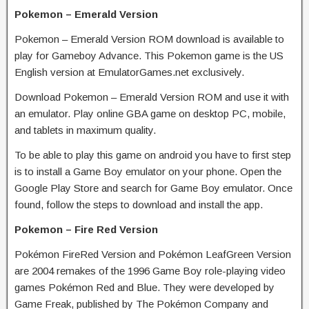
Pokemon – Emerald Version
Pokemon – Emerald Version ROM download is available to
play for Gameboy Advance. This Pokemon game is the US
English version at EmulatorGames.net exclusively.
Download Pokemon – Emerald Version ROM and use it with
an emulator. Play online GBA game on desktop PC, mobile,
and tablets in maximum quality.
To be able to play this game on android you have to first step
is to install a Game Boy emulator on your phone. Open the
Google Play Store and search for Game Boy emulator. Once
found, follow the steps to download and install the app.
Pokemon – Fire Red Version
Pokémon FireRed Version and Pokémon LeafGreen Version
are 2004 remakes of the 1996 Game Boy role-playing video
games Pokémon Red and Blue. They were developed by
Game Freak, published by The Pokémon Company and