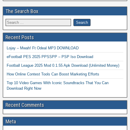
The Search Box
Recent Posts
Lojay – Mwah! Ft Odeal MP3 DOWNLOAD
eFootball PES 2025 PPSSPP – PSP Iso Download
Football League 2025 Mod 0.1.55 Apk Download (Unlimited Money)
How Online Contest Tools Can Boost Marketing Efforts
Top 10 Video Games With Iconic Soundtracks That You Can
Download Right Now
Recent Comments
Meta