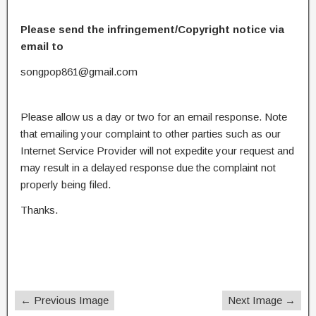
Please send the infringement/Copyright notice via
email to
songpop861@gmail.com
Please allow us a day or two for an email response. Note
that emailing your complaint to other parties such as our
Internet Service Provider will not expedite your request and
may result in a delayed response due the complaint not
properly being filed.
Thanks.
← Previous Image
Next Image →