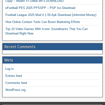
Lojay – Mwah! Ft Odeal MP3 DOWNLOAD
eFootball PES 2025 PPSSPP – PSP Iso Download
Football League 2025 Mod 0.1.55 Apk Download (Unlimited Money)
How Online Contest Tools Can Boost Marketing Efforts
Top 10 Video Games With Iconic Soundtracks That You Can
Download Right Now
Recent Comments
Meta
Log in
Entries feed
Comments feed
WordPress.org