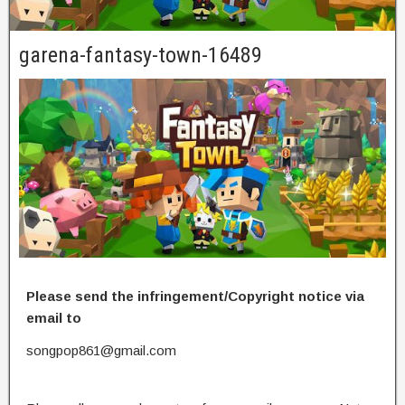
garena-fantasy-town-16489
Please send the infringement/Copyright notice via
email to
songpop861@gmail.com