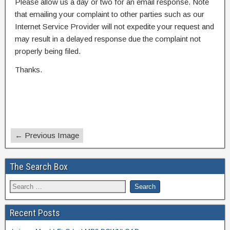
Please allow us a day or two for an email response. Note
that emailing your complaint to other parties such as our
Internet Service Provider will not expedite your request and
may result in a delayed response due the complaint not
properly being filed.
Thanks.
← Previous Image
The Search Box
Recent Posts