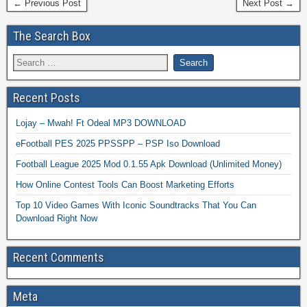
← Previous Post
Next Post →
The Search Box
Recent Posts
Lojay – Mwah! Ft Odeal MP3 DOWNLOAD
eFootball PES 2025 PPSSPP – PSP Iso Download
Football League 2025 Mod 0.1.55 Apk Download (Unlimited Money)
How Online Contest Tools Can Boost Marketing Efforts
Top 10 Video Games With Iconic Soundtracks That You Can
Download Right Now
Recent Comments
Meta