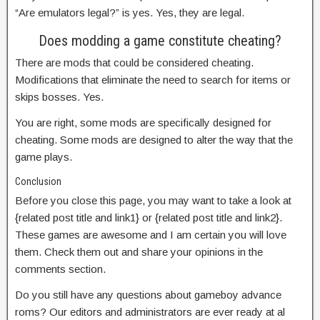
“Are emulators legal?” is yes. Yes, they are legal.
Does modding a game constitute cheating?
There are mods that could be considered cheating.
Modifications that eliminate the need to search for items or
skips bosses. Yes.
You are right, some mods are specifically designed for
cheating. Some mods are designed to alter the way that the
game plays.
Conclusion
Before you close this page, you may want to take a look at
{related post title and link1} or {related post title and link2}.
These games are awesome and I am certain you will love
them. Check them out and share your opinions in the
comments section.
Do you still have any questions about gameboy advance
roms? Our editors and administrators are ever ready at al