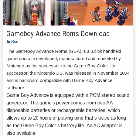
Gameboy Advance Roms Download
Rom
The Gameboy Advance Roms (GBA) is a 32-bit handheld
game console developed, manufactured and marketed by
Nintendo as the successor to the Game Boy Color. Its
successor, the Nintendo DS, was released in November 2004
and is backward compatible with Game Boy Advance
software.
Game Boy Advance is equipped with a PCM stereo sound
generator. The game’s power comes from two AA
disposable batteries or rechargeable batteries, which
allows up to 20 hours of playing time that’s twice as long
as the Game Boy Color’s battery life. An AC adapter is
also available.