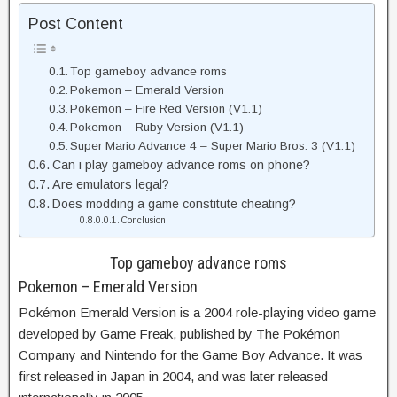
Post Content
Top gameboy advance roms
Pokemon – Emerald Version
Pokemon – Fire Red Version (V1.1)
Pokemon – Ruby Version (V1.1)
Super Mario Advance 4 – Super Mario Bros. 3 (V1.1)
Can i play gameboy advance roms on phone?
Are emulators legal?
Does modding a game constitute cheating?
Conclusion
Top gameboy advance roms
Pokemon – Emerald Version
Pokémon Emerald Version is a 2004 role-playing video game
developed by Game Freak, published by The Pokémon
Company and Nintendo for the Game Boy Advance. It was
first released in Japan in 2004, and was later released