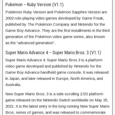
Pokemon – Ruby Version (V1.1)
Pokémon Ruby Version and Pokémon Sapphire Version are
2002 role-playing video games developed by Game Freak,
published by The Pokémon Company and Nintendo for the
Game Boy Advance. They are the first installments in the third
generation of the Pokémon video game series, also known
as the “advanced generation”.
Super Mario Advance 4 – Super Mario Bros. 3 (V1.1)
Super Mario Advance 4: Super Mario Bros 3 is a platform
video game developed and published by Nintendo for the
Game Boy Advance handheld game console. It was released
in Japan, and later released in Europe, North America, and
Australia.
New Super Mario Bros. 3 is a side-scrolling 2.5D platform
game released on the Nintendo Switch worldwide on May 25,
2021. It is the latest entry in the long running New Super Mario
Bros. series of games, and was released to commemorate