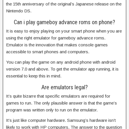
the 15th anniversary of the original’s Japanese release on the
Nintendo DS.
Can i play gameboy advance roms on phone?
It is easy to enjoy playing on your smart phone when you are
using the right emulator for gameboy advance roms.
Emulator is the innovation that makes console games
accessible to smart phones and computers.
You can play the game on any android phone with android
version 7.0 and above. To get the emulator app running, it is
essential to keep this in mind.
Are emulators legal?
It’s quite bizarre that specific emulators are required for
games to run. The only plausible answer is that the game’s
program was written only to run on the emulator.
It’s just like computer hardware. Samsung’s hardware isn’t
likely to work with HP computers. The answer to the question