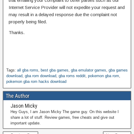
that emailing your complaint to other parties such as our
Internet Service Provider will not expedite your request and
may result in a delayed response due the complaint not
properly being filed.
Thanks.
Tags:
all gba roms
,
best gba games
,
gba emulator games
,
gba games
download
,
gba rom download
,
gba roms reddit
,
pokemon gba rom
,
pokemon gba rom hacks download
The Author
Jason Micky
Hey Guys, I am Jason Micky The game guy. On this website I
share a lot of stuff. Review games, free cheats and give out
important update.