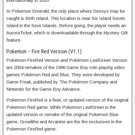
internationally in 2005.
In Pokemon Emerald, the only place where Deoxys may be
caught is Birth Island. This location is near Six Island Seven
Island in the Sevii Islands. Before going, the player needs an
AuroraTicket, which is downloadable through the Mystery Gift
feature.
Pokemon – Fire Red Version (V1.1)
Pokémon FireRed Version and Pokémon LeafGreen Version
are 2004 remakes of the 1996 Game Boy role-playing video
games Pokémon Red and Blue. They were developed by
Game Freak, published by The Pokémon Company and
Nintendo for the Game Boy Advance.
Pokemon FireRed is a finer, or updated version of the original
Pokemon Red game. While Pokemon LeafGreen is the
updated version or remake of the original Pokemon Blue
game. Growlithe and Arcanine are the fire exclusives in the
Pokemon FireRed game.