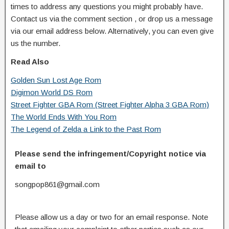
times to address any questions you might probably have.
Contact us via the comment section , or drop us a message
via our email address below. Alternatively, you can even give
us the number.
Read Also
Golden Sun Lost Age Rom
Digimon World DS Rom
Street Fighter GBA Rom (Street Fighter Alpha 3 GBA Rom)
The World Ends With You Rom
The Legend of Zelda a Link to the Past Rom
Please send the infringement/Copyright notice via
email to
songpop861@gmail.com
Please allow us a day or two for an email response. Note