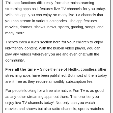
This app functions differently from the mainstreaming
streaming apps as it features live TV channels for you today.
With this app, you can enjoy so many live TV channels that
you can stream in various categories. The app features
movies, dramas, shows, news, sports, gaming, songs, and
many more.
There’s even a Kid’s section here for your children to enjoy
kid-friendly content. With the built-in video player, you can
play any videos wherever you are and even chat with the
community.
Free all the time –
Since the rise of Netflix, countless other
streaming apps have been published. But most of them today
aren’t free as they require a monthly subscription fee.
For people looking for a free alternative, Fun TV is as good
as any other streaming apps out there. This one lets you
enjoy live TV channels today! Not only can you watch
movies and shows but also radio channels, sports matches