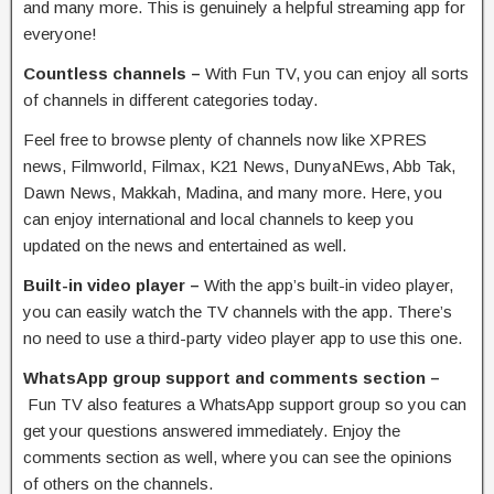
and many more. This is genuinely a helpful streaming app for
everyone!
Countless channels –
With Fun TV, you can enjoy all sorts
of channels in different categories today.
Feel free to browse plenty of channels now like XPRES
news, Filmworld, Filmax, K21 News, DunyaNEws, Abb Tak,
Dawn News, Makkah, Madina, and many more. Here, you
can enjoy international and local channels to keep you
updated on the news and entertained as well.
Built-in video player –
With the app’s built-in video player,
you can easily watch the TV channels with the app. There’s
no need to use a third-party video player app to use this one.
WhatsApp group support and comments section –
Fun TV also features a WhatsApp support group so you can
get your questions answered immediately. Enjoy the
comments section as well, where you can see the opinions
of others on the channels.