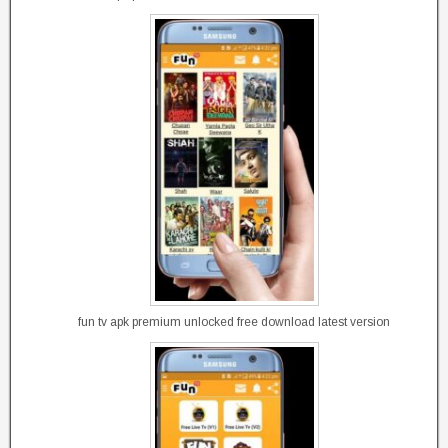
fun tv apk premium unlocked free download latest version