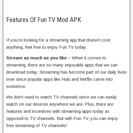
Features Of Fun TV Mod APK
If you’re looking for a streaming app that doesn’t cost
anything, feel free to enjoy Fun TV today.
Stream as much as you like –
When it comes to
streaming, there are so many enjoyable apps that we can
download today. Streaming has become part of our daily lives
ever since popular apps like Hulu and Netflix came into
existence.
We don’t need to watch TV channels since we can easily
watch on our devices anywhere we are. Plus, there are
features and incentives with streaming apps today as
opposed to TV channels. But with Fun TV, you can enjoy
free streaming of TV channels!