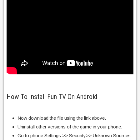
How To Install Fun TV On Android
Now download the file using the link above.
Uninstall other versions of the game in your phone.
Go to phone Settings >> Security>> Unknown Sources