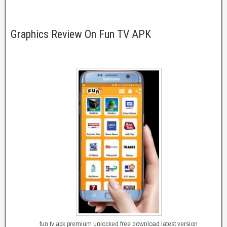
Graphics Review On Fun TV APK
fun tv apk premium unlocked free download latest version