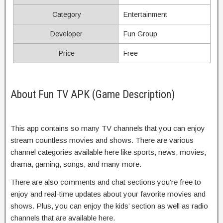
Category
Entertainment
Developer
Fun Group
Price
Free
About Fun TV APK (Game Description)
This app contains so many TV channels that you can enjoy
stream countless movies and shows. There are various
channel categories available here like sports, news, movies,
drama, gaming, songs, and many more.
There are also comments and chat sections you’re free to
enjoy and real-time updates about your favorite movies and
shows. Plus, you can enjoy the kids’ section as well as radio
channels that are available here.