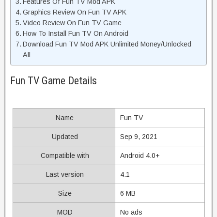
Features Of Fun TV Mod APK
Graphics Review On Fun TV APK
Video Review On Fun TV Game
How To Install Fun TV On Android
Download Fun TV Mod APK Unlimited Money/Unlocked
All
Fun TV Game Details
Name
Fun TV
Updated
Sep 9, 2021
Compatible with
Android 4.0+
Last version
4.1
Size
6 MB
MOD
No ads