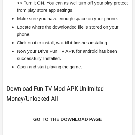
>> Turn it ON. You can as well turn off your play protect
from play store app settings.
Make sure you have enough space on your phone.
Locate where the downloaded file is stored on your
phone.
Click on it to install, wait till it finishes installing.
Now your Drive Fun TV APK for android has been
successfully Installed.
Open and start playing the game.
Download Fun TV Mod APK Unlimited
Money/Unlocked All
GO TO THE DOWNLOAD PAGE