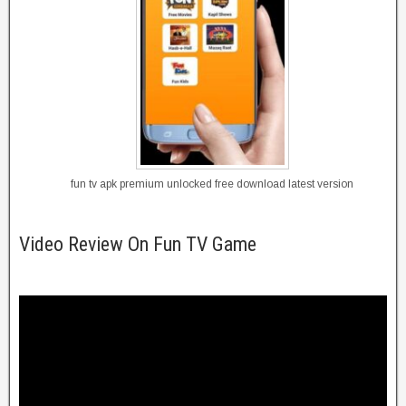
fun tv apk premium unlocked free download latest version
Video Review On Fun TV Game