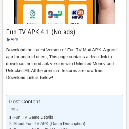
Fun TV APK 4.1 (No ads)
APK
Download the Latest Version of Fun TV Mod APK. A good
app for android users, This page contains a direct link to
download the mod apk version with Unlimited Money and
Unlocked All. All the premium features are now free.
Download Link is Below!
Post Content
Fun TV Game Details
About Fun TV APK (Game Description)