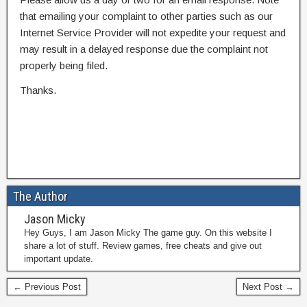
that emailing your complaint to other parties such as our
Internet Service Provider will not expedite your request and
may result in a delayed response due the complaint not
properly being filed.
Thanks.
The Author
Jason Micky
Hey Guys, I am Jason Micky The game guy. On this website I
share a lot of stuff. Review games, free cheats and give out
important update.
← Previous Post
Next Post →