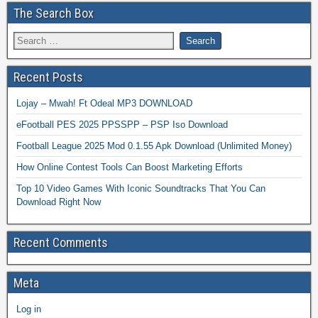
The Search Box
Recent Posts
Lojay – Mwah! Ft Odeal MP3 DOWNLOAD
eFootball PES 2025 PPSSPP – PSP Iso Download
Football League 2025 Mod 0.1.55 Apk Download (Unlimited Money)
How Online Contest Tools Can Boost Marketing Efforts
Top 10 Video Games With Iconic Soundtracks That You Can
Download Right Now
Recent Comments
Meta
Log in