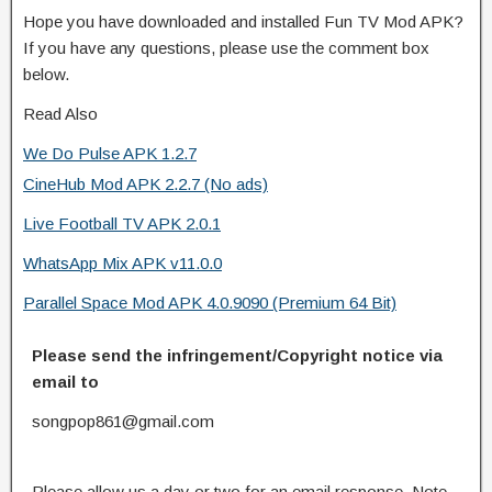
Hope you have downloaded and installed Fun TV Mod APK?
If you have any questions, please use the comment box
below.
Read Also
We Do Pulse APK 1.2.7
CineHub Mod APK 2.2.7 (No ads)
Live Football TV APK 2.0.1
WhatsApp Mix APK v11.0.0
Parallel Space Mod APK 4.0.9090 (Premium 64 Bit)
Please send the infringement/Copyright notice via
email to
songpop861@gmail.com
Please allow us a day or two for an email response. Note