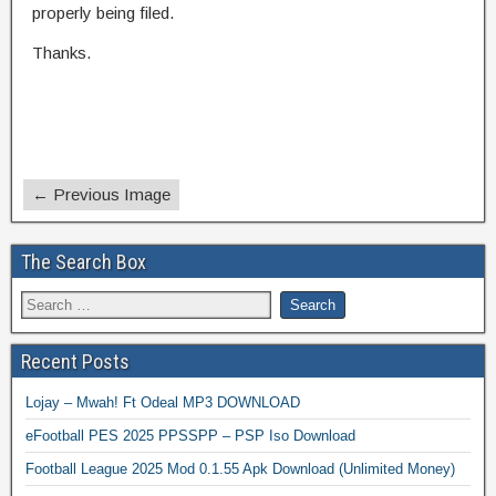
properly being filed.
Thanks.
← Previous Image
The Search Box
Recent Posts
Lojay – Mwah! Ft Odeal MP3 DOWNLOAD
eFootball PES 2025 PPSSPP – PSP Iso Download
Football League 2025 Mod 0.1.55 Apk Download (Unlimited Money)