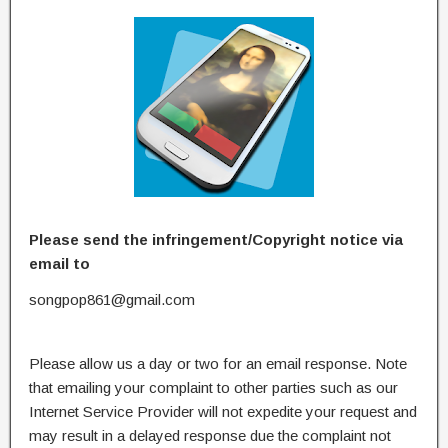
Please send the infringement/Copyright notice via
email to
songpop861@gmail.com
Please allow us a day or two for an email response. Note
that emailing your complaint to other parties such as our
Internet Service Provider will not expedite your request and
may result in a delayed response due the complaint not