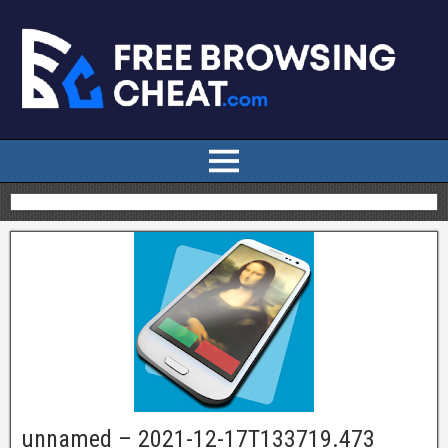
unnamed – 2021-12-17T133719.473