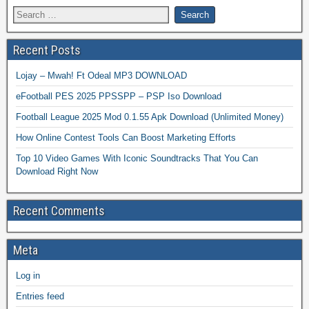
Recent Posts
Lojay – Mwah! Ft Odeal MP3 DOWNLOAD
eFootball PES 2025 PPSSPP – PSP Iso Download
Football League 2025 Mod 0.1.55 Apk Download (Unlimited Money)
How Online Contest Tools Can Boost Marketing Efforts
Top 10 Video Games With Iconic Soundtracks That You Can
Download Right Now
Recent Comments
Meta
Log in
Entries feed