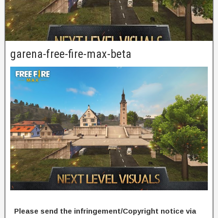
garena-free-fire-max-beta
Please send the infringement/Copyright notice via