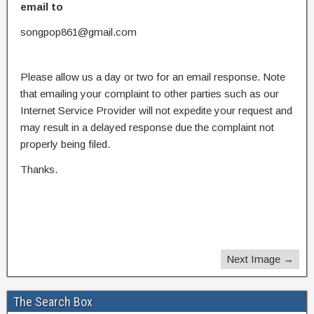
email to
songpop861@gmail.com
Please allow us a day or two for an email response. Note
that emailing your complaint to other parties such as our
Internet Service Provider will not expedite your request and
may result in a delayed response due the complaint not
properly being filed.
Thanks.
Next Image →
The Search Box