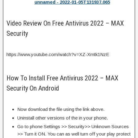
unnamed - 2022-01-05T131937.065
Video Review On Free Antivirus 2022 – MAX
Security
https://www.youtube.com/watch?v=XZ-Xmtk1NzE
How To Install Free Antivirus 2022 – MAX
Security On Android
Now download the file using the link above.
Uninstall other versions of the in your phone.
Go to phone Settings >> Security>> Unknown Sources
>> Turn it ON. You can as well turn off your play protect