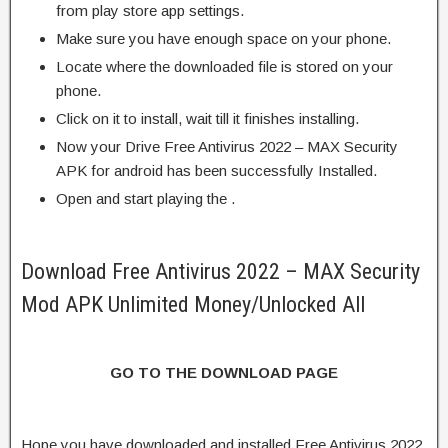
from play store app settings.
Make sure you have enough space on your phone.
Locate where the downloaded file is stored on your
phone.
Click on it to install, wait till it finishes installing.
Now your Drive Free Antivirus 2022 – MAX Security
APK for android has been successfully Installed.
Open and start playing the .
Download Free Antivirus 2022 – MAX Security
Mod APK Unlimited Money/Unlocked All
GO TO THE DOWNLOAD PAGE
Hope you have downloaded and installed Free Antivirus 2022