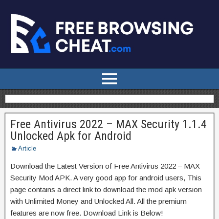
Free Antivirus 2022 – MAX Security 1.1.4
Unlocked Apk for Android
Article
Download the Latest Version of Free Antivirus 2022 – MAX
Security Mod APK. A very good app for android users, This
page contains a direct link to download the mod apk version
with Unlimited Money and Unlocked All. All the premium
features are now free. Download Link is Below!