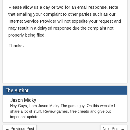
Please allow us a day or two for an email response. Note
that emailing your complaint to other parties such as our
Internet Service Provider will not expedite your request and
may result in a delayed response due the complaint not
properly being filed.
Thanks.
The Author
Jason Micky
Hey Guys, I am Jason Micky The game guy. On this website I
share a lot of stuff. Review games, free cheats and give out
important update.
← Previous Post
Next Post →