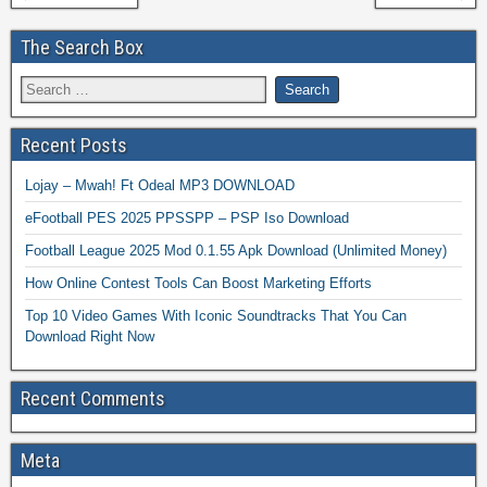
The Search Box
Recent Posts
Lojay – Mwah! Ft Odeal MP3 DOWNLOAD
eFootball PES 2025 PPSSPP – PSP Iso Download
Football League 2025 Mod 0.1.55 Apk Download (Unlimited Money)
How Online Contest Tools Can Boost Marketing Efforts
Top 10 Video Games With Iconic Soundtracks That You Can
Download Right Now
Recent Comments
Meta