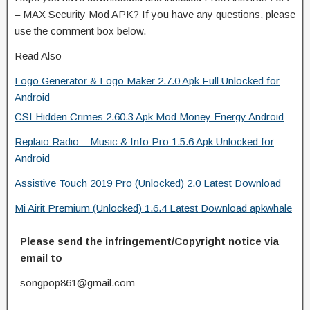
– MAX Security Mod APK? If you have any questions, please
use the comment box below.
Read Also
Logo Generator & Logo Maker 2.7.0 Apk Full Unlocked for
Android
CSI Hidden Crimes 2.60.3 Apk Mod Money Energy Android
Replaio Radio – Music & Info Pro 1.5.6 Apk Unlocked for
Android
Assistive Touch 2019 Pro (Unlocked) 2.0 Latest Download
Mi Airit Premium (Unlocked) 1.6.4 Latest Download apkwhale
Please send the infringement/Copyright notice via
email to
songpop861@gmail.com