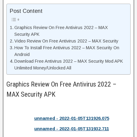
Post Content
Graphics Review On Free Antivirus 2022 – MAX
Security APK
Video Review On Free Antivirus 2022 – MAX Security
How To Install Free Antivirus 2022 – MAX Security On
Android
Download Free Antivirus 2022 – MAX Security Mod APK
Unlimited Money/Unlocked All
Graphics Review On Free Antivirus 2022 –
MAX Security APK
unnamed - 2022-01-05T131926.075
unnamed - 2022-01-05T131932.711