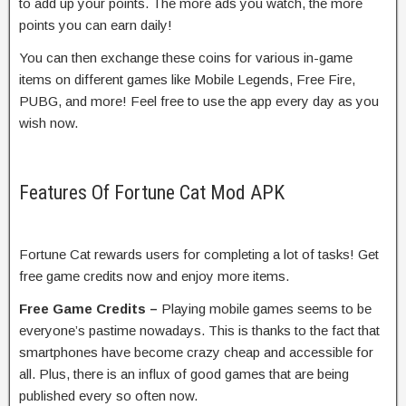
to add up your points. The more ads you watch, the more
points you can earn daily!
You can then exchange these coins for various in-game
items on different games like Mobile Legends, Free Fire,
PUBG, and more! Feel free to use the app every day as you
wish now.
Features Of Fortune Cat Mod APK
Fortune Cat rewards users for completing a lot of tasks! Get
free game credits now and enjoy more items.
Free Game Credits –
Playing mobile games seems to be
everyone’s pastime nowadays. This is thanks to the fact that
smartphones have become crazy cheap and accessible for
all. Plus, there is an influx of good games that are being
published every so often now.