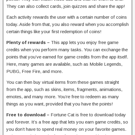
They can also collect cards, join quizzes and share the app!
Each activity rewards the user with a certain number of coins
today. Aside from that, you also reward when you accomplish
certain things like your first redemption of coins!
Plenty of rewards –
This app lets you enjoy free game
credits when you perform many tasks. You can exchange the
points that you’ve earned for game credits from the app itself.
Here, many games are available, such as Mobile Legends,
PUBG, Free Fire, and more.
You can then buy virtual items from these games straight
from the app, such as skins, items, fragments, animations,
emotes, and many more. You’re free to redeem as many
things as you want, provided that you have the points!
Free to download –
Fortune Cat is free to download today
and forever. It’s a free app that lets you earn game credits, so
you don’t have to spend real money on your favorite games.