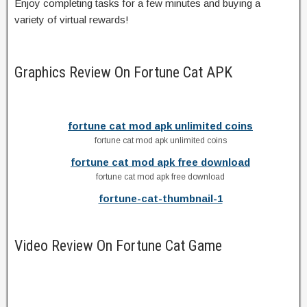
Enjoy completing tasks for a few minutes and buying a
variety of virtual rewards!
Graphics Review On Fortune Cat APK
fortune cat mod apk unlimited coins
fortune cat mod apk unlimited coins
fortune cat mod apk free download
fortune cat mod apk free download
fortune-cat-thumbnail-1
Video Review On Fortune Cat Game