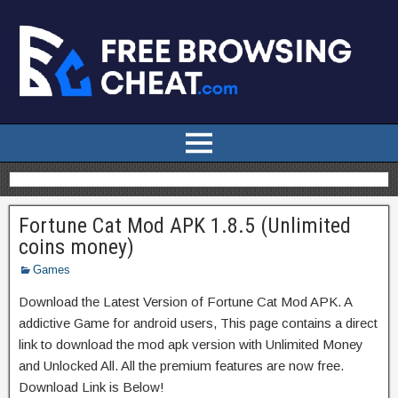
Fortune Cat Mod APK 1.8.5 (Unlimited
coins money)
Games
Download the Latest Version of Fortune Cat Mod APK. A
addictive Game for android users, This page contains a direct
link to download the mod apk version with Unlimited Money
and Unlocked All. All the premium features are now free.
Download Link is Below!