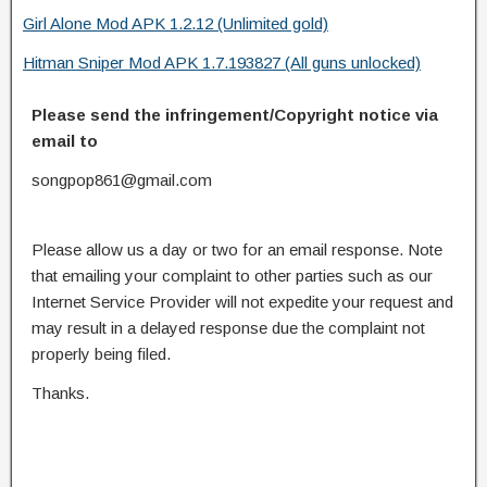
Girl Alone Mod APK 1.2.12 (Unlimited gold)
Hitman Sniper Mod APK 1.7.193827 (All guns unlocked)
Please send the infringement/Copyright notice via
email to
songpop861@gmail.com
Please allow us a day or two for an email response. Note
that emailing your complaint to other parties such as our
Internet Service Provider will not expedite your request and
may result in a delayed response due the complaint not
properly being filed.
Thanks.