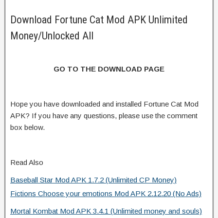
Download Fortune Cat Mod APK Unlimited
Money/Unlocked All
GO TO THE DOWNLOAD PAGE
Hope you have downloaded and installed Fortune Cat Mod
APK? If you have any questions, please use the comment
box below.
Read Also
Baseball Star Mod APK 1.7.2 (Unlimited CP Money)
Fictions Choose your emotions Mod APK 2.12.20 (No Ads)
Mortal Kombat Mod APK 3.4.1 (Unlimited money and souls)