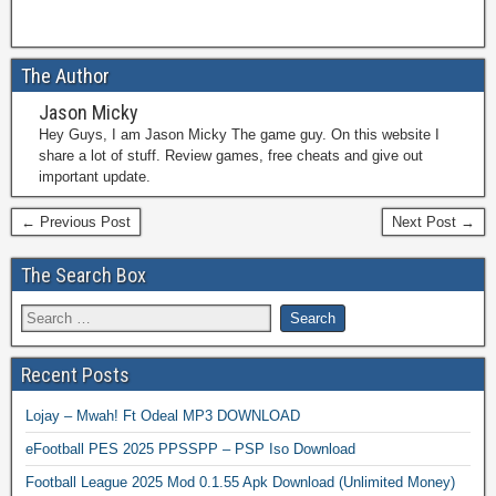
The Author
Jason Micky
Hey Guys, I am Jason Micky The game guy. On this website I
share a lot of stuff. Review games, free cheats and give out
important update.
← Previous Post
Next Post →
The Search Box
Recent Posts
Lojay – Mwah! Ft Odeal MP3 DOWNLOAD
eFootball PES 2025 PPSSPP – PSP Iso Download
Football League 2025 Mod 0.1.55 Apk Download (Unlimited Money)