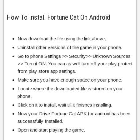
How To Install Fortune Cat On Android
Now download the file using the link above.
Uninstall other versions of the game in your phone.
Go to phone Settings >> Security>> Unknown Sources
>> Turn it ON. You can as well turn off your play protect
from play store app settings.
Make sure you have enough space on your phone.
Locate where the downloaded file is stored on your
phone.
Click on it to install, wait till it finishes installing.
Now your Drive Fortune Cat APK for android has been
successfully Installed.
Open and start playing the game.