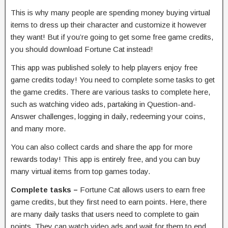
This is why many people are spending money buying virtual
items to dress up their character and customize it however
they want! But if you’re going to get some free game credits,
you should download Fortune Cat instead!
This app was published solely to help players enjoy free
game credits today! You need to complete some tasks to get
the game credits. There are various tasks to complete here,
such as watching video ads, partaking in Question-and-
Answer challenges, logging in daily, redeeming your coins,
and many more.
You can also collect cards and share the app for more
rewards today! This app is entirely free, and you can buy
many virtual items from top games today.
Complete tasks –
Fortune Cat allows users to earn free
game credits, but they first need to earn points. Here, there
are many daily tasks that users need to complete to gain
points. They can watch video ads and wait for them to end.