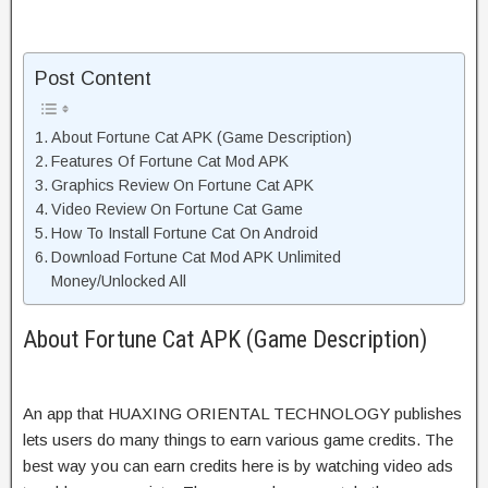
Post Content
About Fortune Cat APK (Game Description)
Features Of Fortune Cat Mod APK
Graphics Review On Fortune Cat APK
Video Review On Fortune Cat Game
How To Install Fortune Cat On Android
Download Fortune Cat Mod APK Unlimited
Money/Unlocked All
About Fortune Cat APK (Game Description)
An app that HUAXING ORIENTAL TECHNOLOGY publishes
lets users do many things to earn various game credits. The
best way you can earn credits here is by watching video ads