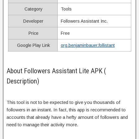
Category
Tools
Developer
Followers Assistant Inc.
Price
Free
Google Play Link
org.benjaminbauer.follistant
About Followers Assistant Lite APK (
Description)
This tool is not to be expected to give you thousands of
followers in an instant. In fact, this app is recommended to
accounts that already have a hefty amount of followers and
need to manage their activity more.