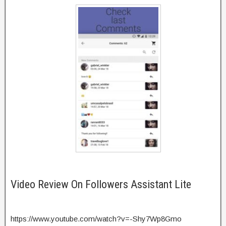
Video Review On Followers Assistant Lite
https://www.youtube.com/watch?v=-Shy7Wp8Gmo