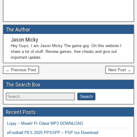
The Author
Jason Micky
Hey Guys, I am Jason Micky The game guy. On this website I
share a lot of stuff. Review games, free cheats and give out
important update.
← Previous Post
Next Post →
The Search Box
Recent Posts
Lojay – Mwah! Ft Odeal MP3 DOWNLOAD
eFootball PES 2025 PPSSPP – PSP Iso Download