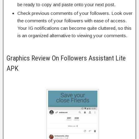
be ready to copy and paste onto your next post.
Check previous comments of your followers. Look over
the comments of your followers with ease of access.
Your IG notifications can become quite cluttered, so this
is an organized alternative to viewing your comments.
Graphics Review On Followers Assistant Lite
APK