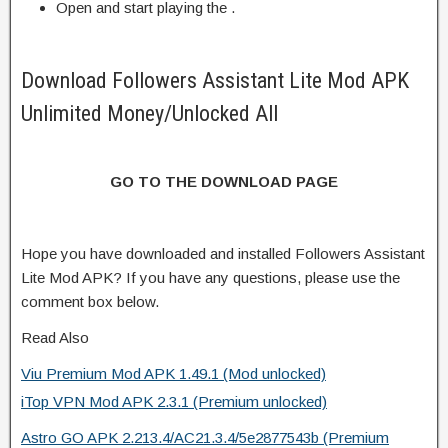
Open and start playing the .
Download Followers Assistant Lite Mod APK
Unlimited Money/Unlocked All
GO TO THE DOWNLOAD PAGE
Hope you have downloaded and installed Followers Assistant
Lite Mod APK? If you have any questions, please use the
comment box below.
Read Also
Viu Premium Mod APK 1.49.1 (Mod unlocked)
iTop VPN Mod APK 2.3.1 (Premium unlocked)
Astro GO APK 2.213.4/AC21.3.4/5e2877543b (Premium