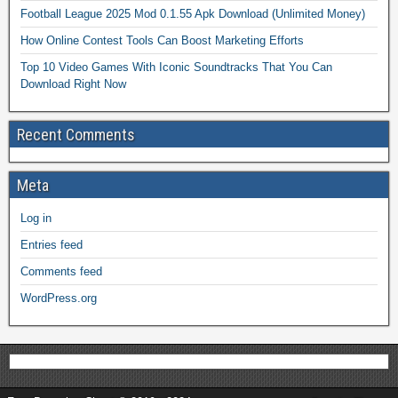
Football League 2025 Mod 0.1.55 Apk Download (Unlimited Money)
How Online Contest Tools Can Boost Marketing Efforts
Top 10 Video Games With Iconic Soundtracks That You Can
Download Right Now
Recent Comments
Meta
Log in
Entries feed
Comments feed
WordPress.org