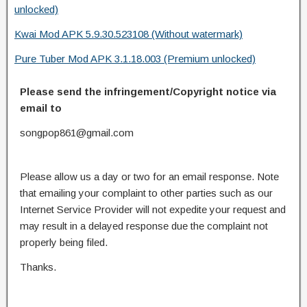
unlocked)
Kwai Mod APK 5.9.30.523108 (Without watermark)
Pure Tuber Mod APK 3.1.18.003 (Premium unlocked)
Please send the infringement/Copyright notice via
email to
songpop861@gmail.com
Please allow us a day or two for an email response. Note
that emailing your complaint to other parties such as our
Internet Service Provider will not expedite your request and
may result in a delayed response due the complaint not
properly being filed.
Thanks.