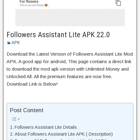
Followers Assistant Lite APK 22.0
APK
Download the Latest Version of Followers Assistant Lite Mod
APK. A good app for android, This page contains a direct link
to download the mod apk version with Unlimited Money and
Unlocked All. All the premium features are now free.
Download Link is Below!
Post Content
Followers Assistant Lite Details
About Followers Assistant Lite APK ( Description)