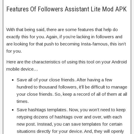
Features Of Followers Assistant Lite Mod APK
With that being said, there are some features that help do
exactly this for you. Again, if you’re lacking in followers and
are looking for that push to becoming Insta-famous, this isn’t
for you.
Here are the characteristics of using this tool on your Android
mobile device…
Save all of your close friends. After having a few
hundred to thousand followers, it’ll be difficult to manage
your close friends. So, keep a record of all of them at all
times.
Save hashtags templates. Now, you won’t need to keep
retyping dozens of hashtags over and over, with each
new post. Instead, you can save templates for certain
situations directly for your device. And, they will openly