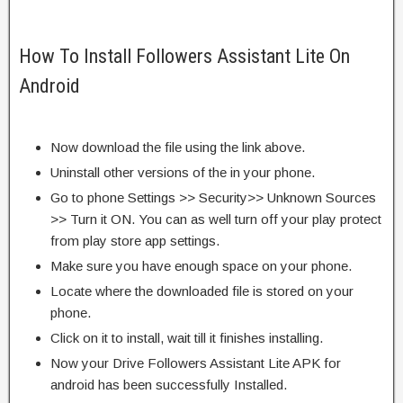
How To Install Followers Assistant Lite On
Android
Now download the file using the link above.
Uninstall other versions of the in your phone.
Go to phone Settings >> Security>> Unknown Sources
>> Turn it ON. You can as well turn off your play protect
from play store app settings.
Make sure you have enough space on your phone.
Locate where the downloaded file is stored on your
phone.
Click on it to install, wait till it finishes installing.
Now your Drive Followers Assistant Lite APK for
android has been successfully Installed.