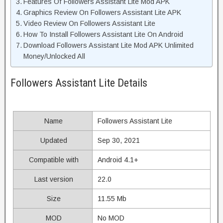
Features Of Followers Assistant Lite Mod APK
Graphics Review On Followers Assistant Lite APK
Video Review On Followers Assistant Lite
How To Install Followers Assistant Lite On Android
Download Followers Assistant Lite Mod APK Unlimited
Money/Unlocked All
Followers Assistant Lite Details
Name
Followers Assistant Lite
Updated
Sep 30, 2021
Compatible with
Android 4.1+
Last version
22.0
Size
11.55 Mb
MOD
No MOD