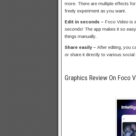
more. There are multiple effects fo
freely experiment as you want.
Edit in seconds –
Foco Video is a
seconds! The app makes it so easy 
things manually.
Share easily –
After editing, you
or share it directly to various socia
Graphics Review On Foco 