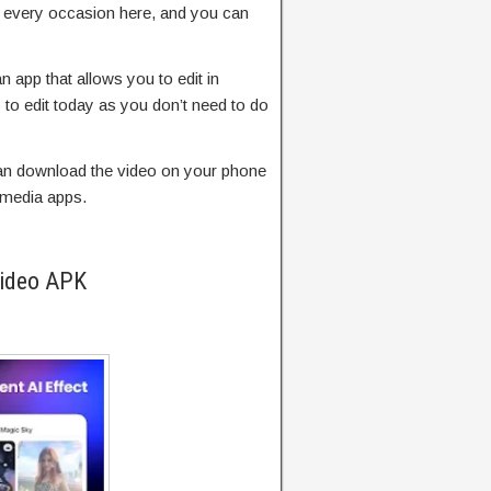
r every occasion here, and you can
n app that allows you to edit in
to edit today as you don’t need to do
 can download the video on your phone
l media apps.
Video APK