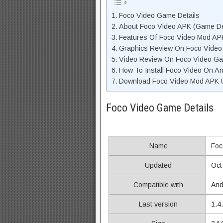
Foco Video Game Details
About Foco Video APK (Game De
Features Of Foco Video Mod AP
Graphics Review On Foco Video
Video Review On Foco Video G
How To Install Foco Video On An
Download Foco Video Mod APK U
Foco Video Game Details
Name
Foc
Updated
Oct
Compatible with
And
Last version
1.4