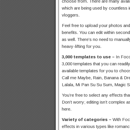
choose from. There are many availa
which are being used by countless i
vloggers.
Feel free to upload your photos an
benefits. You can edit within secon
as well. There’s no need to manually
heavy-lifting for you.
3,000 templates to use –
In Foco
3,000 templates that you can readily
available templates for you to ch
Call me Maybe, Rain, Banana & Drea
Lalala, Mi Pan Su Su Sum, Magic 
You’re free to select any effects tha
Don’t worry; editing isn’t complex a
here.
Variety of categories –
With Foc
effects in various types like romanc