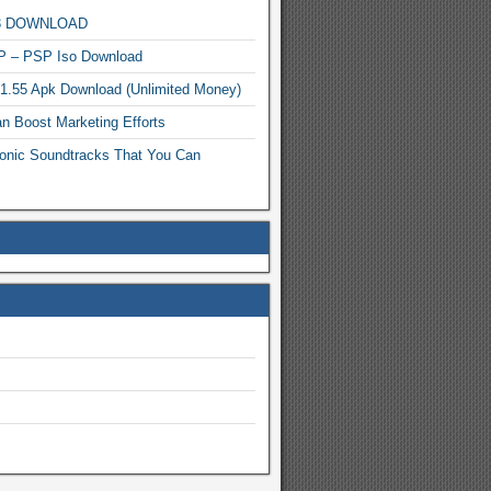
MP3 DOWNLOAD
P – PSP Iso Download
.1.55 Apk Download (Unlimited Money)
n Boost Marketing Efforts
onic Soundtracks That You Can