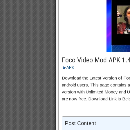
Foco Video Mod APK 1.
APK
Download the Latest Version of F
android users, This page contains a
version with Unlimited Money and Un
are now free. Download Link is Bel
Post Content