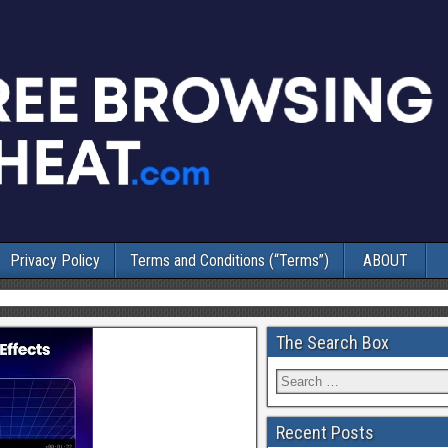
Privacy Policy
Terms and Conditions (“Terms”)
ABOUT
The Search Box
Recent Posts