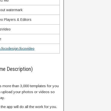
02 Mb
out watermark
eo Players & Editors
oVideo
e
.focodesign.focovideo
me Description)
des more than 3,000 templates for you
 upload your photos or videos so
day.
the app will do all the work for you.