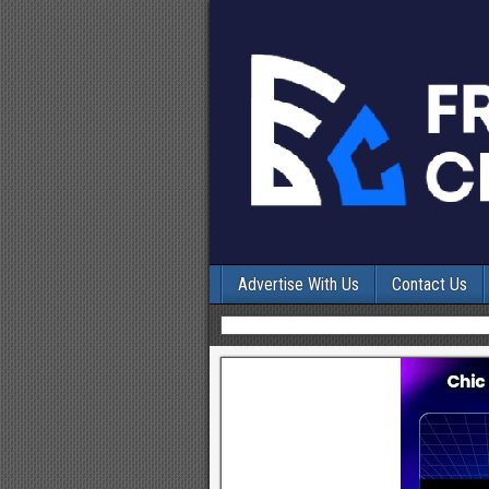
Advertise With Us
Contact Us