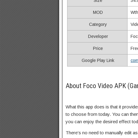
Size
34.
MOD
Wth
Category
Vid
Developer
Foc
Price
Fre
Google Play Link
com
About Foco Video APK (Ga
What this app does is that it provi
to choose from today. You can then
you can enjoy the desired effect to
There’s no need to manually edit as 