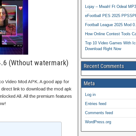
Lojay – Mwah! Ft Odeal 
eFootball PES 2025 PPSSP
Football League 2025 Mod 0
How Online Contest Tools Ca
Top 10 Video Games With Ic
Download Right Now
4.6 (Wthout watermark)
Recent Comments
oco Video Mod APK. A good app for
Meta
 direct link to download the mod apk
Log in
locked All. All the premium features
ow!
Entries feed
Comments feed
WordPress.org