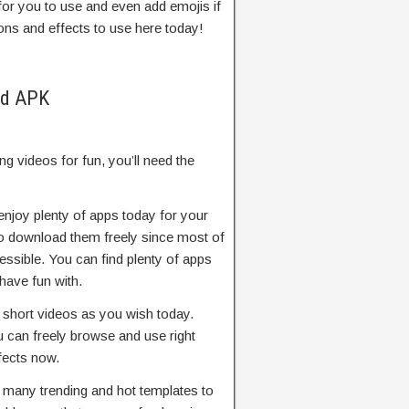
 for you to use and even add emojis if
ions and effects to use here today!
od APK
g videos for fun, you’ll need the
njoy plenty of apps today for your
 to download them freely since most of
essible. You can find plenty of apps
have fun with.
t short videos as you wish today.
u can freely browse and use right
fects now.
e many trending and hot templates to