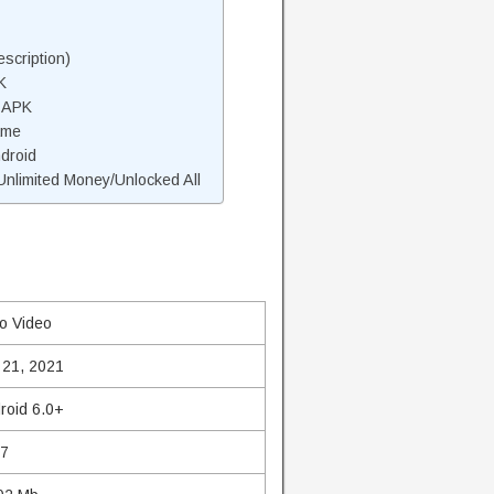
scription)
K
 APK
ame
droid
nlimited Money/Unlocked All
o Video
 21, 2021
roid 6.0+
.7