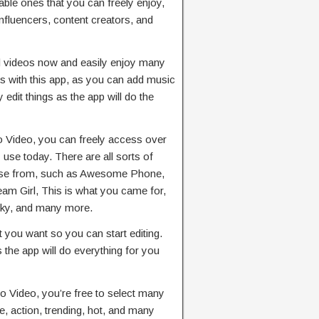
ble ones that you can freely enjoy,
nfluencers, content creators, and
d videos now and easily enjoy many
ds with this app, as you can add music
 edit things as the app will do the
 Video, you can freely access over
 use today. There are all sorts of
oose from, such as Awesome Phone,
m Girl, This is what you came for,
Sky, and many more.
t you want so you can start editing.
s the app will do everything for you
o Video, you’re free to select many
e, action, trending, hot, and many