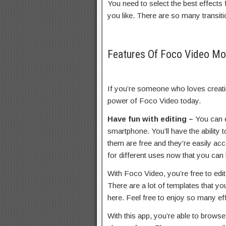
You need to select the best effects
you like. There are so many transit
Features Of Foco Video M
If you’re someone who loves creatin
power of Foco Video today.
Have fun with editing –
You can e
smartphone. You’ll have the ability
them are free and they’re easily acc
for different uses now that you can 
With Foco Video, you’re free to edi
There are a lot of templates that yo
here. Feel free to enjoy so many ef
With this app, you’re able to brows