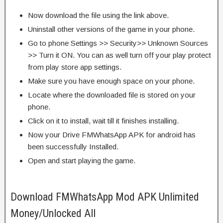
Now download the file using the link above.
Uninstall other versions of the game in your phone.
Go to phone Settings >> Security>> Unknown Sources
>> Turn it ON. You can as well turn off your play protect
from play store app settings.
Make sure you have enough space on your phone.
Locate where the downloaded file is stored on your
phone.
Click on it to install, wait till it finishes installing.
Now your Drive FMWhatsApp APK for android has
been successfully Installed.
Open and start playing the game.
Download FMWhatsApp Mod APK Unlimited
Money/Unlocked All