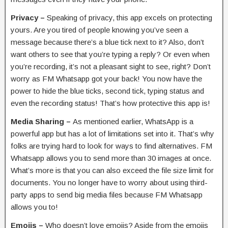
Privacy –
Speaking of privacy, this app excels on protecting
yours. Are you tired of people knowing you’ve seen a
message because there’s a blue tick next to it? Also, don’t
want others to see that you’re typing a reply? Or even when
you’re recording, it’s not a pleasant sight to see, right? Don’t
worry as FM Whatsapp got your back! You now have the
power to hide the blue ticks, second tick, typing status and
even the recording status! That’s how protective this app is!
Media Sharing –
As mentioned earlier, WhatsApp is a
powerful app but has a lot of limitations set into it. That’s why
folks are trying hard to look for ways to find alternatives. FM
Whatsapp allows you to send more than 30 images at once.
What’s more is that you can also exceed the file size limit for
documents. You no longer have to worry about using third-
party apps to send big media files because FM Whatsapp
allows you to!
Emojis –
Who doesn’t love emojis? Aside from the emojis