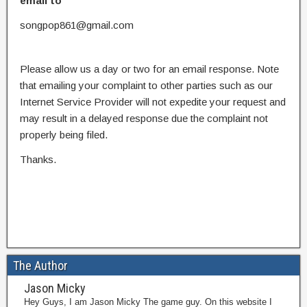
email to
songpop861@gmail.com
Please allow us a day or two for an email response. Note
that emailing your complaint to other parties such as our
Internet Service Provider will not expedite your request and
may result in a delayed response due the complaint not
properly being filed.
Thanks.
The Author
Jason Micky
Hey Guys, I am Jason Micky The game guy. On this website I