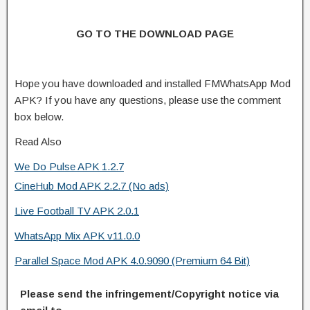
GO TO THE DOWNLOAD PAGE
Hope you have downloaded and installed FMWhatsApp Mod
APK? If you have any questions, please use the comment
box below.
Read Also
We Do Pulse APK 1.2.7
CineHub Mod APK 2.2.7 (No ads)
Live Football TV APK 2.0.1
WhatsApp Mix APK v11.0.0
Parallel Space Mod APK 4.0.9090 (Premium 64 Bit)
Please send the infringement/Copyright notice via