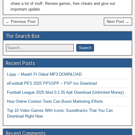
share a lot of stuff. Review games, free cheats and give out
important update.
← Previous Post
Next Post →
The Search Box
Recent Posts
Lojay – Mwah! Ft Odeal MP3 DOWNLOAD
eFootball PES 2025 PPSSPP – PSP Iso Download
Football League 2025 Mod 0.1.55 Apk Download (Unlimited Money)
How Online Contest Tools Can Boost Marketing Efforts
Top 10 Video Games With Iconic Soundtracks That You Can
Download Right Now
Recent Comments