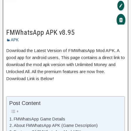
FMWhatsApp APK v8.95
APK
Download the Latest Version of FMWhatsApp Mod APK. A
good app for android users, This page contains a direct link to
download the mod apk version with Unlimited Money and
Unlocked All. All the premium features are now free.
Download Link is Below!
Post Content
FMWhatsApp Game Details
About FMWhatsApp APK (Game Description)