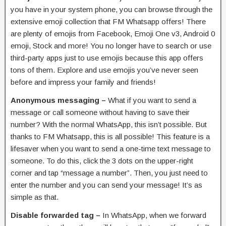
you have in your system phone, you can browse through the
extensive emoji collection that FM Whatsapp offers! There
are plenty of emojis from Facebook, Emoji One v3, Android 0
emoji, Stock and more! You no longer have to search or use
third-party apps just to use emojis because this app offers
tons of them. Explore and use emojis you’ve never seen
before and impress your family and friends!
Anonymous messaging –
What if you want to send a
message or call someone without having to save their
number? With the normal WhatsApp, this isn’t possible. But
thanks to FM Whatsapp, this is all possible! This feature is a
lifesaver when you want to send a one-time text message to
someone. To do this, click the 3 dots on the upper-right
corner and tap “message a number”. Then, you just need to
enter the number and you can send your message! It’s as
simple as that.
Disable forwarded tag –
In WhatsApp, when we forward