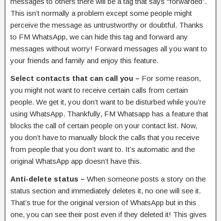
messages to others there will be a tag that says “forwarded”.
This isn’t normally a problem except some people might
perceive the message as untrustworthy or doubtful. Thanks
to FM WhatsApp, we can hide this tag and forward any
messages without worry! Forward messages all you want to
your friends and family and enjoy this feature.
Select contacts that can call you –
For some reason,
you might not want to receive certain calls from certain
people. We get it, you don’t want to be disturbed while you’re
using WhatsApp. Thankfully, FM Whatsapp has a feature that
blocks the call of certain people on your contact list. Now,
you don’t have to manually block the calls that you receive
from people that you don’t want to. It’s automatic and the
original WhatsApp app doesn’t have this.
Anti-delete status –
When someone posts a story on the
status section and immediately deletes it, no one will see it.
That’s true for the original version of WhatsApp but in this
one, you can see their post even if they deleted it! This gives