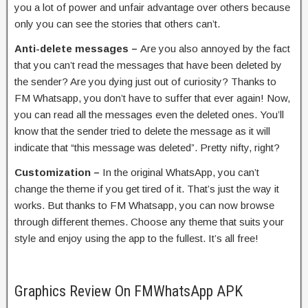
you a lot of power and unfair advantage over others because
only you can see the stories that others can’t.
Anti-delete messages –
Are you also annoyed by the fact
that you can’t read the messages that have been deleted by
the sender? Are you dying just out of curiosity? Thanks to
FM Whatsapp, you don’t have to suffer that ever again! Now,
you can read all the messages even the deleted ones. You’ll
know that the sender tried to delete the message as it will
indicate that “this message was deleted”. Pretty nifty, right?
Customization –
In the original WhatsApp, you can’t
change the theme if you get tired of it. That’s just the way it
works. But thanks to FM Whatsapp, you can now browse
through different themes. Choose any theme that suits your
style and enjoy using the app to the fullest. It’s all free!
Graphics Review On FMWhatsApp APK