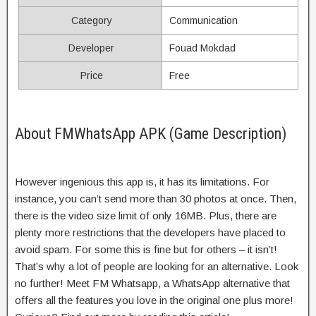
Category
Communication
Developer
Fouad Mokdad
Price
Free
About FMWhatsApp APK (Game Description)
However ingenious this app is, it has its limitations. For
instance, you can’t send more than 30 photos at once. Then,
there is the video size limit of only 16MB. Plus, there are
plenty more restrictions that the developers have placed to
avoid spam. For some this is fine but for others – it isn’t!
That’s why a lot of people are looking for an alternative. Look
no further! Meet FM Whatsapp, a WhatsApp alternative that
offers all the features you love in the original one plus more!