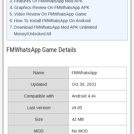
Features Of FMWhatsApp Mod APK
Graphics Review On FMWhatsApp APK
Video Review On FMWhatsApp Game
How To Install FMWhatsApp On Android
Download FMWhatsApp Mod APK Unlimited
Money/Unlocked All
FMWhatsApp Game Details
Name
FMWhatsApp
Updated
Oct 30, 2021
Compatible with
Android 4.4+
Last version
v9.05
Size
42 MB
MOD
No MOD