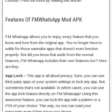
Curious? Find out more by reading this article!
Features Of FMWhatsApp Mod APK
FM Whatsapp allows you to enjoy every feature that you
know and love from the original app. You no longer have to
settle for those wannabe apps that doesn’t even function
properly. But did you know that aside from the normal
features, FM Whatsapp includes their own features too? Here
are they:
App Lock –
This app is all about privacy. Sure, you can use
third-party apps or your system settings to lock any app. But
sometimes that’s not available. In which cases, you can use
the app lock feature directly on FM Whatsapp! Using this
awesome feature, you can lock the app with a pattern or a
PIN of your choice. This way, no one can read your
messages even if they have your phone.