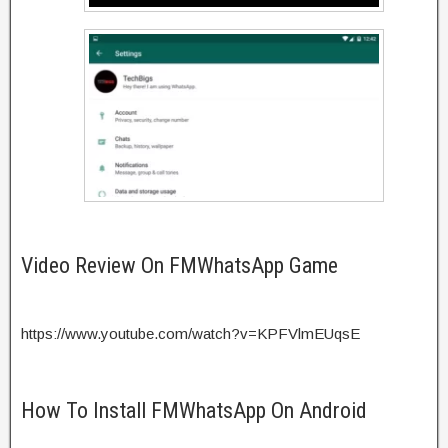
Video Review On FMWhatsApp Game
https://www.youtube.com/watch?v=KPFVlmEUqsE
How To Install FMWhatsApp On Android