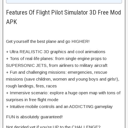
Features Of Flight Pilot Simulator 3D Free Mod
APK
Get yourself the best plane and go HIGHER!
+ Ultra REALISTIC 3D graphics and cool animations
+ Tons of real-life planes: from single engine props to
SUPERSONIC JETS, from airliners to military aircraft
+ Fun and challenging missions: emergencies, rescue
missions (save children, women and young boys and girls!),
rough landings, fires, races
+ Immersive scenario: explore a huge open map with tons of
surprises in free flight mode
+ Intuitive mobile controls and an ADDICTING gameplay
FUN is absolutely guaranteed!
Not decided yet if you’re UP to the CHALLENGE?