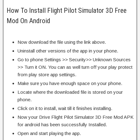
How To Install Flight Pilot Simulator 3D Free
Mod On Android
Now download the file using the link above.
Uninstall other versions of the app in your phone.
Go to phone Settings >> Security>> Unknown Sources
>> Turn it ON. You can as well turn off your play protect
from play store app settings.
Make sure you have enough space on your phone.
Locate where the downloaded file is stored on your
phone.
Click on it to install, wait till it finishes installing.
Now your Drive Flight Pilot Simulator 3D Free Mod APK
for android has been successfully Installed.
Open and start playing the app.