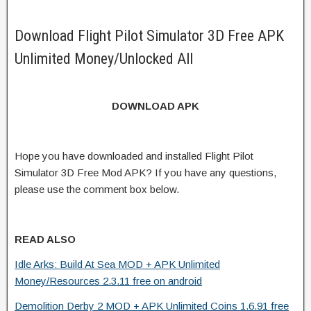
Download Flight Pilot Simulator 3D Free APK
Unlimited Money/Unlocked All
DOWNLOAD APK
Hope you have downloaded and installed Flight Pilot
Simulator 3D Free Mod APK? If you have any questions,
please use the comment box below.
READ ALSO
Idle Arks: Build At Sea MOD + APK Unlimited
Money/Resources 2.3.11 free on android
Demolition Derby 2 MOD + APK Unlimited Coins 1.6.91 free