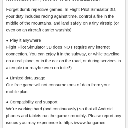
Forget dumb repetitive games. In Flight Pilot Simulator 3D,
your duty includes racing against time, control a fire in the
middle of the mountains, and land safely on a tiny airstrip (or
even on an aircraft carrier warship)
● Play it anywhere
Flight Pilot Simulator 3D does NOT require any internet
connection. You can enjoy it in the subway, or while traveling
on a real plane, or in the car on the road, or during services in
a temple (or maybe even on toilet!)
● Limited data usage
Our free game will not consume tons of data from your
mobile plan
● Compatibility and support
We’re working hard (and continuously) so that all Android
phones and tablets run the game smoothly. Please report any
issues you may experience to https://www.fungames-