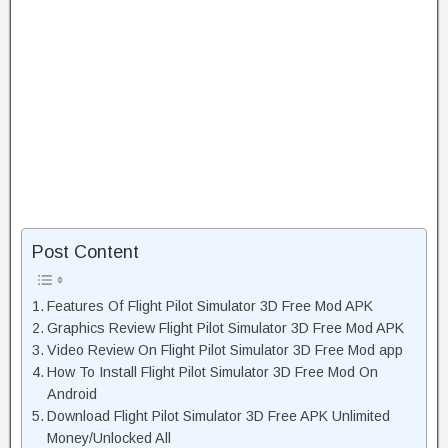
Post Content
Features Of Flight Pilot Simulator 3D Free Mod APK
Graphics Review Flight Pilot Simulator 3D Free Mod APK
Video Review On Flight Pilot Simulator 3D Free Mod app
How To Install Flight Pilot Simulator 3D Free Mod On
Android
Download Flight Pilot Simulator 3D Free APK Unlimited
Money/Unlocked All