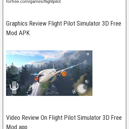
forfree.com/games/flightpilot
Graphics Review Flight Pilot Simulator 3D Free
Mod APK
Video Review On Flight Pilot Simulator 3D Free
Mod app