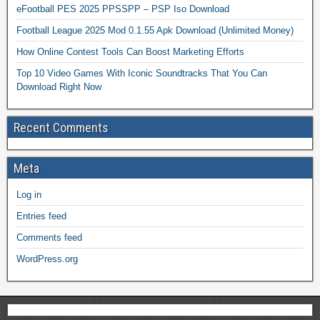
eFootball PES 2025 PPSSPP – PSP Iso Download
Football League 2025 Mod 0.1.55 Apk Download (Unlimited Money)
How Online Contest Tools Can Boost Marketing Efforts
Top 10 Video Games With Iconic Soundtracks That You Can
Download Right Now
Recent Comments
Meta
Log in
Entries feed
Comments feed
WordPress.org