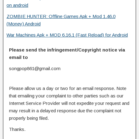
on android
ZOMBIE HUNTER: Offline Games Apk + Mod 1.46.0
(Money) Android
War Machines Apk + MOD 6.16.1 (Fast Reload) for Android
Please send the infringement/Copyright notice via
email to
songpop861@gmail.com
Please allow us a day or two for an email response. Note
that emailing your complaint to other parties such as our
Internet Service Provider will not expedite your request and
may result in a delayed response due the complaint not
properly being filed.
Thanks.