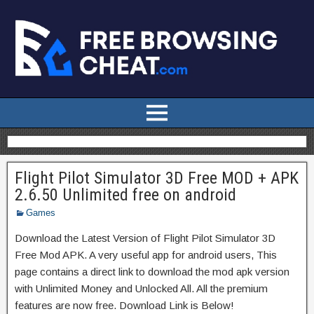
Flight Pilot Simulator 3D Free MOD + APK
2.6.50 Unlimited free on android
Games
Download the Latest Version of Flight Pilot Simulator 3D
Free Mod APK. A very useful app for android users, This
page contains a direct link to download the mod apk version
with Unlimited Money and Unlocked All. All the premium
features are now free. Download Link is Below!