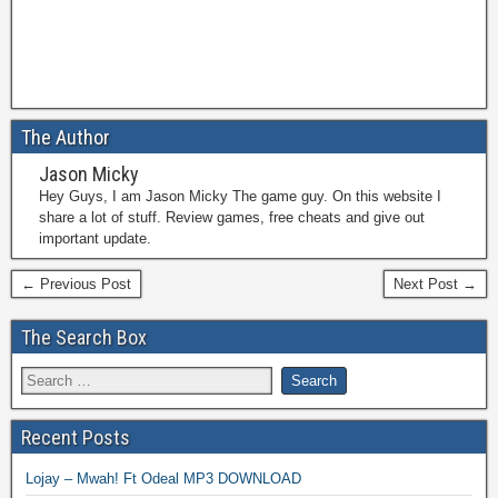
The Author
Jason Micky
Hey Guys, I am Jason Micky The game guy. On this website I
share a lot of stuff. Review games, free cheats and give out
important update.
← Previous Post
Next Post →
The Search Box
Recent Posts
Lojay – Mwah! Ft Odeal MP3 DOWNLOAD