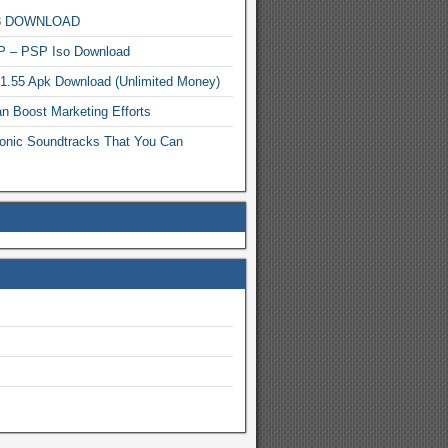
MP3 DOWNLOAD
P – PSP Iso Download
.1.55 Apk Download (Unlimited Money)
n Boost Marketing Efforts
onic Soundtracks That You Can