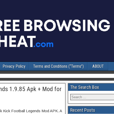
Privacy Policy
Terms and Conditions (“Terms”)
ABOUT
The Search Box
ends 1.9.85 Apk + Mod for
Recent Posts
ick Kick Football Legends Mod APK. A