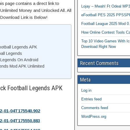
s page contains a direct link to
Lojay – Mwah! Ft Odeal 
Unlimited Money and Unlocked All. All
eFootball PES 2025 PPSSP
 Download Link is Below!
Football League 2025 Mod 0
How Online Contest Tools Ca
Top 10 Video Games With Ic
Download Right Now
ootball Legends APK
ball Legends
ll Legends On Android
Recent Comments
gends Mod APK Unlimited
Meta
ick Football Legends APK
Log in
Entries feed
Comments feed
2-01-04T175540.902
WordPress.org
2-01-04T175550.883