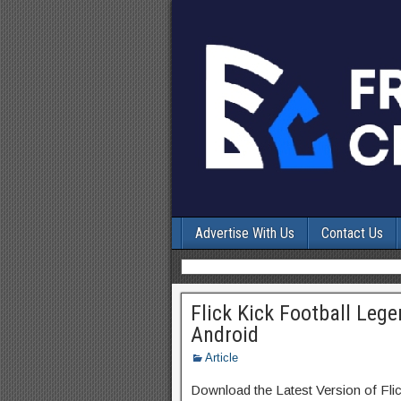
Advertise With Us
Contact Us
Flick Kick Football Leg
Android
Article
Download the Latest Version of Fl