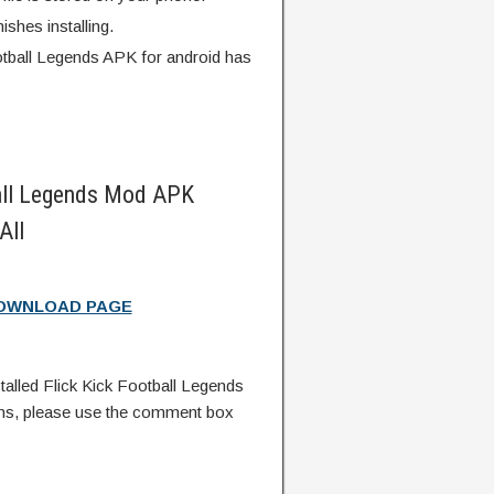
finishes installing.
otball Legends APK for android has
all Legends Mod APK
All
DOWNLOAD PAGE
lled Flick Kick Football Legends
ns, please use the comment box