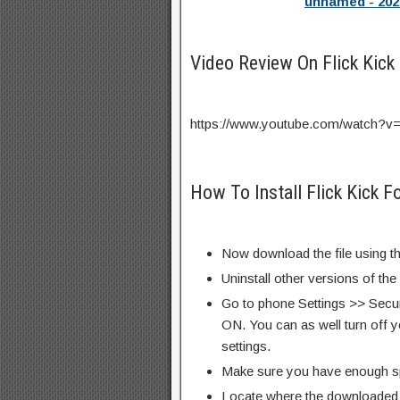
unnamed - 202
Video Review On Flick Kick
https://www.youtube.com/watch?
How To Install Flick Kick 
Now download the file using th
Uninstall other versions of the
Go to phone Settings >> Secu
ON. You can as well turn off y
settings.
Make sure you have enough s
Locate where the downloaded f