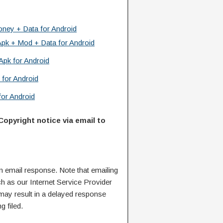
ney + Data for Android
Apk + Mod + Data for Android
Apk for Android
 for Android
or Android
Copyright notice via email to
n email response. Note that emailing
ch as our Internet Service Provider
 may result in a delayed response
g filed.