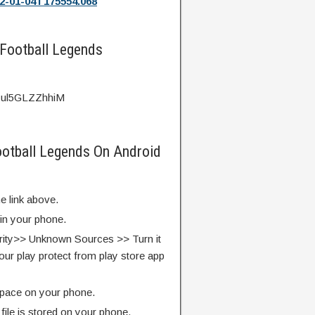
2-01-04T175554.068
 Football Legends
v=ul5GLZZhhiM
Football Legends On Android
e link above.
 in your phone.
rity>> Unknown Sources >> Turn it
our play protect from play store app
pace on your phone.
ile is stored on your phone.