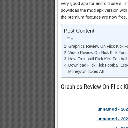
very good app for android users, Thi
download the mod apk version with 
the premium features are now free.
Post Content
Graphics Review On Flick Kick F
Video Review On Flick Kick Foot
How To Install Flick Kick Footba
Download Flick Kick Football Le
Money/Unlocked All
Graphics Review On Flick K
unnamed - 202
unnamed - 202