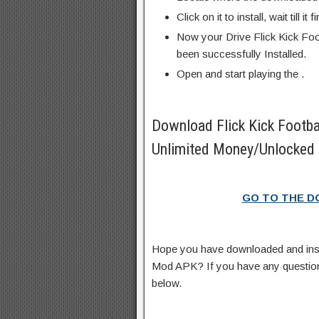
Click on it to install, wait till it 
Now your Drive Flick Kick Fo
been successfully Installed.
Open and start playing the .
Download Flick Kick Footb
Unlimited Money/Unlocked 
GO TO THE 
Hope you have downloaded and insta
Mod APK? If you have any questio
below.