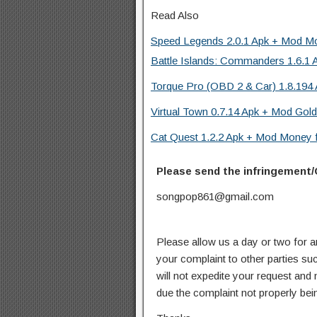
Read Also
Speed Legends 2.0.1 Apk + Mod Mo
Battle Islands: Commanders 1.6.1 
Torque Pro (OBD 2 & Car) 1.8.194 
Virtual Town 0.7.14 Apk + Mod Gold
Cat Quest 1.2.2 Apk + Mod Money f
Please send the infringement/
songpop861@gmail.com
Please allow us a day or two for a
your complaint to other parties su
will not expedite your request and
due the complaint not properly bein