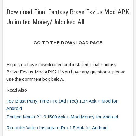
Download Final Fantasy Brave Exvius Mod APK
Unlimited Money/Unlocked All
GO TO THE DOWNLOAD PAGE
Hope you have downloaded and installed Final Fantasy
Brave Exvius Mod APK? If you have any questions, please
use the comment box below.
Read Also
Toy Blast Party Time Pro (Ad Free) 1.34 Apk + Mod for
Android
Parking Mania 2 1.0.1500 Apk + Mod Money for Android
Recorder Video Instagram Pro 1.5 Apk for Android