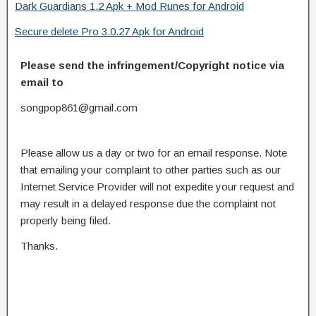
Dark Guardians 1.2 Apk + Mod Runes for Android
Secure delete Pro 3.0.27 Apk for Android
Please send the infringement/Copyright notice via
email to
songpop861@gmail.com
Please allow us a day or two for an email response. Note
that emailing your complaint to other parties such as our
Internet Service Provider will not expedite your request and
may result in a delayed response due the complaint not
properly being filed.
Thanks.