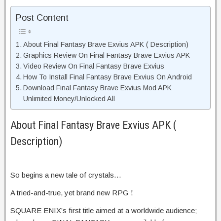
Post Content
About Final Fantasy Brave Exvius APK ( Description)
Graphics Review On Final Fantasy Brave Exvius APK
Video Review On Final Fantasy Brave Exvius
How To Install Final Fantasy Brave Exvius On Android
Download Final Fantasy Brave Exvius Mod APK
Unlimited Money/Unlocked All
About Final Fantasy Brave Exvius APK (
Description)
So begins a new tale of crystals…
A tried-and-true, yet brand new RPG！
SQUARE ENIX’s first title aimed at a worldwide audience;