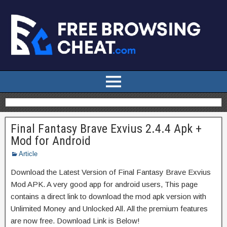
Final Fantasy Brave Exvius 2.4.4 Apk +
Mod for Android
Article
Download the Latest Version of Final Fantasy Brave Exvius
Mod APK. A very good app for android users, This page
contains a direct link to download the mod apk version with
Unlimited Money and Unlocked All. All the premium features
are now free. Download Link is Below!