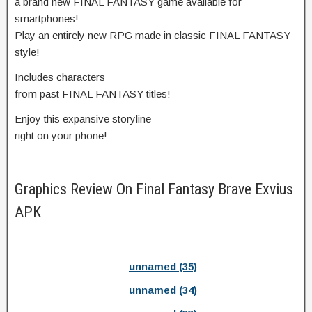
a brand new FINAL FANTASY game available for
smartphones!
Play an entirely new RPG made in classic FINAL FANTASY
style!
Includes characters
from past FINAL FANTASY titles!
Enjoy this expansive storyline
right on your phone!
Graphics Review On Final Fantasy Brave Exvius
APK
unnamed (35)
unnamed (34)