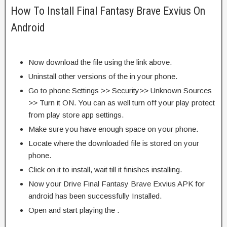
How To Install Final Fantasy Brave Exvius On
Android
Now download the file using the link above.
Uninstall other versions of the in your phone.
Go to phone Settings >> Security>> Unknown Sources
>> Turn it ON. You can as well turn off your play protect
from play store app settings.
Make sure you have enough space on your phone.
Locate where the downloaded file is stored on your
phone.
Click on it to install, wait till it finishes installing.
Now your Drive Final Fantasy Brave Exvius APK for
android has been successfully Installed.
Open and start playing the .