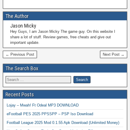
The Author
Jason Micky
Hey Guys, I am Jason Micky The game guy. On this website I
share a lot of stuff. Review games, free cheats and give out
important update.
← Previous Post
Next Post →
The Search Box
Recent Posts
Lojay – Mwah! Ft Odeal MP3 DOWNLOAD
eFootball PES 2025 PPSSPP – PSP Iso Download
Football League 2025 Mod 0.1.55 Apk Download (Unlimited Money)