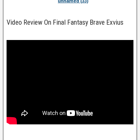
unnamed (33)
Video Review On Final Fantasy Brave Exvius