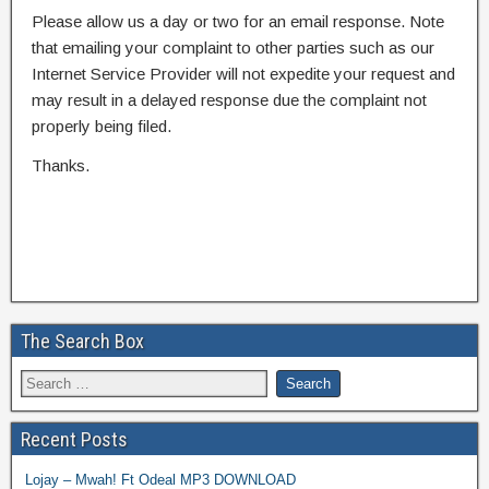
Please allow us a day or two for an email response. Note
that emailing your complaint to other parties such as our
Internet Service Provider will not expedite your request and
may result in a delayed response due the complaint not
properly being filed.
Thanks.
The Search Box
Recent Posts
Lojay – Mwah! Ft Odeal MP3 DOWNLOAD