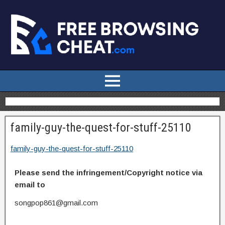
family-guy-the-quest-for-stuff-25110
family-guy-the-quest-for-stuff-25110
Please send the infringement/Copyright notice via
email to
songpop861@gmail.com