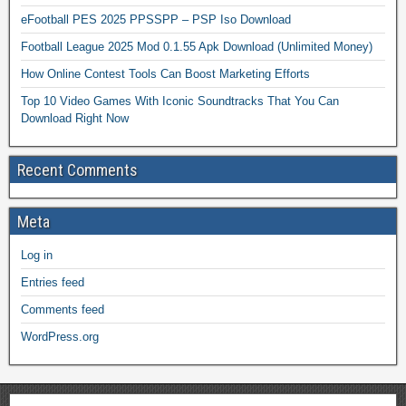
eFootball PES 2025 PPSSPP – PSP Iso Download
Football League 2025 Mod 0.1.55 Apk Download (Unlimited Money)
How Online Contest Tools Can Boost Marketing Efforts
Top 10 Video Games With Iconic Soundtracks That You Can
Download Right Now
Recent Comments
Meta
Log in
Entries feed
Comments feed
WordPress.org