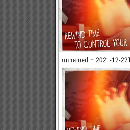
unnamed – 2021-12-22