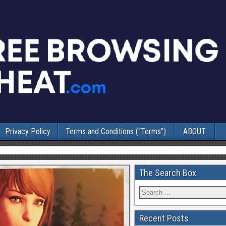
Privacy Policy
Terms and Conditions (“Terms”)
ABOUT
The Search Box
Recent Posts