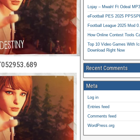
Lojay – Mwah! Ft Odeal 
eFootball PES 2025 PPSSP
Football League 2025 Mod 0
How Online Contest Tools Ca
Top 10 Video Games With Ic
Download Right Now
T052953.689
Recent Comments
Meta
Log in
Entries feed
Comments feed
WordPress.org