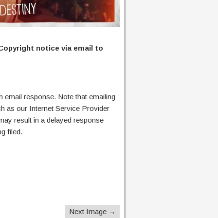
Copyright notice via email to
n email response. Note that emailing
ch as our Internet Service Provider
 may result in a delayed response
g filed.
Next Image →