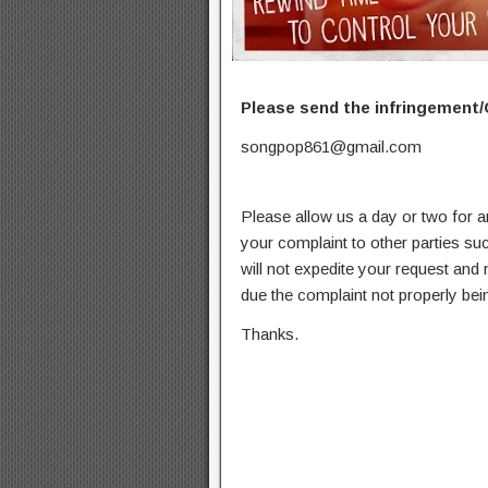
Please send the infringement/
songpop861@gmail.com
Please allow us a day or two for a
your complaint to other parties su
will not expedite your request and
due the complaint not properly bein
Thanks.