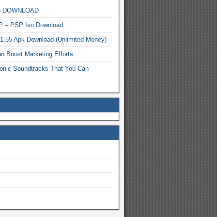
MP3 DOWNLOAD
P – PSP Iso Download
.1.55 Apk Download (Unlimited Money)
n Boost Marketing Efforts
onic Soundtracks That You Can