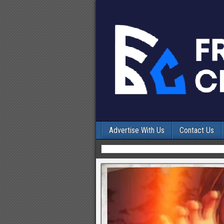
Advertise With Us
Contact Us