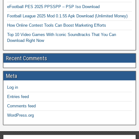
eFootball PES 2025 PPSSPP – PSP Iso Download
Football League 2025 Mod 0.1.55 Apk Download (Unlimited Money)
How Online Contest Tools Can Boost Marketing Efforts
Top 10 Video Games With Iconic Soundtracks That You Can
Download Right Now
Recent Comments
Meta
Log in
Entries feed
Comments feed
WordPress.org