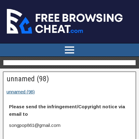
unnamed (98)
unnamed (98)
Please send the infringement/Copyright notice via
email to
songpop861@gmail.com