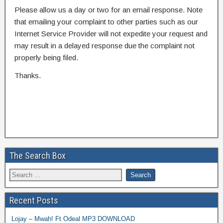
Please allow us a day or two for an email response. Note
that emailing your complaint to other parties such as our
Internet Service Provider will not expedite your request and
may result in a delayed response due the complaint not
properly being filed.
Thanks.
The Search Box
Recent Posts
Lojay – Mwah! Ft Odeal MP3 DOWNLOAD