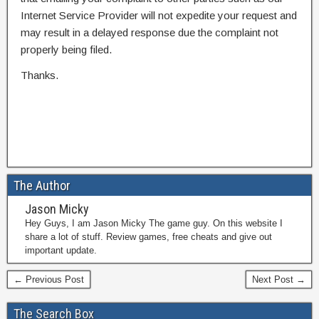
Internet Service Provider will not expedite your request and
may result in a delayed response due the complaint not
properly being filed.
Thanks.
The Author
Jason Micky
Hey Guys, I am Jason Micky The game guy. On this website I
share a lot of stuff. Review games, free cheats and give out
important update.
← Previous Post
Next Post →
The Search Box