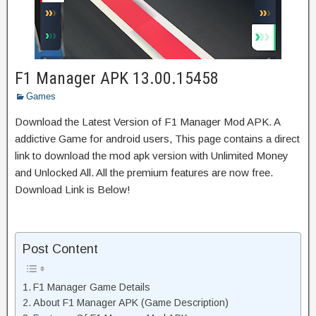
F1 Manager APK 13.00.15458
Games
Download the Latest Version of F1 Manager Mod APK. A
addictive Game for android users, This page contains a direct
link to download the mod apk version with Unlimited Money
and Unlocked All. All the premium features are now free.
Download Link is Below!
Post Content
F1 Manager Game Details
About F1 Manager APK (Game Description)