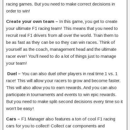
racing games. But you need to make correct decisions in
order to win!
Create your own team –
In this game, you get to create
your ultimate F1 racing team! This means that you need to
recruit real F1 drivers from all over the world. Train them to
be as fast as they can be so they can win races. Think of
yourself as the coach, management head and the ultimate
racer ever! You’ll need to do a lot of things just to manage
your team!
Duel –
You can also duel other players in real time 1 vs. 1
race! This will allow your racers to grow and become faster.
This will also allow you to earn rewards. And you can also
participate in tournaments and events to win epic rewards.
But you need to make split-second decisions every time so it
won’t be easy!
Cars –
F1 Manager also features a ton of cool F1 racing
cars for you to collect! Collect car components and