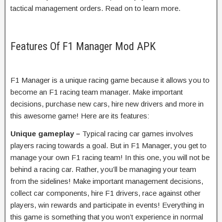
tactical management orders. Read on to learn more.
Features Of F1 Manager Mod APK
F1 Manager is a unique racing game because it allows you to
become an F1 racing team manager. Make important
decisions, purchase new cars, hire new drivers and more in
this awesome game! Here are its features:
Unique gameplay –
Typical racing car games involves
players racing towards a goal. But in F1 Manager, you get to
manage your own F1 racing team! In this one, you will not be
behind a racing car. Rather, you’ll be managing your team
from the sidelines! Make important management decisions,
collect car components, hire F1 drivers, race against other
players, win rewards and participate in events! Everything in
this game is something that you won’t experience in normal