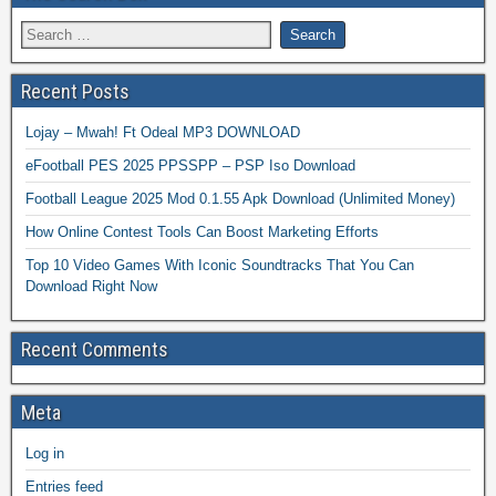
Recent Posts
Lojay – Mwah! Ft Odeal MP3 DOWNLOAD
eFootball PES 2025 PPSSPP – PSP Iso Download
Football League 2025 Mod 0.1.55 Apk Download (Unlimited Money)
How Online Contest Tools Can Boost Marketing Efforts
Top 10 Video Games With Iconic Soundtracks That You Can
Download Right Now
Recent Comments
Meta
Log in
Entries feed