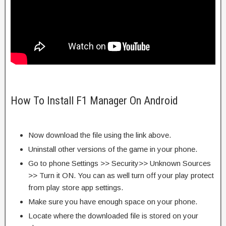
How To Install F1 Manager On Android
Now download the file using the link above.
Uninstall other versions of the game in your phone.
Go to phone Settings >> Security>> Unknown Sources
>> Turn it ON. You can as well turn off your play protect
from play store app settings.
Make sure you have enough space on your phone.
Locate where the downloaded file is stored on your