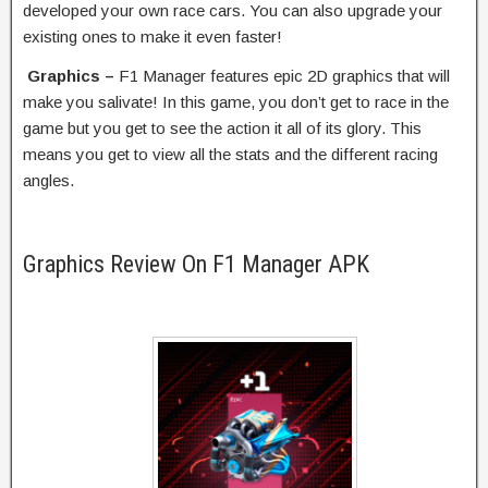
developed your own race cars. You can also upgrade your
existing ones to make it even faster!
Graphics –
F1 Manager features epic 2D graphics that will
make you salivate! In this game, you don’t get to race in the
game but you get to see the action it all of its glory. This
means you get to view all the stats and the different racing
angles.
Graphics Review On F1 Manager APK