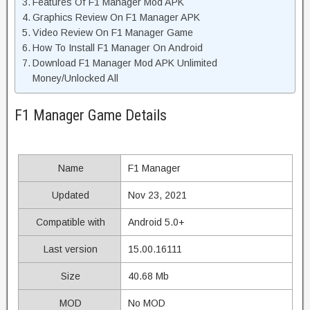
Features Of F1 Manager Mod APK
Graphics Review On F1 Manager APK
Video Review On F1 Manager Game
How To Install F1 Manager On Android
Download F1 Manager Mod APK Unlimited
Money/Unlocked All
F1 Manager Game Details
Name
F1 Manager
Updated
Nov 23, 2021
Compatible with
Android 5.0+
Last version
15.00.16111
Size
40.68 Mb
MOD
No MOD