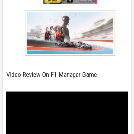
Video Review On F1 Manager Game