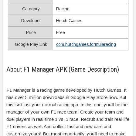
Category
Racing
Developer
Hutch Games
Price
Free
Google Play Link
com.hutchgames.formularacing
About F1 Manager APK (Game Description)
F1 Manager is a racing game developed by Hutch Games. It
has over 5 million downloads in Google Play Store now. But
this isn’t just your normal racing app. In this one, you’ll be the
manager of your own F1 race team! Create your team and
duel players in real-time 1 vs. 1 race. Recruit and train real-life
F1 drivers as well. And collect fast and new cars and
customize yours! But most importantly, you’ll need to make