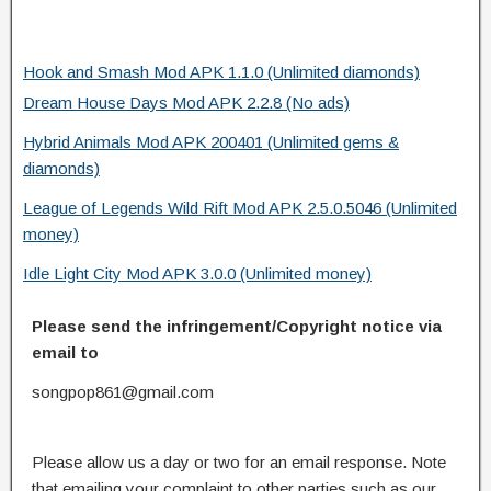
Hook and Smash Mod APK 1.1.0 (Unlimited diamonds)
Dream House Days Mod APK 2.2.8 (No ads)
Hybrid Animals Mod APK 200401 (Unlimited gems &
diamonds)
League of Legends Wild Rift Mod APK 2.5.0.5046 (Unlimited
money)
Idle Light City Mod APK 3.0.0 (Unlimited money)
Please send the infringement/Copyright notice via
email to
songpop861@gmail.com
Please allow us a day or two for an email response. Note
that emailing your complaint to other parties such as our