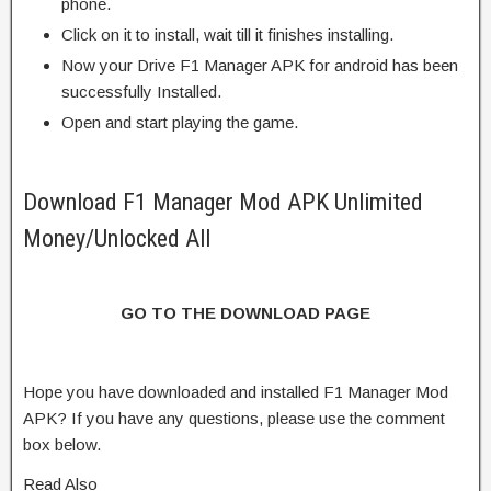
phone.
Click on it to install, wait till it finishes installing.
Now your Drive F1 Manager APK for android has been
successfully Installed.
Open and start playing the game.
Download F1 Manager Mod APK Unlimited
Money/Unlocked All
GO TO THE DOWNLOAD PAGE
Hope you have downloaded and installed F1 Manager Mod
APK? If you have any questions, please use the comment
box below.
Read Also