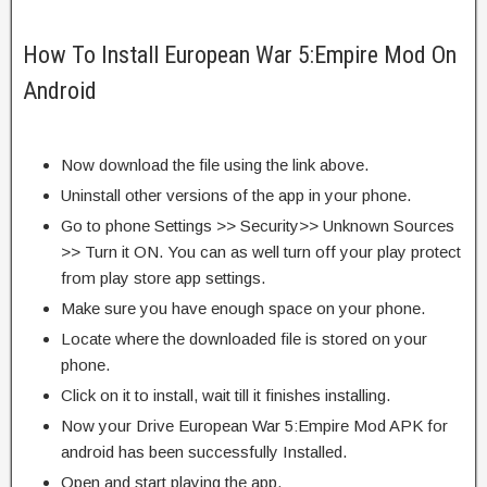
How To Install European War 5:Empire Mod On
Android
Now download the file using the link above.
Uninstall other versions of the app in your phone.
Go to phone Settings >> Security>> Unknown Sources
>> Turn it ON. You can as well turn off your play protect
from play store app settings.
Make sure you have enough space on your phone.
Locate where the downloaded file is stored on your
phone.
Click on it to install, wait till it finishes installing.
Now your Drive European War 5:Empire Mod APK for
android has been successfully Installed.
Open and start playing the app.