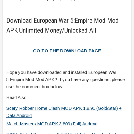
Download European War 5:Empire Mod Mod
APK Unlimited Money/Unlocked All
GO TO THE DOWNLOAD PAGE
Hope you have downloaded and installed European War
5:Empire Mod Mod APK? If you have any questions, please
use the comment box below.
Read Also
Scary Robber Home Clash MOD APK 1.9.91 (Gold/Star) +
Data Android
Match Masters MOD APK 3.809 (Full) Android