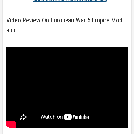
Video Review On European War 5:Empire Mod
app