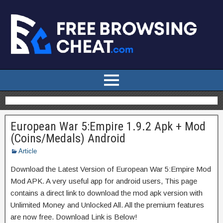
European War 5:Empire 1.9.2 Apk + Mod
(Coins/Medals) Android
Article
Download the Latest Version of European War 5:Empire Mod
Mod APK. A very useful app for android users, This page
contains a direct link to download the mod apk version with
Unlimited Money and Unlocked All. All the premium features
are now free. Download Link is Below!