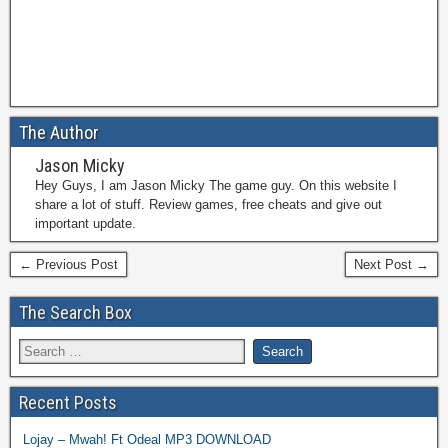
The Author
Jason Micky
Hey Guys, I am Jason Micky The game guy. On this website I
share a lot of stuff. Review games, free cheats and give out
important update.
← Previous Post
Next Post →
The Search Box
Recent Posts
Lojay – Mwah! Ft Odeal MP3 DOWNLOAD