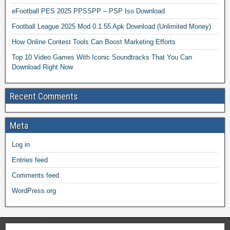
eFootball PES 2025 PPSSPP – PSP Iso Download
Football League 2025 Mod 0.1.55 Apk Download (Unlimited Money)
How Online Contest Tools Can Boost Marketing Efforts
Top 10 Video Games With Iconic Soundtracks That You Can
Download Right Now
Recent Comments
Meta
Log in
Entries feed
Comments feed
WordPress.org