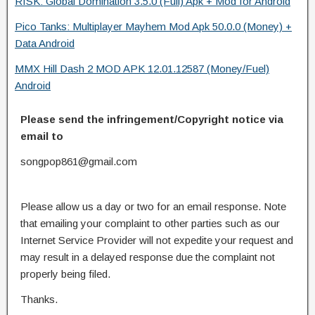
RISK: Global Domination 3.5.0 (Full) Apk + Mod for Android
Pico Tanks: Multiplayer Mayhem Mod Apk 50.0.0 (Money) +
Data Android
MMX Hill Dash 2 MOD APK 12.01.12587 (Money/Fuel)
Android
Please send the infringement/Copyright notice via
email to
songpop861@gmail.com
Please allow us a day or two for an email response. Note
that emailing your complaint to other parties such as our
Internet Service Provider will not expedite your request and
may result in a delayed response due the complaint not
properly being filed.
Thanks.