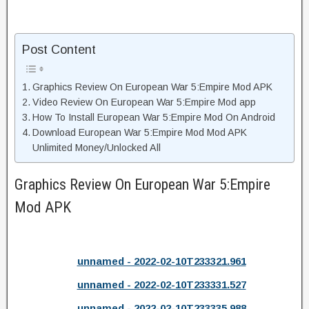
Post Content
Graphics Review On European War 5:Empire Mod APK
Video Review On European War 5:Empire Mod app
How To Install European War 5:Empire Mod On Android
Download European War 5:Empire Mod Mod APK
Unlimited Money/Unlocked All
Graphics Review On European War 5:Empire
Mod APK
unnamed - 2022-02-10T233321.961
unnamed - 2022-02-10T233331.527
unnamed - 2022-02-10T233335.988