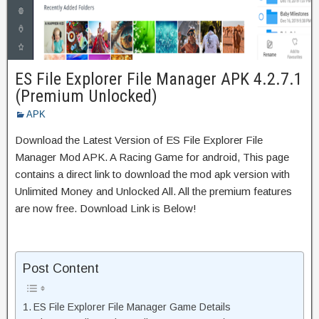
ES File Explorer File Manager APK 4.2.7.1
(Premium Unlocked)
APK
Download the Latest Version of ES File Explorer File
Manager Mod APK. A Racing Game for android, This page
contains a direct link to download the mod apk version with
Unlimited Money and Unlocked All. All the premium features
are now free. Download Link is Below!
Post Content
ES File Explorer File Manager Game Details