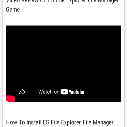
Video Review On ES File Explorer File Manager
Game
How To Install ES File Explorer File Manager