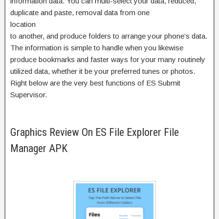
information data. You can multi-select your data, reduced,
duplicate and paste, removal data from one
location
to another, and produce folders to arrange your phone’s data.
The information is simple to handle when you likewise
produce bookmarks and faster ways for your many routinely
utilized data, whether it be your preferred tunes or photos.
Right below are the very best functions of ES Submit
Supervisor.
Graphics Review On ES File Explorer File
Manager APK