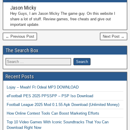
Jason Micky
Hey Guys, I am Jason Micky The game guy. On this website I
share a lot of stuff. Review games, free cheats and give out
important update.
← Previous Post
Next Post →
The Search Box
Recent Posts
Lojay – Mwah! Ft Odeal MP3 DOWNLOAD
eFootball PES 2025 PPSSPP – PSP Iso Download
Football League 2025 Mod 0.1.55 Apk Download (Unlimited Money)
How Online Contest Tools Can Boost Marketing Efforts
Top 10 Video Games With Iconic Soundtracks That You Can
Download Right Now