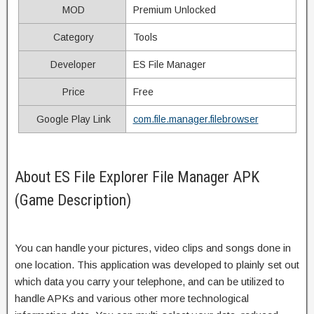
MOD
Premium Unlocked
Category
Tools
Developer
ES File Manager
Price
Free
Google Play Link
com.file.manager.filebrowser
About ES File Explorer File Manager APK
(Game Description)
You can handle your pictures, video clips and songs done in
one location. This application was developed to plainly set out
which data you carry your telephone, and can be utilized to
handle APKs and various other more technological