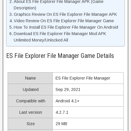
About ES File Explorer File Manager APK (Game
Description)
Graphics Review On ES File Explorer File Manager APK
Video Review On ES File Explorer File Manager Game
How To Install ES File Explorer File Manager On Android
Download ES File Explorer File Manager Mod APK
Unlimited Money/Unlocked All
ES File Explorer File Manager Game Details
Name
ES File Explorer File Manager
Updated
Sep 29, 2021
Compatible with
Android 4.1+
Last version
4.2.7.1
Size
29 MB