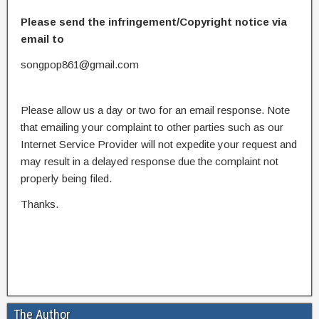
Please send the infringement/Copyright notice via
email to
songpop861@gmail.com
Please allow us a day or two for an email response. Note
that emailing your complaint to other parties such as our
Internet Service Provider will not expedite your request and
may result in a delayed response due the complaint not
properly being filed.
Thanks.
The Author