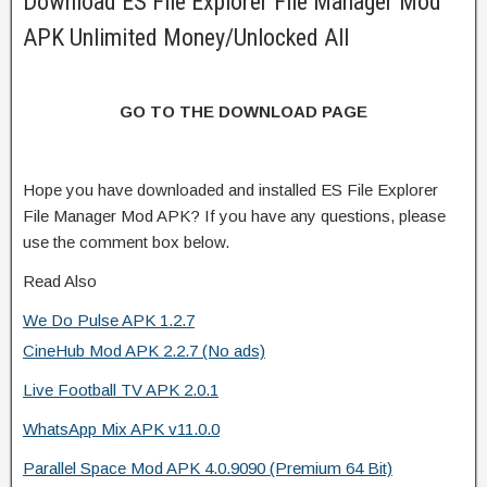
Download ES File Explorer File Manager Mod
APK Unlimited Money/Unlocked All
GO TO THE DOWNLOAD PAGE
Hope you have downloaded and installed ES File Explorer
File Manager Mod APK? If you have any questions, please
use the comment box below.
Read Also
We Do Pulse APK 1.2.7
CineHub Mod APK 2.2.7 (No ads)
Live Football TV APK 2.0.1
WhatsApp Mix APK v11.0.0
Parallel Space Mod APK 4.0.9090 (Premium 64 Bit)