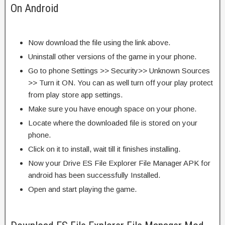
On Android
Now download the file using the link above.
Uninstall other versions of the game in your phone.
Go to phone Settings >> Security>> Unknown Sources
>> Turn it ON. You can as well turn off your play protect
from play store app settings.
Make sure you have enough space on your phone.
Locate where the downloaded file is stored on your
phone.
Click on it to install, wait till it finishes installing.
Now your Drive ES File Explorer File Manager APK for
android has been successfully Installed.
Open and start playing the game.