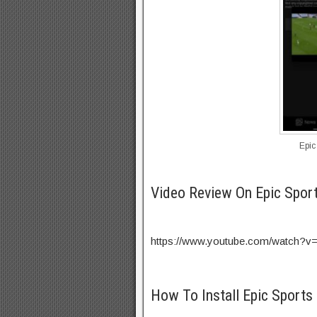
Epic
Video Review On Epic Spor
https://www.youtube.com/watch?
How To Install Epic Sports