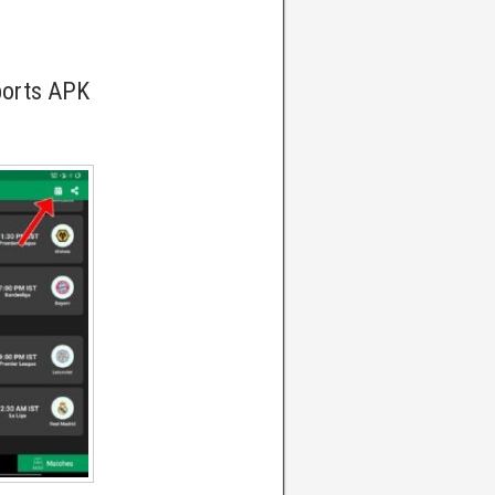
ports APK