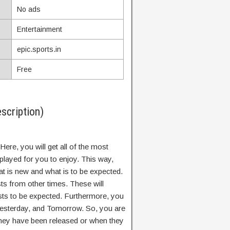
No ads
Entertainment
epic.sports.in
Free
scription)
Here, you will get all of the most
splayed for you to enjoy. This way,
t is new and what is to be expected.
ts from other times. These will
sts to be expected. Furthermore, you
Yesterday, and Tomorrow. So, you are
hey have been released or when they