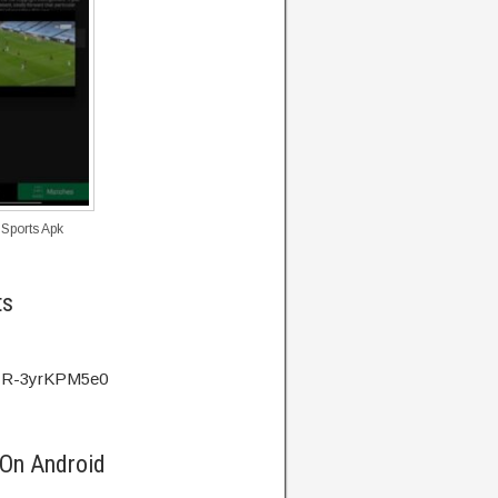
 Sports Apk
ts
v=R-3yrKPM5e0
 On Android