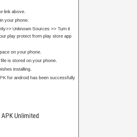
e link above.
 in your phone.
rity>> Unknown Sources >> Turn it
our play protect from play store app
pace on your phone.
ile is stored on your phone.
finishes installing.
PK for android has been successfully
 APK Unlimited