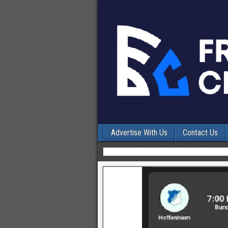
Advertise With Us
Contact Us