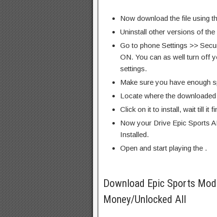
Now download the file using th
Uninstall other versions of the
Go to phone Settings >> Secu
ON. You can as well turn off y
settings.
Make sure you have enough s
Locate where the downloaded f
Click on it to install, wait till it 
Now your Drive Epic Sports A
Installed.
Open and start playing the .
Download Epic Sports Mod
Money/Unlocked All