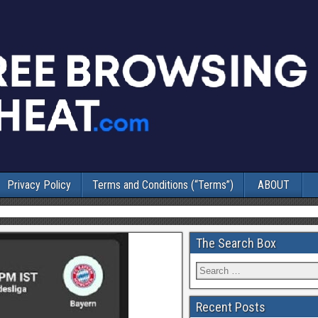
Privacy Policy
Terms and Conditions (“Terms”)
ABOUT
The Search Box
Recent Posts