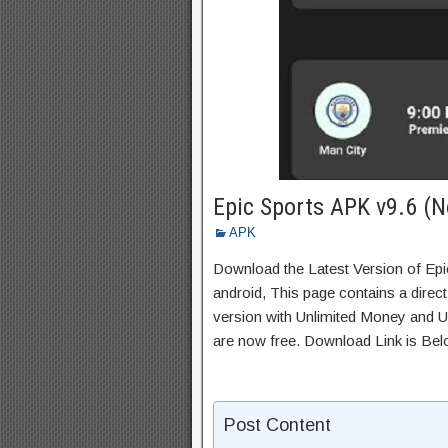
Epic Sports APK v9.6 (N
APK
Download the Latest Version of Ep
android, This page contains a direc
version with Unlimited Money and Un
are now free. Download Link is Bel
Post Content