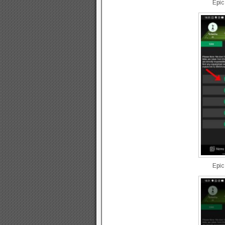
Epic
Epic