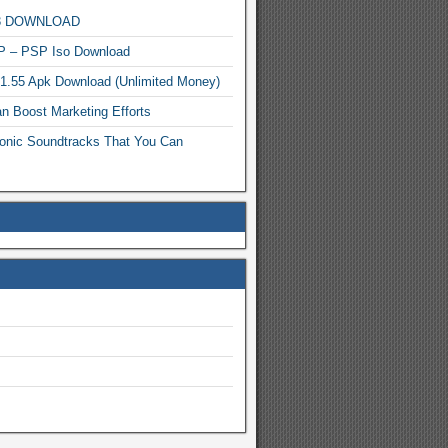
MP3 DOWNLOAD
P – PSP Iso Download
.1.55 Apk Download (Unlimited Money)
n Boost Marketing Efforts
onic Soundtracks That You Can