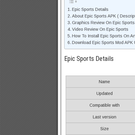
Epic Sports Details
About Epic Sports APK ( Descrip
Graphics Review On Epic Sport
Video Review On Epic Sports
How To Install Epic Sports On A
Download Epic Sports Mod APK U
Epic Sports Details
Name
Updated
Compatible with
Last version
Size