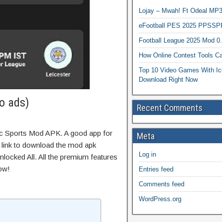
Lojay – Mwah! Ft Odeal 
eFootball PES 2025 PPSSP
Football League 2025 Mod 0
How Online Contest Tools Ca
Top 10 Video Games With Ic
Download Right Now
o ads)
Recent Comments
ic Sports Mod APK. A good app for
Meta
t link to download the mod apk
Log in
locked All. All the premium features
ow!
Entries feed
Comments feed
WordPress.org