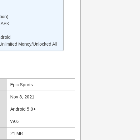
tion)
s APK
ndroid
nlimited Money/Unlocked All
Epic Sports
Nov 8, 2021
Android 5.0+
v9.6
21 MB