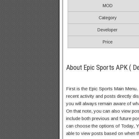
MOD
Category
Developer
Price
About Epic Sports APK ( De
First is the Epic Sports Main Menu. 
recent activity and posts directly di
you will always remain aware of wha
On that note, you can also view pos
include both previous and future po
can choose the options of Today, 
able to view posts based on when t