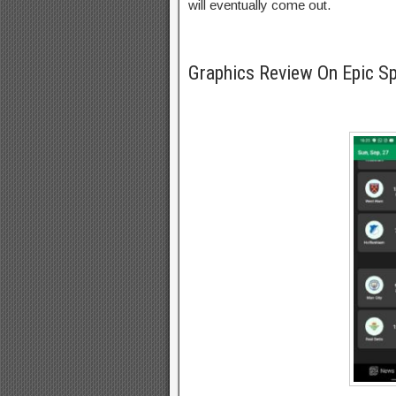
will eventually come out.
Graphics Review On Epic S