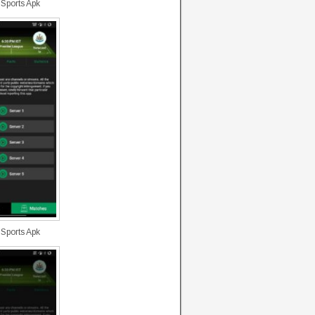
 Sports Apk
 Sports Apk