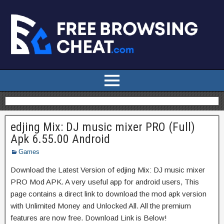
edjing Mix: DJ music mixer PRO (Full)
Apk 6.55.00 Android
Games
Download the Latest Version of edjing Mix: DJ music mixer
PRO Mod APK. A very useful app for android users, This
page contains a direct link to download the mod apk version
with Unlimited Money and Unlocked All. All the premium
features are now free. Download Link is Below!