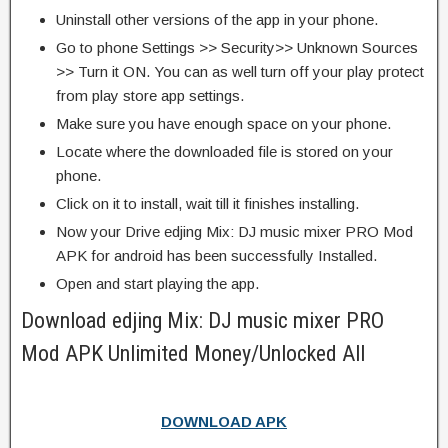
Uninstall other versions of the app in your phone.
Go to phone Settings >> Security>> Unknown Sources
>> Turn it ON. You can as well turn off your play protect
from play store app settings.
Make sure you have enough space on your phone.
Locate where the downloaded file is stored on your
phone.
Click on it to install, wait till it finishes installing.
Now your Drive edjing Mix: DJ music mixer PRO Mod
APK for android has been successfully Installed.
Open and start playing the app.
Download edjing Mix: DJ music mixer PRO
Mod APK Unlimited Money/Unlocked All
DOWNLOAD APK