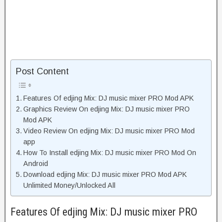
Post Content
Features Of edjing Mix: DJ music mixer PRO Mod APK
Graphics Review On edjing Mix: DJ music mixer PRO
Mod APK
Video Review On edjing Mix: DJ music mixer PRO Mod
app
How To Install edjing Mix: DJ music mixer PRO Mod On
Android
Download edjing Mix: DJ music mixer PRO Mod APK
Unlimited Money/Unlocked All
Features Of edjing Mix: DJ music mixer PRO