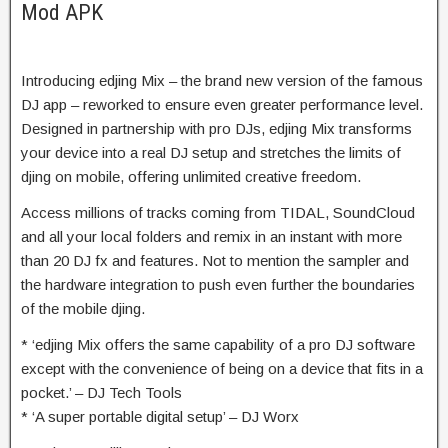
Mod APK
Introducing edjing Mix – the brand new version of the famous
DJ app – reworked to ensure even greater performance level.
Designed in partnership with pro DJs, edjing Mix transforms
your device into a real DJ setup and stretches the limits of
djing on mobile, offering unlimited creative freedom.
Access millions of tracks coming from TIDAL, SoundCloud
and all your local folders and remix in an instant with more
than 20 DJ fx and features. Not to mention the sampler and
the hardware integration to push even further the boundaries
of the mobile djing.
* ‘edjing Mix offers the same capability of a pro DJ software
except with the convenience of being on a device that fits in a
pocket.’ – DJ Tech Tools
* ‘A super portable digital setup’ – DJ Worx