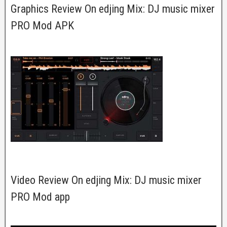
Graphics Review On edjing Mix: DJ music mixer
PRO Mod APK
Video Review On edjing Mix: DJ music mixer
PRO Mod app