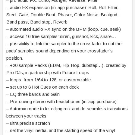
– pro audio FX: Echo, Flanger, Reverse, Filter
– audio FX expansion (in-app purchase): Roll, Roll Filter,
Steel, Gate, Double Beat, Phaser, Color Noise, Beatgrid,
Band pass, Band stop, Reverb
– automated audio FX sync on the BPM (loop, cue, seek)
– access 16 free samples: siren, gunshot, kick, snare…
– possibility to link the sampler to the crossfader to cut the
pads’ samples sound depending on your crossfader’s
position.
– +20 sample Packs (EDM, Hip-Hop, dubstep…), created by
Pro DJs, in partnership with Future Loops
– loops: from 1/64 to 128, or customizable
– set up to 8 Hot Cues on each deck
– EQ three bands and Gain
– Pre-cueing stereo with headphones (in-app purchase)
– Automix mode to let edjing mix and do seamless transitions
between your tracks
– ultra precise scratch
– set the vinyl inertia, and the starting speed of the vinyl