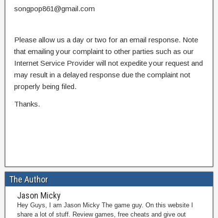
songpop861@gmail.com
Please allow us a day or two for an email response. Note
that emailing your complaint to other parties such as our
Internet Service Provider will not expedite your request and
may result in a delayed response due the complaint not
properly being filed.
Thanks.
The Author
Jason Micky
Hey Guys, I am Jason Micky The game guy. On this website I
share a lot of stuff. Review games, free cheats and give out