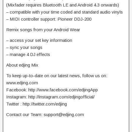
(Mixfader requires Bluetooth LE and Android 4.3 onwards)
– compatible with your time coded and standard audio vinyls
– MIDI controller support: Pioneer DDJ-200
Remix songs from your Android Wear
– access your set key information
– sync your songs
– manage 4 DJ effects
About edjing Mix
To keep up-to-date on our latest news, follow us on:
www.edjing.com
Facebook: http://www.facebook.com/edjingApp
Instagram: http://instagram.com/edjingofficial/
Twitter : http://twitter.com/edjing
Contact our Team:
support@edjing.com