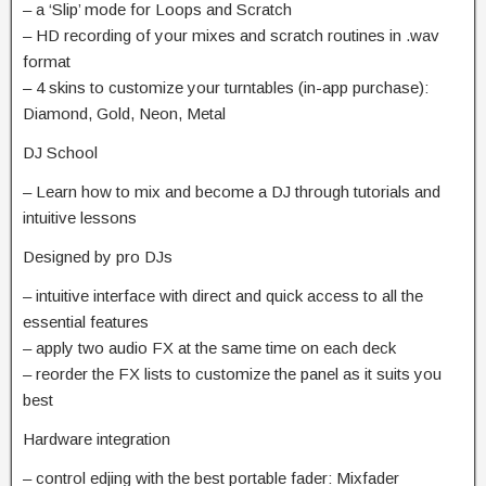
– a ‘Slip’ mode for Loops and Scratch
– HD recording of your mixes and scratch routines in .wav
format
– 4 skins to customize your turntables (in-app purchase):
Diamond, Gold, Neon, Metal
DJ School
– Learn how to mix and become a DJ through tutorials and
intuitive lessons
Designed by pro DJs
– intuitive interface with direct and quick access to all the
essential features
– apply two audio FX at the same time on each deck
– reorder the FX lists to customize the panel as it suits you
best
Hardware integration
– control edjing with the best portable fader: Mixfader