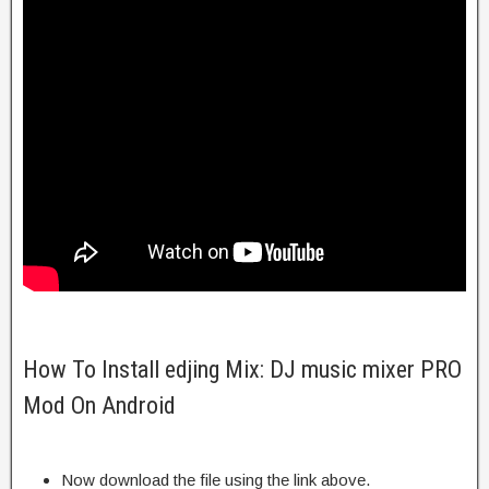
How To Install edjing Mix: DJ music mixer PRO
Mod On Android
Now download the file using the link above.