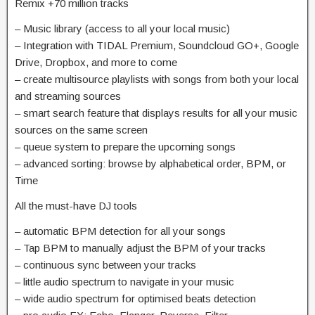
Remix +70 million tracks
– Music library (access to all your local music)
– Integration with TIDAL Premium, Soundcloud GO+, Google
Drive, Dropbox, and more to come
– create multisource playlists with songs from both your local
and streaming sources
– smart search feature that displays results for all your music
sources on the same screen
– queue system to prepare the upcoming songs
– advanced sorting: browse by alphabetical order, BPM, or
Time
All the must-have DJ tools
– automatic BPM detection for all your songs
– Tap BPM to manually adjust the BPM of your tracks
– continuous sync between your tracks
– little audio spectrum to navigate in your music
– wide audio spectrum for optimised beats detection