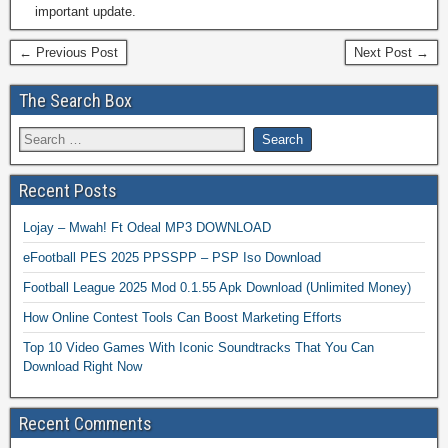
important update.
← Previous Post
Next Post →
The Search Box
Recent Posts
Lojay – Mwah! Ft Odeal MP3 DOWNLOAD
eFootball PES 2025 PPSSPP – PSP Iso Download
Football League 2025 Mod 0.1.55 Apk Download (Unlimited Money)
How Online Contest Tools Can Boost Marketing Efforts
Top 10 Video Games With Iconic Soundtracks That You Can
Download Right Now
Recent Comments