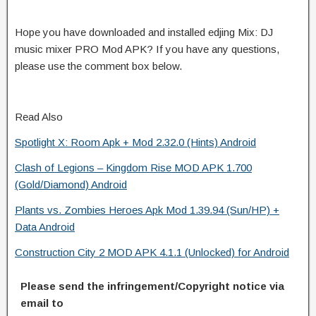
Hope you have downloaded and installed edjing Mix: DJ
music mixer PRO Mod APK? If you have any questions,
please use the comment box below.
Read Also
Spotlight X: Room Apk + Mod 2.32.0 (Hints) Android
Clash of Legions – Kingdom Rise MOD APK 1.700
(Gold/Diamond) Android
Plants vs. Zombies Heroes Apk Mod 1.39.94 (Sun/HP) +
Data Android
Construction City 2 MOD APK 4.1.1 (Unlocked) for Android
Please send the infringement/Copyright notice via
email to