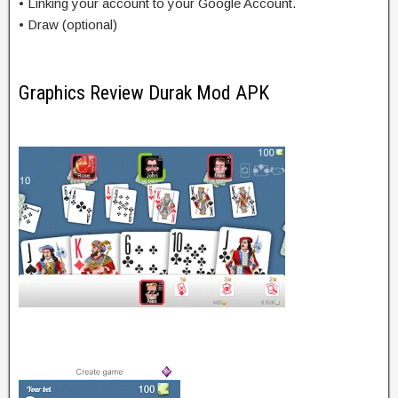
• Linking your account to your Google Account.
• Draw (optional)
Graphics Review Durak Mod APK