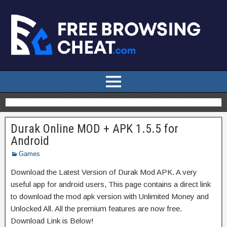
Durak Online MOD + APK 1.5.5 for
Android
Games
Download the Latest Version of Durak Mod APK. A very
useful app for android users, This page contains a direct link
to download the mod apk version with Unlimited Money and
Unlocked All. All the premium features are now free.
Download Link is Below!