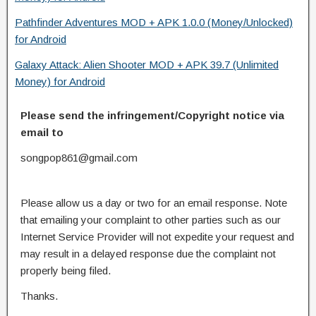
Pathfinder Adventures MOD + APK 1.0.0 (Money/Unlocked)
for Android
Galaxy Attack: Alien Shooter MOD + APK 39.7 (Unlimited
Money) for Android
Please send the infringement/Copyright notice via
email to
songpop861@gmail.com
Please allow us a day or two for an email response. Note
that emailing your complaint to other parties such as our
Internet Service Provider will not expedite your request and
may result in a delayed response due the complaint not
properly being filed.
Thanks.