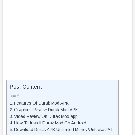
Post Content
Features Of Durak Mod APK
Graphics Review Durak Mod APK
Video Review On Durak Mod app
How To Install Durak Mod On Android
Download Durak APK Unlimited Money/Unlocked All