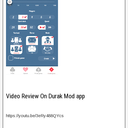
Video Review On Durak Mod app
https://youtu.be/3eRy488QYcs