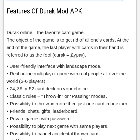
Features Of Durak Mod APK
Durak online – the favorite card game.
The object of the game is to get rid of all one’s cards. At the
end of the game, the last player with cards in their hand is
referred to as the fool (durak – Дурак).
• User-friendly interface with landscape mode.
• Real online multiplayer game with real people all over the
world (2-6 players).
• 24, 36 or 52 card deck on your choice.
• Classic rules – “Throw-in” or “Passing” modes.
• Possibility to throw-in more then just one card in one turn.
• Friends, chats, gifts, leaderboard.
• Private games with password.
• Possibility to play next game with same players.
• Possibility to cancel accidental thrown card.