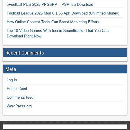
eFootball PES 2025 PPSSPP – PSP Iso Download
Football League 2025 Mod 0.1.55 Apk Download (Unlimited Money)
How Online Contest Tools Can Boost Marketing Efforts
Top 10 Video Games With Iconic Soundtracks That You Can
Download Right Now
Recent Comments
Meta
Log in
Entries feed
Comments feed
WordPress.org