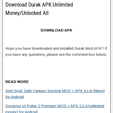
Download Durak APK Unlimited
Money/Unlocked All
DOWNLOAD APK
Hope you have downloaded and installed Durak Mod APK? If
you have any questions, please use the comment box below.
READ MORE
Grim Soul: Dark Fantasy Survival MOD + APK 4.1.6 (Menu)
for Android
Governor of Poker 2 Premium MOD + APK 2.3.4 (unlimited
money) for Android