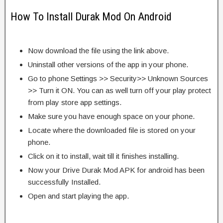
How To Install Durak Mod On Android
Now download the file using the link above.
Uninstall other versions of the app in your phone.
Go to phone Settings >> Security>> Unknown Sources
>> Turn it ON. You can as well turn off your play protect
from play store app settings.
Make sure you have enough space on your phone.
Locate where the downloaded file is stored on your
phone.
Click on it to install, wait till it finishes installing.
Now your Drive Durak Mod APK for android has been
successfully Installed.
Open and start playing the app.