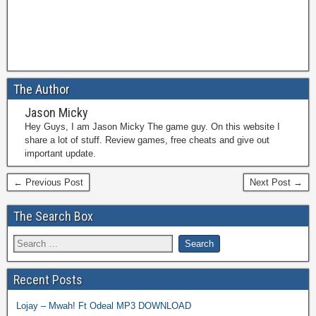
The Author
Jason Micky
Hey Guys, I am Jason Micky The game guy. On this website I
share a lot of stuff. Review games, free cheats and give out
important update.
← Previous Post
Next Post →
The Search Box
Recent Posts
Lojay – Mwah! Ft Odeal MP3 DOWNLOAD