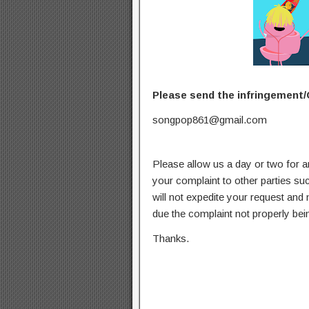
Please send the infringement/
songpop861@gmail.com
Please allow us a day or two for a
your complaint to other parties su
will not expedite your request and
due the complaint not properly bein
Thanks.