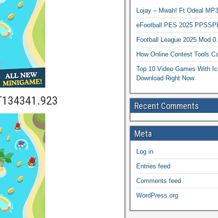
Lojay – Mwah! Ft Odeal 
eFootball PES 2025 PPSSP
Football League 2025 Mod 0
How Online Contest Tools Ca
Top 10 Video Games With Ic
Download Right Now
T134341.923
Recent Comments
Meta
Log in
Entries feed
Comments feed
WordPress.org