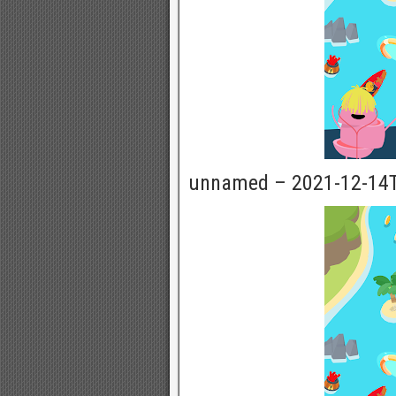
unnamed – 2021-12-14