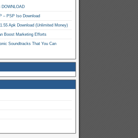
MP3 DOWNLOAD
P – PSP Iso Download
.1.55 Apk Download (Unlimited Money)
n Boost Marketing Efforts
onic Soundtracks That You Can