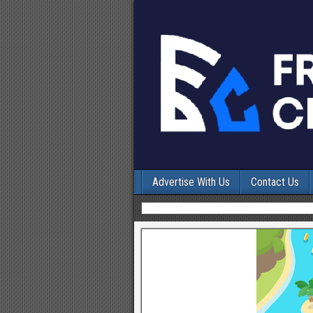
Advertise With Us
Contact Us