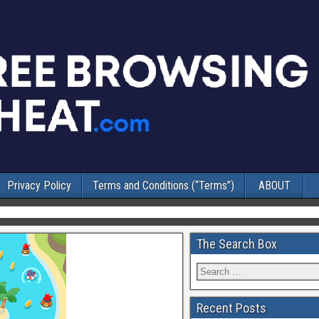
Privacy Policy
Terms and Conditions (“Terms”)
ABOUT
The Search Box
Recent Posts