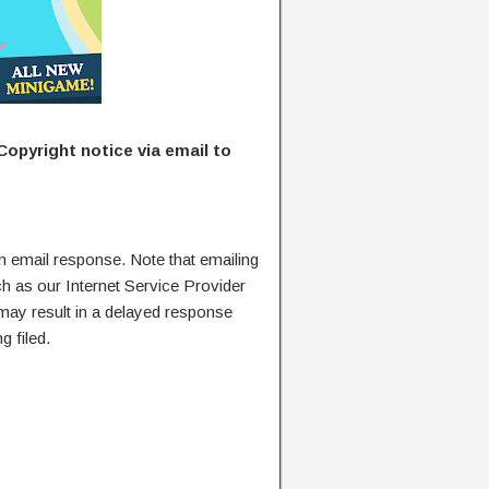
Copyright notice via email to
n email response. Note that emailing
ch as our Internet Service Provider
 may result in a delayed response
g filed.