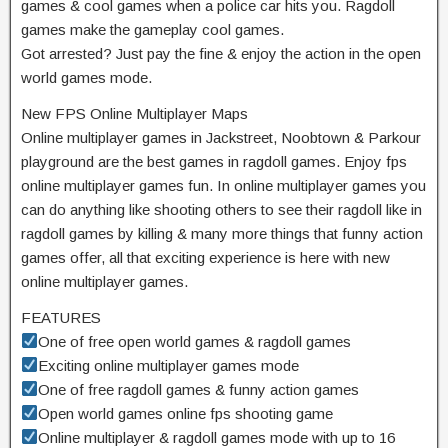
games & cool games when a police car hits you. Ragdoll
games make the gameplay cool games.
Got arrested? Just pay the fine & enjoy the action in the open
world games mode.
New FPS Online Multiplayer Maps
Online multiplayer games in Jackstreet, Noobtown & Parkour
playground are the best games in ragdoll games. Enjoy fps
online multiplayer games fun. In online multiplayer games you
can do anything like shooting others to see their ragdoll like in
ragdoll games by killing & many more things that funny action
games offer, all that exciting experience is here with new
online multiplayer games.
FEATURES
One of free open world games & ragdoll games
Exciting online multiplayer games mode
One of free ragdoll games & funny action games
Open world games online fps shooting game
Online multiplayer & ragdoll games mode with up to 16