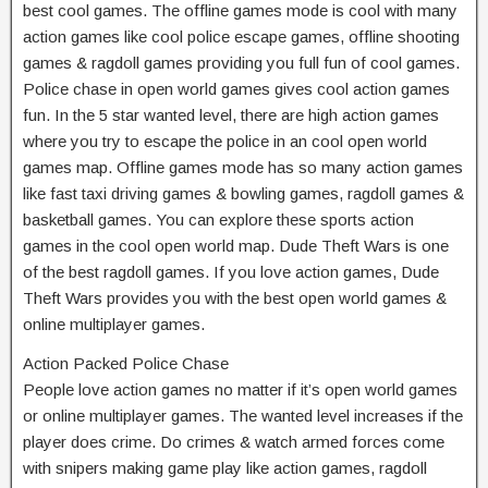
best cool games. The offline games mode is cool with many
action games like cool police escape games, offline shooting
games & ragdoll games providing you full fun of cool games.
Police chase in open world games gives cool action games
fun. In the 5 star wanted level, there are high action games
where you try to escape the police in an cool open world
games map. Offline games mode has so many action games
like fast taxi driving games & bowling games, ragdoll games &
basketball games. You can explore these sports action
games in the cool open world map. Dude Theft Wars is one
of the best ragdoll games. If you love action games, Dude
Theft Wars provides you with the best open world games &
online multiplayer games.
Action Packed Police Chase
People love action games no matter if it’s open world games
or online multiplayer games. The wanted level increases if the
player does crime. Do crimes & watch armed forces come
with snipers making game play like action games, ragdoll