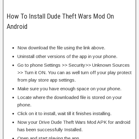
How To Install Dude Theft Wars Mod On
Android
Now download the file using the link above.
Uninstall other versions of the app in your phone.
Go to phone Settings >> Security>> Unknown Sources
>> Turn it ON. You can as well turn off your play protect
from play store app settings.
Make sure you have enough space on your phone.
Locate where the downloaded file is stored on your
phone.
Click on it to install, wait till it finishes installing.
Now your Drive Dude Theft Wars Mod APK for android
has been successfully Installed.
Open and start playing the app.