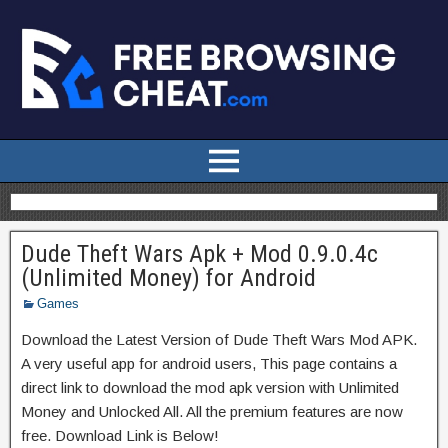
Dude Theft Wars Apk + Mod 0.9.0.4c
(Unlimited Money) for Android
Games
Download the Latest Version of Dude Theft Wars Mod APK.
A very useful app for android users, This page contains a
direct link to download the mod apk version with Unlimited
Money and Unlocked All. All the premium features are now
free. Download Link is Below!