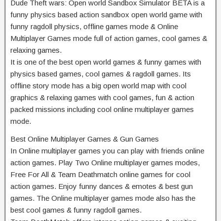
Dude Theft wars: Open world Sandbox Simulator BETA is a
funny physics based action sandbox open world game with
funny ragdoll physics, offline games mode & Online
Multiplayer Games mode full of action games, cool games &
relaxing games.
It is one of the best open world games & funny games with
physics based games, cool games & ragdoll games. Its
offline story mode has a big open world map with cool
graphics & relaxing games with cool games, fun & action
packed missions including cool online multiplayer games
mode.
Best Online Multiplayer Games & Gun Games
In Online multiplayer games you can play with friends online
action games. Play Two Online multiplayer games modes,
Free For All & Team Deathmatch online games for cool
action games. Enjoy funny dances & emotes & best gun
games. The Online multiplayer games mode also has the
best cool games & funny ragdoll games.