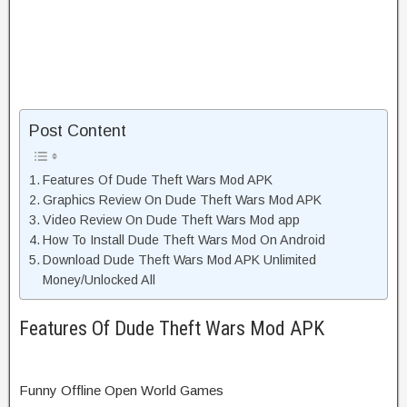
Post Content
Features Of Dude Theft Wars Mod APK
Graphics Review On Dude Theft Wars Mod APK
Video Review On Dude Theft Wars Mod app
How To Install Dude Theft Wars Mod On Android
Download Dude Theft Wars Mod APK Unlimited
Money/Unlocked All
Features Of Dude Theft Wars Mod APK
Funny Offline Open World Games