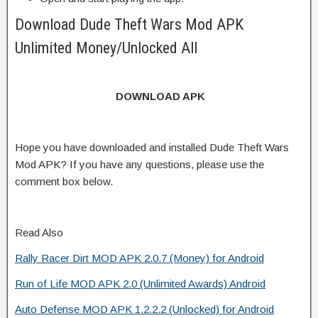
Download Dude Theft Wars Mod APK
Unlimited Money/Unlocked All
DOWNLOAD APK
Hope you have downloaded and installed Dude Theft Wars
Mod APK? If you have any questions, please use the
comment box below.
Read Also
Rally Racer Dirt MOD APK 2.0.7 (Money) for Android
Run of Life MOD APK 2.0 (Unlimited Awards) Android
Auto Defense MOD APK 1.2.2.2 (Unlocked) for Android