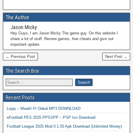
The Author
Jason Micky
Hey Guys, I am Jason Micky The game guy. On this website I
share a lot of stuff. Review games, free cheats and give out
important update.
← Previous Post
Next Post →
The Search Box
Recent Posts
Lojay – Mwah! Ft Odeal MP3 DOWNLOAD
eFootball PES 2025 PPSSPP – PSP Iso Download
Football League 2025 Mod 0.1.55 Apk Download (Unlimited Money)