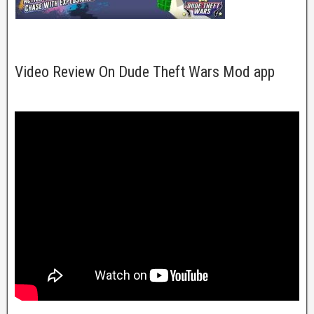
Video Review On Dude Theft Wars Mod app