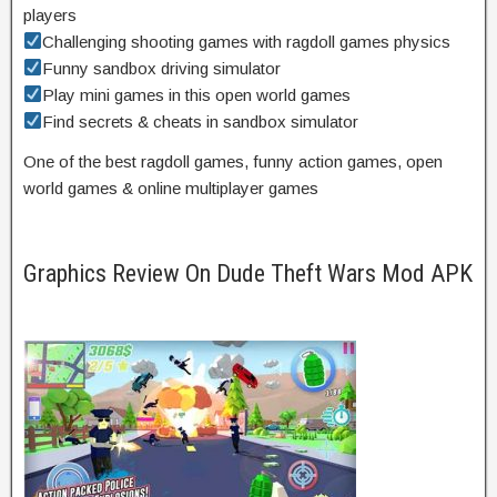
players
Challenging shooting games with ragdoll games physics
Funny sandbox driving simulator
Play mini games in this open world games
Find secrets & cheats in sandbox simulator
One of the best ragdoll games, funny action games, open
world games & online multiplayer games
Graphics Review On Dude Theft Wars Mod APK