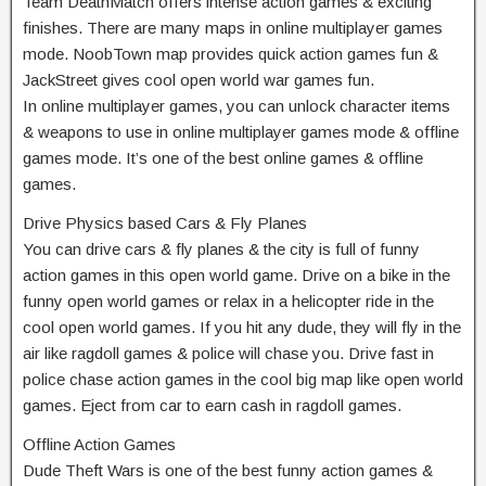
Team DeathMatch offers intense action games & exciting
finishes. There are many maps in online multiplayer games
mode. NoobTown map provides quick action games fun &
JackStreet gives cool open world war games fun.
In online multiplayer games, you can unlock character items
& weapons to use in online multiplayer games mode & offline
games mode. It’s one of the best online games & offline
games.
Drive Physics based Cars & Fly Planes
You can drive cars & fly planes & the city is full of funny
action games in this open world game. Drive on a bike in the
funny open world games or relax in a helicopter ride in the
cool open world games. If you hit any dude, they will fly in the
air like ragdoll games & police will chase you. Drive fast in
police chase action games in the cool big map like open world
games. Eject from car to earn cash in ragdoll games.
Offline Action Games
Dude Theft Wars is one of the best funny action games &