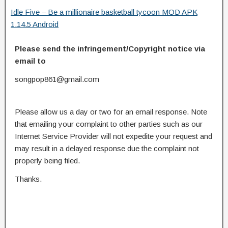
Idle Five – Be a millionaire basketball tycoon MOD APK
1.14.5 Android
Please send the infringement/Copyright notice via
email to
songpop861@gmail.com
Please allow us a day or two for an email response. Note
that emailing your complaint to other parties such as our
Internet Service Provider will not expedite your request and
may result in a delayed response due the complaint not
properly being filed.
Thanks.