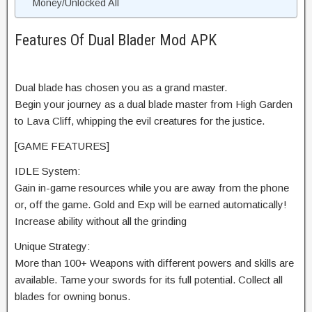
Money/Unlocked All
Features Of Dual Blader Mod APK
Dual blade has chosen you as a grand master.
Begin your journey as a dual blade master from High Garden
to Lava Cliff, whipping the evil creatures for the justice.
[GAME FEATURES]
IDLE System:
Gain in-game resources while you are away from the phone
or, off the game. Gold and Exp will be earned automatically!
Increase ability without all the grinding
Unique Strategy:
More than 100+ Weapons with different powers and skills are
available. Tame your swords for its full potential. Collect all
blades for owning bonus.