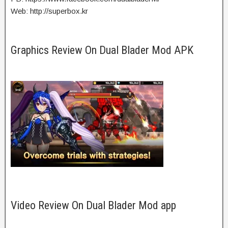
Web: http://superbox.kr
Graphics Review On Dual Blader Mod APK
Video Review On Dual Blader Mod app