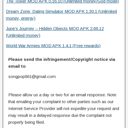
The Tower MOD APK 0.16.10 (Unlimited money/God mode)
Dream Zone: Dating Simulator MOD APK 1.30.1 (Unlimited
money, energy)
June’s Journey – Hidden Objects MOD APK 2.69.12
(Unlimited money)
World War Armies MOD APK 1.4.1 (Free rewards)
Please send the infringement/Copyright notice via
email to
songpop861@gmail.com
Please allow us a day or two for an email response. Note
that emailing your complaint to other parties such as our
Internet Service Provider will not expedite your request and
may result in a delayed response due the complaint not
properly being filed.