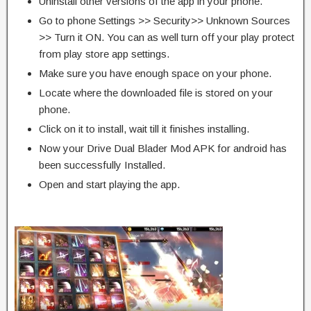
Uninstall other versions of the app in your phone.
Go to phone Settings >> Security>> Unknown Sources
>> Turn it ON. You can as well turn off your play protect
from play store app settings.
Make sure you have enough space on your phone.
Locate where the downloaded file is stored on your
phone.
Click on it to install, wait till it finishes installing.
Now your Drive Dual Blader Mod APK for android has
been successfully Installed.
Open and start playing the app.