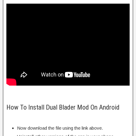
How To Install Dual Blader Mod On Android
Now download the file using the link above.