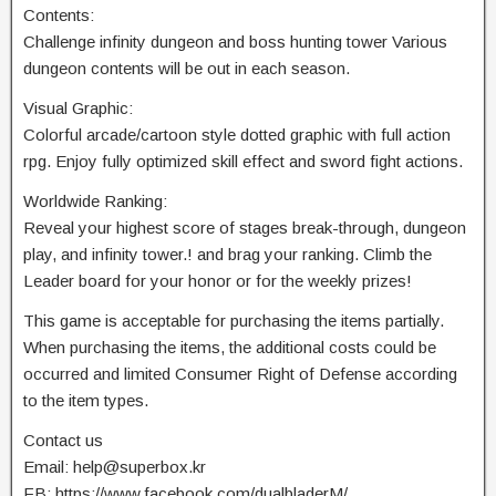
Contents:
Challenge infinity dungeon and boss hunting tower Various
dungeon contents will be out in each season.
Visual Graphic:
Colorful arcade/cartoon style dotted graphic with full action
rpg. Enjoy fully optimized skill effect and sword fight actions.
Worldwide Ranking:
Reveal your highest score of stages break-through, dungeon
play, and infinity tower.! and brag your ranking. Climb the
Leader board for your honor or for the weekly prizes!
This game is acceptable for purchasing the items partially.
When purchasing the items, the additional costs could be
occurred and limited Consumer Right of Defense according
to the item types.
Contact us
Email:
help@superbox.kr
FB: https://www.facebook.com/dualbladerM/