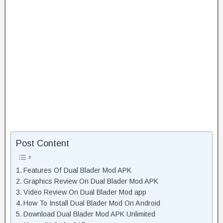
Post Content
Features Of Dual Blader Mod APK
Graphics Review On Dual Blader Mod APK
Video Review On Dual Blader Mod app
How To Install Dual Blader Mod On Android
Download Dual Blader Mod APK Unlimited