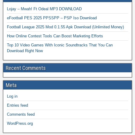
Lojay – Mwah! Ft Odeal MP3 DOWNLOAD
eFootball PES 2025 PPSSPP – PSP Iso Download
Football League 2025 Mod 0.1.55 Apk Download (Unlimited Money)
How Online Contest Tools Can Boost Marketing Efforts
Top 10 Video Games With Iconic Soundtracks That You Can
Download Right Now
Recent Comments
Meta
Log in
Entries feed
Comments feed
WordPress.org