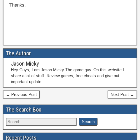
Thanks.
The Author
Jason Micky
Hey Guys, I am Jason Micky The game guy. On this website I
share a lot of stuff. Review games, free cheats and give out
important update.
← Previous Post
Next Post →
The Search Box
Recent Posts