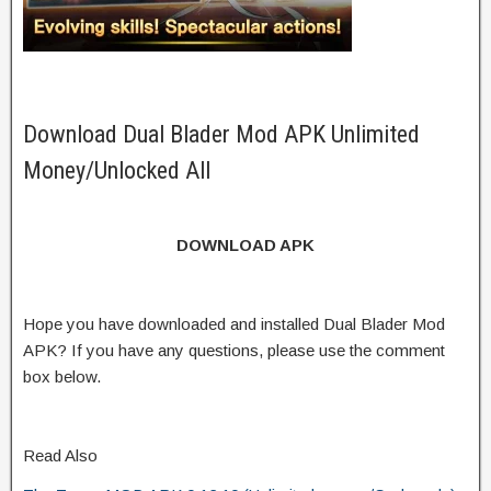
Download Dual Blader Mod APK Unlimited
Money/Unlocked All
DOWNLOAD APK
Hope you have downloaded and installed Dual Blader Mod
APK? If you have any questions, please use the comment
box below.
Read Also