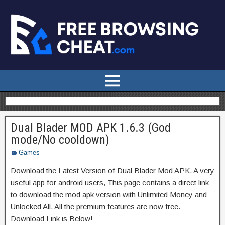
Dual Blader MOD APK 1.6.3 (God
mode/No cooldown)
Games
Download the Latest Version of Dual Blader Mod APK. A very
useful app for android users, This page contains a direct link
to download the mod apk version with Unlimited Money and
Unlocked All. All the premium features are now free.
Download Link is Below!