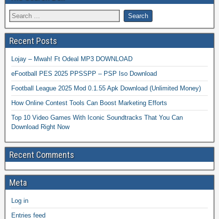
Recent Posts
Lojay – Mwah! Ft Odeal MP3 DOWNLOAD
eFootball PES 2025 PPSSPP – PSP Iso Download
Football League 2025 Mod 0.1.55 Apk Download (Unlimited Money)
How Online Contest Tools Can Boost Marketing Efforts
Top 10 Video Games With Iconic Soundtracks That You Can
Download Right Now
Recent Comments
Meta
Log in
Entries feed