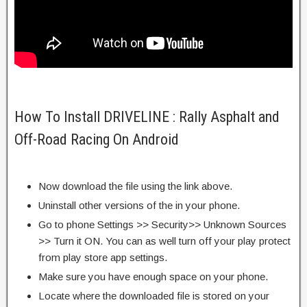
How To Install DRIVELINE : Rally Asphalt and
Off-Road Racing On Android
Now download the file using the link above.
Uninstall other versions of the in your phone.
Go to phone Settings >> Security>> Unknown Sources
>> Turn it ON. You can as well turn off your play protect
from play store app settings.
Make sure you have enough space on your phone.
Locate where the downloaded file is stored on your