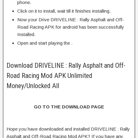
phone.
Click on it to install, wait till it finishes installing.
Now your Drive DRIVELINE : Rally Asphalt and Off-
Road Racing APK for android has been successfully
Installed.
Open and start playing the .
Download DRIVELINE : Rally Asphalt and Off-
Road Racing Mod APK Unlimited
Money/Unlocked All
GO TO THE DOWNLOAD PAGE
Hope you have downloaded and installed DRIVELINE : Rally
Asphalt and Off-Road Racing Mod APK? If you have any