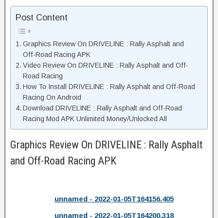
Post Content
Graphics Review On DRIVELINE : Rally Asphalt and
Off-Road Racing APK
Video Review On DRIVELINE : Rally Asphalt and Off-
Road Racing
How To Install DRIVELINE : Rally Asphalt and Off-Road
Racing On Android
Download DRIVELINE : Rally Asphalt and Off-Road
Racing Mod APK Unlimited Money/Unlocked All
Graphics Review On DRIVELINE : Rally Asphalt
and Off-Road Racing APK
unnamed - 2022-01-05T164156.405
unnamed - 2022-01-05T164200.318