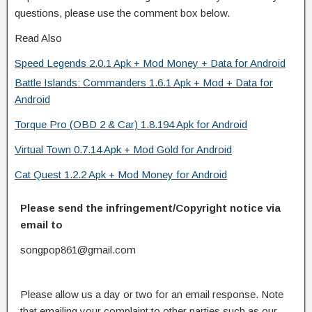
questions, please use the comment box below.
Read Also
Speed Legends 2.0.1 Apk + Mod Money + Data for Android
Battle Islands: Commanders 1.6.1 Apk + Mod + Data for
Android
Torque Pro (OBD 2 & Car) 1.8.194 Apk for Android
Virtual Town 0.7.14 Apk + Mod Gold for Android
Cat Quest 1.2.2 Apk + Mod Money for Android
Please send the infringement/Copyright notice via
email to
songpop861@gmail.com
Please allow us a day or two for an email response. Note
that emailing your complaint to other parties such as our