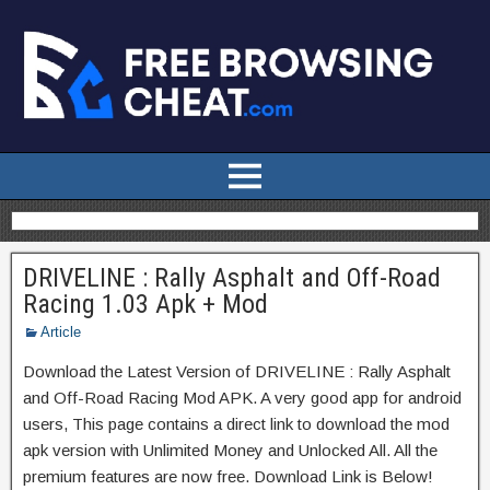
DRIVELINE : Rally Asphalt and Off-Road
Racing 1.03 Apk + Mod
Article
Download the Latest Version of DRIVELINE : Rally Asphalt
and Off-Road Racing Mod APK. A very good app for android
users, This page contains a direct link to download the mod
apk version with Unlimited Money and Unlocked All. All the
premium features are now free. Download Link is Below!