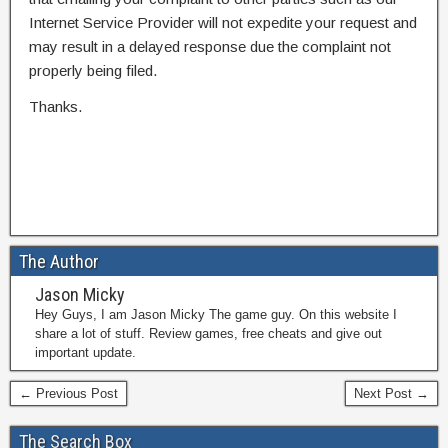
Internet Service Provider will not expedite your request and
may result in a delayed response due the complaint not
properly being filed.
Thanks.
The Author
Jason Micky
Hey Guys, I am Jason Micky The game guy. On this website I
share a lot of stuff. Review games, free cheats and give out
important update.
← Previous Post
Next Post →
The Search Box