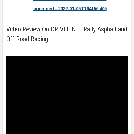
unnamed - 2022-01-05T164156.405
Video Review On DRIVELINE : Rally Asphalt and
Off-Road Racing