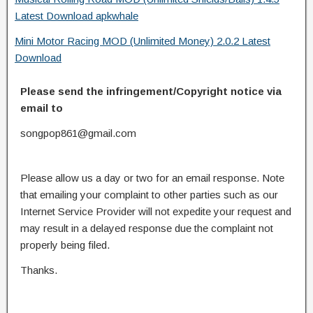
Latest Download apkwhale
Mini Motor Racing MOD (Unlimited Money) 2.0.2 Latest
Download
Please send the infringement/Copyright notice via
email to
songpop861@gmail.com
Please allow us a day or two for an email response. Note
that emailing your complaint to other parties such as our
Internet Service Provider will not expedite your request and
may result in a delayed response due the complaint not
properly being filed.
Thanks.