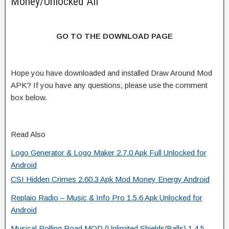
Money/Unlocked All
GO TO THE DOWNLOAD PAGE
Hope you have downloaded and installed Draw Around Mod
APK? If you have any questions, please use the comment
box below.
Read Also
Logo Generator & Logo Maker 2.7.0 Apk Full Unlocked for
Android
CSI Hidden Crimes 2.60.3 Apk Mod Money Energy Android
Replaio Radio – Music & Info Pro 1.5.6 Apk Unlocked for
Android
Musical Rolling Road MOD (Unlimited Shields/Balls) 1.4.5