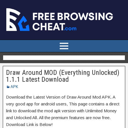
Draw Around MOD (Everything Unlocked)
1.1.1 Latest Download
APK
Download the Latest Version of Draw Around Mod APK. A
very good app for android users, This page contains a direct
link to download the mod apk version with Unlimited Money
and Unlocked All. All the premium features are now free.
Download Link is Below!