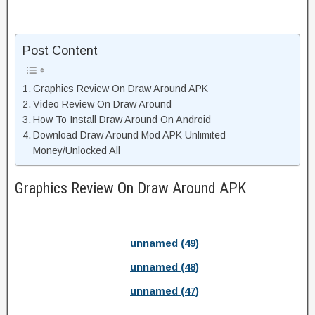
Post Content
Graphics Review On Draw Around APK
Video Review On Draw Around
How To Install Draw Around On Android
Download Draw Around Mod APK Unlimited
Money/Unlocked All
Graphics Review On Draw Around APK
unnamed (49)
unnamed (48)
unnamed (47)