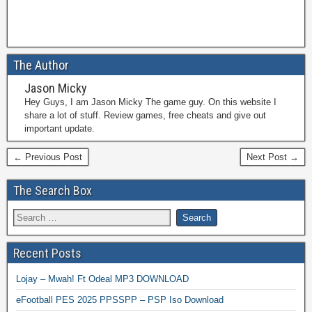
The Author
Jason Micky
Hey Guys, I am Jason Micky The game guy. On this website I
share a lot of stuff. Review games, free cheats and give out
important update.
← Previous Post
Next Post →
The Search Box
Recent Posts
Lojay – Mwah! Ft Odeal MP3 DOWNLOAD
eFootball PES 2025 PPSSPP – PSP Iso Download