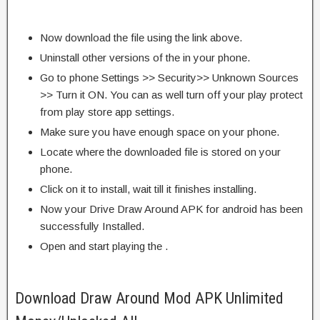
Now download the file using the link above.
Uninstall other versions of the in your phone.
Go to phone Settings >> Security>> Unknown Sources
>> Turn it ON. You can as well turn off your play protect
from play store app settings.
Make sure you have enough space on your phone.
Locate where the downloaded file is stored on your
phone.
Click on it to install, wait till it finishes installing.
Now your Drive Draw Around APK for android has been
successfully Installed.
Open and start playing the .
Download Draw Around Mod APK Unlimited