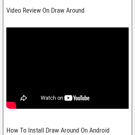
Video Review On Draw Around
How To Install Draw Around On Android