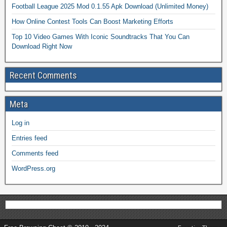
Football League 2025 Mod 0.1.55 Apk Download (Unlimited Money)
How Online Contest Tools Can Boost Marketing Efforts
Top 10 Video Games With Iconic Soundtracks That You Can
Download Right Now
Recent Comments
Meta
Log in
Entries feed
Comments feed
WordPress.org