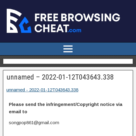
unnamed – 2022-01-12T043643.338
unnamed - 2022-01-12T043643.338
Please send the infringement/Copyright notice via
email to
songpop861@gmail.com