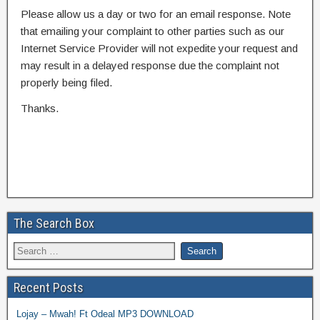
Please allow us a day or two for an email response. Note
that emailing your complaint to other parties such as our
Internet Service Provider will not expedite your request and
may result in a delayed response due the complaint not
properly being filed.
Thanks.
The Search Box
Recent Posts
Lojay – Mwah! Ft Odeal MP3 DOWNLOAD