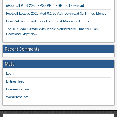
eFootball PES 2025 PPSSPP – PSP Iso Download
Football League 2025 Mod 0.1.55 Apk Download (Unlimited Money)
How Online Contest Tools Can Boost Marketing Efforts
Top 10 Video Games With Iconic Soundtracks That You Can
Download Right Now
Recent Comments
Meta
Log in
Entries feed
Comments feed
WordPress.org