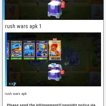
rush wars apk 1
rush wars apk
Please send the infringement/Copyright notice via