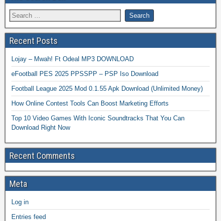
Recent Posts
Lojay – Mwah! Ft Odeal MP3 DOWNLOAD
eFootball PES 2025 PPSSPP – PSP Iso Download
Football League 2025 Mod 0.1.55 Apk Download (Unlimited Money)
How Online Contest Tools Can Boost Marketing Efforts
Top 10 Video Games With Iconic Soundtracks That You Can
Download Right Now
Recent Comments
Meta
Log in
Entries feed