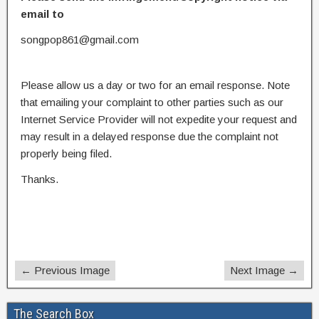
email to
songpop861@gmail.com
Please allow us a day or two for an email response. Note
that emailing your complaint to other parties such as our
Internet Service Provider will not expedite your request and
may result in a delayed response due the complaint not
properly being filed.
Thanks.
← Previous Image
Next Image →
The Search Box