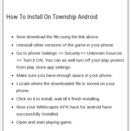
How To Install On Township Android
Now download the file using the link above.
Uninstall other versions of the game in your phone.
Go to phone Settings >> Security>> Unknown Sources
>> Turn it ON. You can as well turn off your play protect
from play store app settings.
Make sure you have enough space in your phone.
Locate where the downloaded file is stored on your
phone.
Click on it to install, wait till it finish installing.
Now your Wildscapes APK hack for android have
successfully Installed.
Open and start playing game.