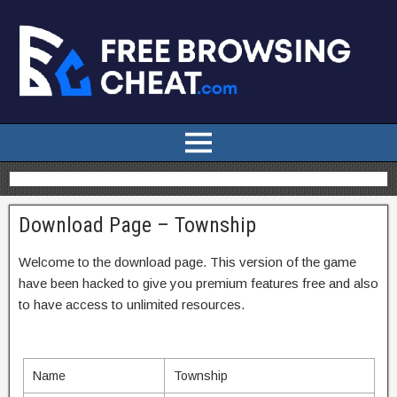
Download Page – Township
Welcome to the download page. This version of the game
have been hacked to give you premium features free and also
to have access to unlimited resources.
Name
Township