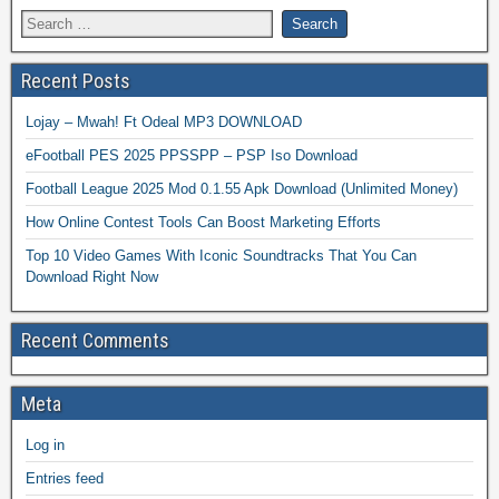
Recent Posts
Lojay – Mwah! Ft Odeal MP3 DOWNLOAD
eFootball PES 2025 PPSSPP – PSP Iso Download
Football League 2025 Mod 0.1.55 Apk Download (Unlimited Money)
How Online Contest Tools Can Boost Marketing Efforts
Top 10 Video Games With Iconic Soundtracks That You Can
Download Right Now
Recent Comments
Meta
Log in
Entries feed