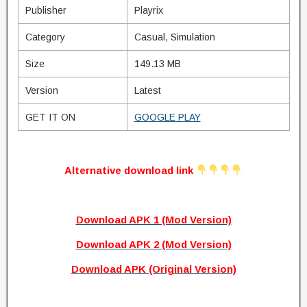
Publisher
Playrix
Category
Casual, Simulation
Size
149.13 MB
Version
Latest
GET IT ON
GOOGLE PLAY
Alternative download link
Download APK 1 (Mod Version)
Download APK 2 (Mod Version)
Download APK (Original Version)