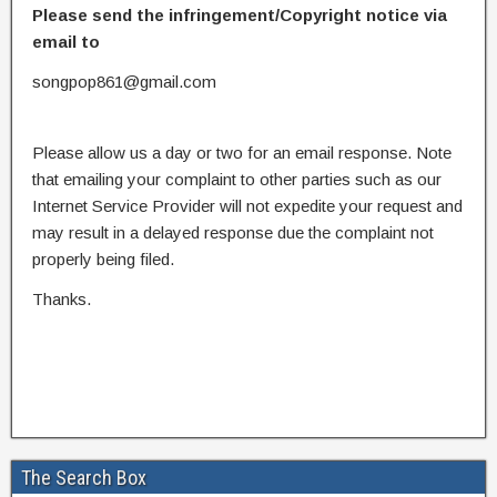
Please send the infringement/Copyright notice via
email to
songpop861@gmail.com
Please allow us a day or two for an email response. Note
that emailing your complaint to other parties such as our
Internet Service Provider will not expedite your request and
may result in a delayed response due the complaint not
properly being filed.
Thanks.
The Search Box