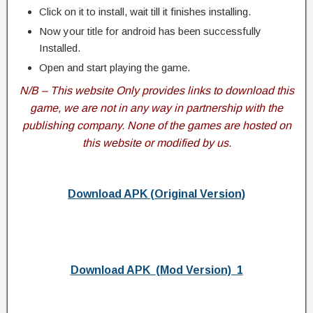
Click on it to install, wait till it finishes installing.
Now your title for android has been successfully
Installed.
Open and start playing the game.
N/B – This website Only provides links to download this
game, we are not in any way in partnership with the
publishing company. None of the games are hosted on
this website or modified by us.
Download APK (Original Version)
Download APK (Mod Version) 1