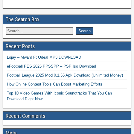
The Search Box
Recent Posts
Lojay – Mwah! Ft Odeal MP3 DOWNLOAD
eFootball PES 2025 PPSSPP – PSP Iso Download
Football League 2025 Mod 0.1.55 Apk Download (Unlimited Money)
How Online Contest Tools Can Boost Marketing Efforts
Top 10 Video Games With Iconic Soundtracks That You Can
Download Right Now
Recent Comments
Meta