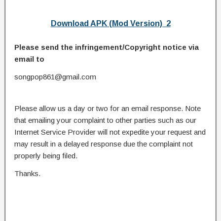
Download APK (Mod Version) 2
Please send the infringement/Copyright notice via
email to
songpop861@gmail.com
Please allow us a day or two for an email response. Note
that emailing your complaint to other parties such as our
Internet Service Provider will not expedite your request and
may result in a delayed response due the complaint not
properly being filed.
Thanks.