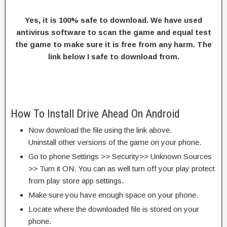
Yes, it is 100% safe to download. We have used
antivirus software to scan the game and equal test
the game to make sure it is free from any harm. The
link below I safe to download from.
How To Install Drive Ahead On Android
Now download the file using the link above.
Uninstall other versions of the game on your phone.
Go to phone Settings >> Security>> Unknown Sources
>> Turn it ON. You can as well turn off your play protect
from play store app settings.
Make sure you have enough space on your phone.
Locate where the downloaded file is stored on your
phone.