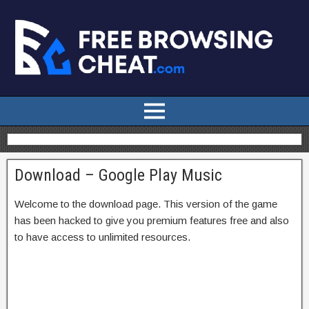
Download – Google Play Music
Welcome to the download page. This version of the game
has been hacked to give you premium features free and also
to have access to unlimited resources.