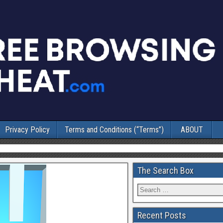
Privacy Policy
Terms and Conditions (“Terms”)
ABOUT
The Search Box
Recent Posts