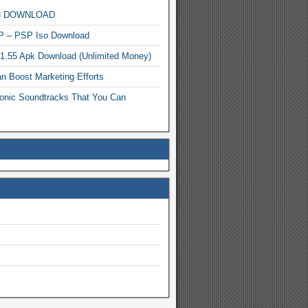
MP3 DOWNLOAD
P – PSP Iso Download
.1.55 Apk Download (Unlimited Money)
n Boost Marketing Efforts
onic Soundtracks That You Can