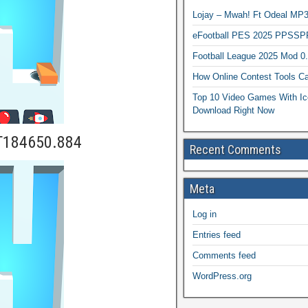
Lojay – Mwah! Ft Odeal 
eFootball PES 2025 PPSSP
Football League 2025 Mod 0
How Online Contest Tools Ca
Top 10 Video Games With Ic
Download Right Now
T184650.884
Recent Comments
Meta
Log in
Entries feed
Comments feed
WordPress.org