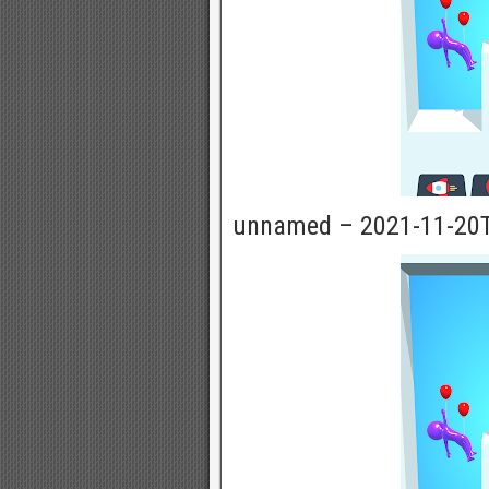
unnamed – 2021-11-20