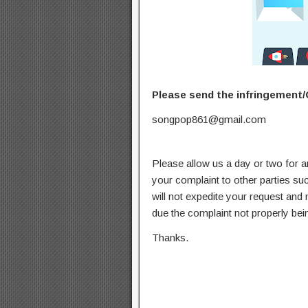
Please send the infringement/
songpop861@gmail.com
Please allow us a day or two for a
your complaint to other parties su
will not expedite your request and
due the complaint not properly bein
Thanks.