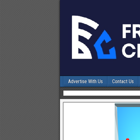
Advertise With Us
Contact Us