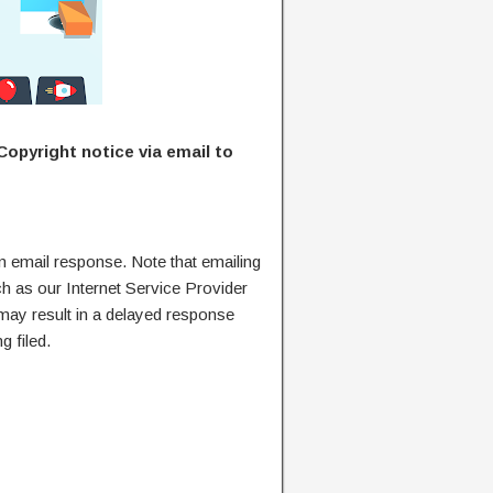
Copyright notice via email to
n email response. Note that emailing
ch as our Internet Service Provider
 may result in a delayed response
g filed.