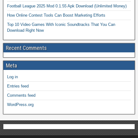
Football League 2025 Mod 0.1.55 Apk Download (Unlimited Money)
How Online Contest Tools Can Boost Marketing Efforts
Top 10 Video Games With Iconic Soundtracks That You Can
Download Right Now
Recent Comments
Meta
Log in
Entries feed
Comments feed
WordPress.org