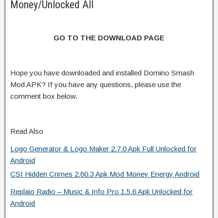
Money/Unlocked All
GO TO THE DOWNLOAD PAGE
Hope you have downloaded and installed Domino Smash
Mod APK? If you have any questions, please use the
comment box below.
Read Also
Logo Generator & Logo Maker 2.7.0 Apk Full Unlocked for
Android
CSI Hidden Crimes 2.60.3 Apk Mod Money Energy Android
Replaio Radio – Music & Info Pro 1.5.6 Apk Unlocked for
Android