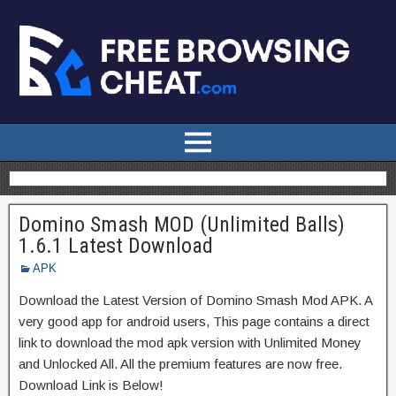
Domino Smash MOD (Unlimited Balls)
1.6.1 Latest Download
APK
Download the Latest Version of Domino Smash Mod APK. A
very good app for android users, This page contains a direct
link to download the mod apk version with Unlimited Money
and Unlocked All. All the premium features are now free.
Download Link is Below!