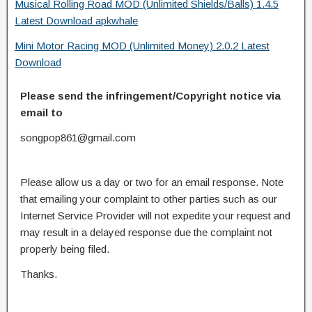
Musical Rolling Road MOD (Unlimited Shields/Balls) 1.4.5
Latest Download apkwhale
Mini Motor Racing MOD (Unlimited Money) 2.0.2 Latest
Download
Please send the infringement/Copyright notice via
email to
songpop861@gmail.com
Please allow us a day or two for an email response. Note
that emailing your complaint to other parties such as our
Internet Service Provider will not expedite your request and
may result in a delayed response due the complaint not
properly being filed.
Thanks.