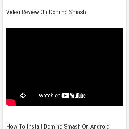
Video Review On Domino Smash
How To Install Domino Smash On Android