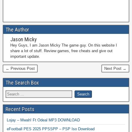
The Author
Jason Micky
Hey Guys, I am Jason Micky The game guy. On this website I
share a lot of stuff. Review games, free cheats and give out
important update.
← Previous Post
Next Post →
The Search Box
Recent Posts
Lojay – Mwah! Ft Odeal MP3 DOWNLOAD
eFootball PES 2025 PPSSPP – PSP Iso Download