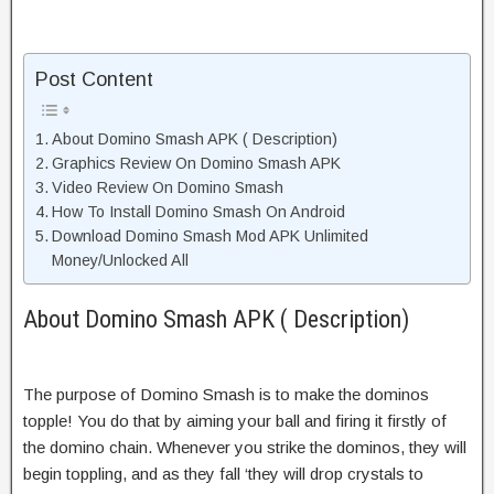
Post Content
About Domino Smash APK ( Description)
Graphics Review On Domino Smash APK
Video Review On Domino Smash
How To Install Domino Smash On Android
Download Domino Smash Mod APK Unlimited
Money/Unlocked All
About Domino Smash APK ( Description)
The purpose of Domino Smash is to make the dominos
topple! You do that by aiming your ball and firing it firstly of
the domino chain. Whenever you strike the dominos, they will
begin toppling, and as they fall ‘they will drop crystals to