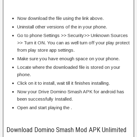
Now download the file using the link above.
Uninstall other versions of the in your phone.
Go to phone Settings >> Security>> Unknown Sources
>> Turn it ON. You can as well turn off your play protect
from play store app settings.
Make sure you have enough space on your phone.
Locate where the downloaded file is stored on your
phone.
Click on it to install, wait till it finishes installing.
Now your Drive Domino Smash APK for android has
been successfully Installed.
Open and start playing the .
Download Domino Smash Mod APK Unlimited