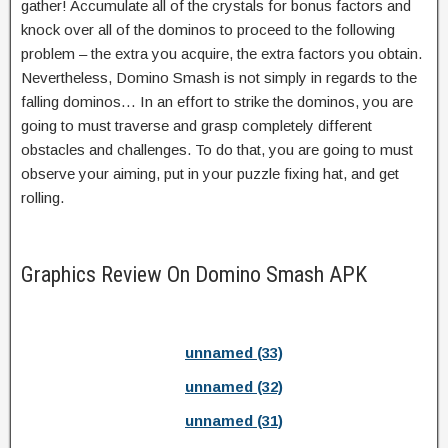
gather! Accumulate all of the crystals for bonus factors and
knock over all of the dominos to proceed to the following
problem – the extra you acquire, the extra factors you obtain.
Nevertheless, Domino Smash is not simply in regards to the
falling dominos… In an effort to strike the dominos, you are
going to must traverse and grasp completely different
obstacles and challenges. To do that, you are going to must
observe your aiming, put in your puzzle fixing hat, and get
rolling.
Graphics Review On Domino Smash APK
unnamed (33)
unnamed (32)
unnamed (31)